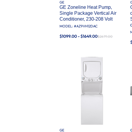
GE
GE Zoneline Heat Pump,
Single Package Vertical Air
Conditioner, 230-208 Volt
MODEL: #
AZ9VH12DAC
$1099.00 - $1649.00
$2679.00
GE