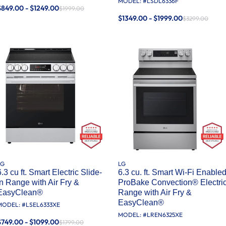
MODEL: #
LSDL6336F
$849.00 - $1249.00
$1999.00
$1349.00 - $1999.00
$3299.00
LG
LG
6.3 cu ft. Smart Electric Slide-
6.3 cu. ft. Smart Wi-Fi Enable
in Range with Air Fry &
ProBake Convection® Electri
EasyClean®
Range with Air Fry &
EasyClean®
MODEL: #
LSEL6333XE
MODEL: #
LREN6325XE
$749.00 - $1099.00
$1799.00