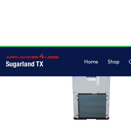
Home
Shop
Sugarland TX
Home
Shop