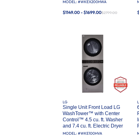
MODEL: #
WKEX200HWA
$1149.00 - $1699.00
$2799.00
LG
Single Unit Front Load LG
WashTower™ with Center
Control™ 4.5 cu. ft. Washer
and 7.4 cu. ft. Electric Dryer
MODEL: #
WKE100HVA