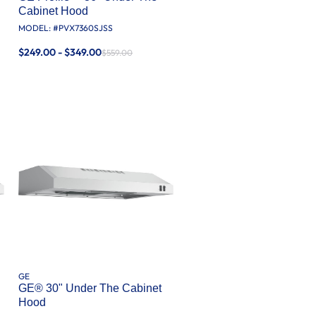
Cabinet Hood
MODEL: #
PVX7360SJSS
$249.00 - $349.00
$559.00
GE
GE® 30" Under The Cabinet
Hood