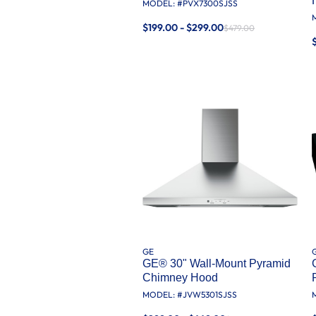
MODEL: #
PVX7300SJSS
$199.00 - $299.00
$479.00
GE
GE® 30" Wall-Mount Pyramid
Chimney Hood
MODEL: #
JVW5301SJSS