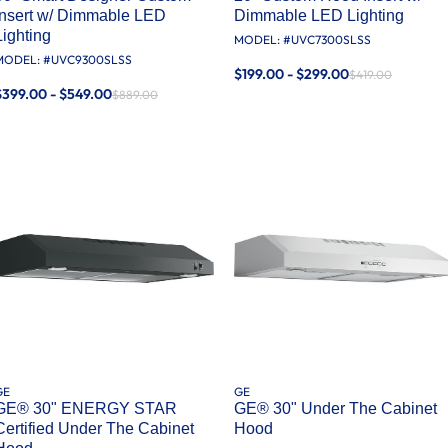
Insert w/ Dimmable LED
Dimmable LED Lighting
Lighting
MODEL: #
UVC7300SLSS
MODEL: #
UVC9300SLSS
$199.00 - $299.00
$419.00
$399.00 - $549.00
$889.00
GE
GE
GE® 30" ENERGY STAR
GE® 30" Under The Cabinet
Certified Under The Cabinet
Hood