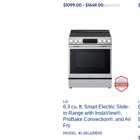
$1099.00 - $1649.00
$2699.00
LG
6.3 cu. ft. Smart Electric Slide-
in Range with InstaView®,
ProBake Convection®, and Air
Fry
MODEL: #
LSEL6335XE