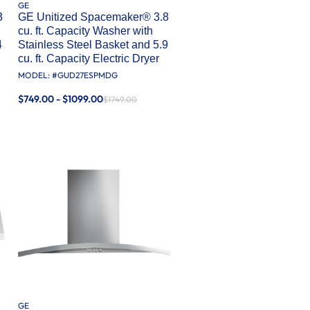
GE
3
GE Unitized Spacemaker® 3.8
cu. ft. Capacity Washer with
4
Stainless Steel Basket and 5.9
cu. ft. Capacity Electric Dryer
MODEL: #
GUD27ESPMDG
$749.00 - $1099.00
$1749.00
GE