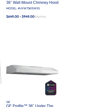
36" Wall-Mount Chimney Hood
MODEL: #
UVW7361SWSS
$649.00 - $949.00
$1529.00
GE
GE Profile™ 36" Under The