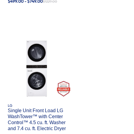
$499.00 - $749.00
$1229.00
LG
Single Unit Front Load LG
WashTower™ with Center
Control™ 4.5 cu. ft. Washer
and 7.4 cu. ft. Electric Dryer