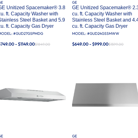
GE
GE
GE Unitized Spacemaker® 3.8
GE Unitized Spacemaker® 2.
cu. ft. Capacity Washer with
cu. ft. Capacity Washer with
Stainless Steel Basket and 5.9
Stainless Steel Basket and 4.
cu. ft. Capacity Gas Dryer
cu. ft. Capacity Gas Dryer
MODEL: #
GUD27GSPMDG
MODEL: #
GUD24GSSMWW
$749.00 - $1149.00
$649.00 - $999.00
$1849.00
$1599.00
GE
GE