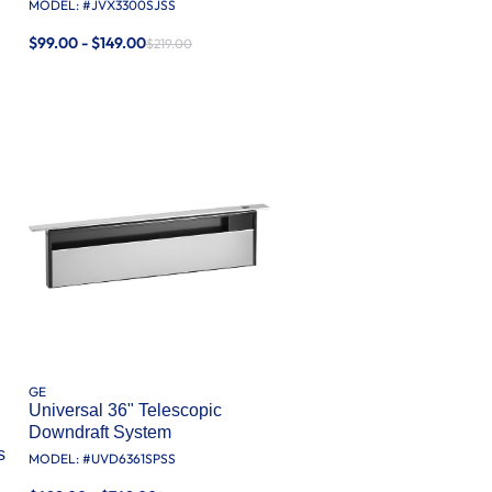
MODEL: #
JVX3300SJSS
$99.00 - $149.00
$219.00
GE
Universal 36" Telescopic
Downdraft System
s
MODEL: #
UVD6361SPSS