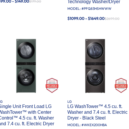
$99.00 - $149.00
$179.00
Technology Washer/Dryer
MODEL: #
PFQ83HSHWWW
$1099.00 - $1649.00
$2699.00
LG
LG
Single Unit Front Load LG
LG WashTower™ 4.5 cu. ft.
WashTower™ with Center
Washer and 7.4 cu. ft. Electric
Control™ 4.5 cu. ft. Washer
Dryer - Black Steel
and 7.4 cu. ft. Electric Dryer
MODEL: #
WKEX200HBA