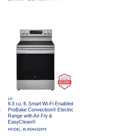
LG
d
6.3 cu. ft. Smart Wi-Fi Enabled
c
ProBake Convection® Electric
Range with Air Fry &
EasyClean®
MODEL: #
LREN6323YE