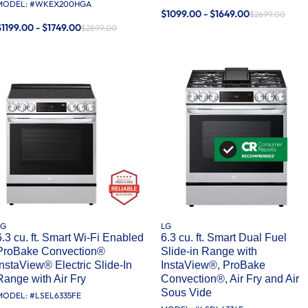
MODEL: #
WKEX200HGA
$1099.00 - $1649.00
$2699.00
$1199.00 - $1749.00
$2899.00
LG
LG
6.3 cu. ft. Smart Wi-Fi Enabled
6.3 cu. ft. Smart Dual Fuel
ProBake Convection®
Slide-in Range with
InstaView® Electric Slide-In
InstaView®, ProBake
Range with Air Fry
Convection®, Air Fry and Air
Sous Vide
MODEL: #
LSEL6335FE