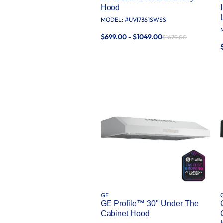
Hood
MODEL: #
UVI7361SWSS
$699.00 - $1049.00
$1679.00
GE
GE Profile™ 30" Under The
Cabinet Hood