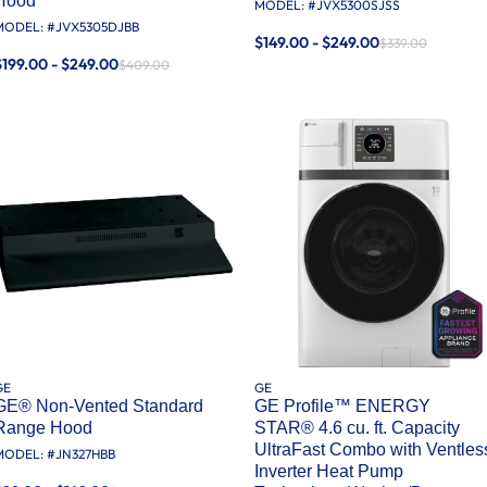
Hood
MODEL: #
JVX5300SJSS
MODEL: #
JVX5305DJBB
$149.00 - $249.00
$339.00
$199.00 - $249.00
$409.00
GE
GE
GE® Non-Vented Standard
GE Profile™ ENERGY
Range Hood
STAR® 4.6 cu. ft. Capacity
UltraFast Combo with Ventles
MODEL: #
JN327HBB
Inverter Heat Pump