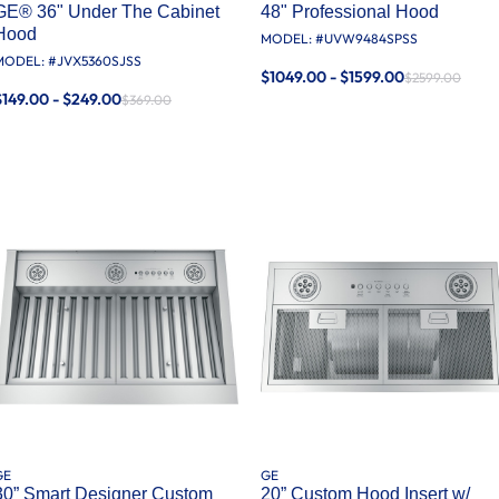
GE® 36" Under The Cabinet
48" Professional Hood
Hood
MODEL: #
UVW9484SPSS
MODEL: #
JVX5360SJSS
$1049.00 - $1599.00
$2599.00
$149.00 - $249.00
$369.00
GE
GE
30” Smart Designer Custom
20” Custom Hood Insert w/