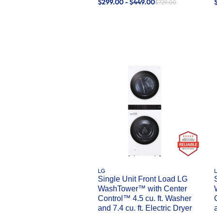
$299.00 - $449.00
$729.00
LG
Single Unit Front Load LG
WashTower™ with Center
Control™ 4.5 cu. ft. Washer
and 7.4 cu. ft. Electric Dryer