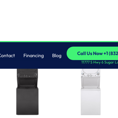
OTHERS
Call Us Now +1 (83
Contact
Financing
Blog
Call Us Now +1 (83
Contact
Financing
Blog
11777 S Hwy 6 Sugar L