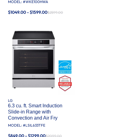
MODEL: #
WKE100HWA
$1049.00 - $1599.00
$2599.00
LG
6.3 cu. ft. Smart Induction
Slide-in Range with
Convection and Air Fry
MODEL: #
LSIL633TFE
$849.00 - $1299.00
$2099.00