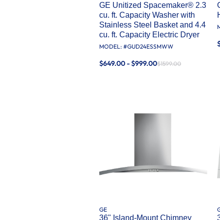
GE Unitized Spacemaker® 2.3
cu. ft. Capacity Washer with
Stainless Steel Basket and 4.4
cu. ft. Capacity Electric Dryer
MODEL: #
GUD24ESSMWW
$649.00 - $999.00
$1599.00
GE
36" Island-Mount Chimney