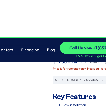
GE
Call Us Now +1 (83
Contact
Financing
Blog
GE® 30" Under The 
Call Us Now +1 (83
Contact
Financing
Blog
11777 S Hwy 6 Sugar L
$99.00 - $149.00
MSRP / Origi
Price is for reference only. Please call to 
MODEL NUMBER:
JVX3300SJSS
Key Features
Easy installation