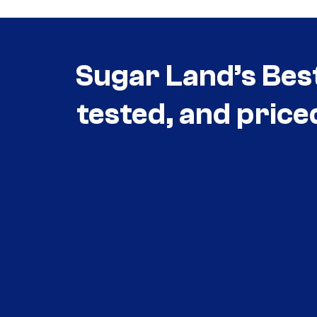
Sugar Land’s Bes
tested, and price