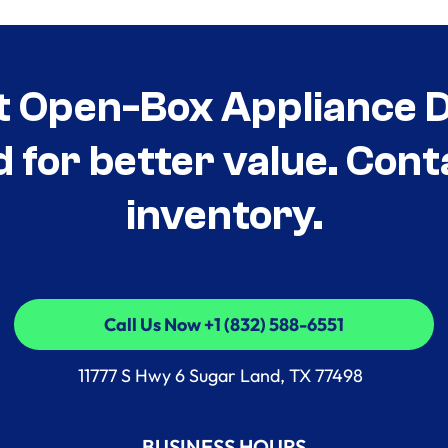
t Open-Box Appliance De
d for better value. Cont
inventory.
Call Us Now +1 (832) 588-6551
Call Us Now +1 (832) 588-6551
11777 S Hwy 6 Sugar Land, TX 77498
BUSINESS HOURS