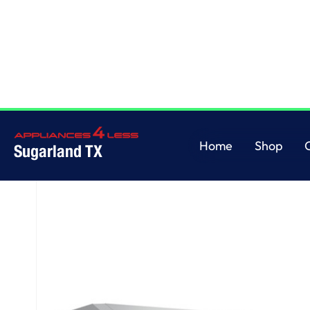
Home
/
GE® 30" Under The Cabinet Hood
Home
Shop
Sugarland TX
Home
Shop