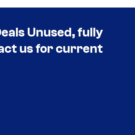
als Unused, fully
act us for current