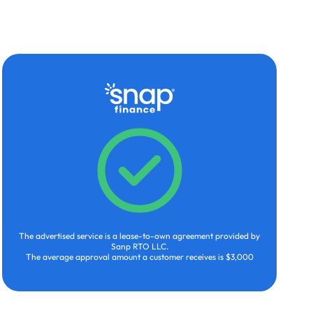
The advertised service is a lease-to-own agreement provided by
Sanp RTO LLC.
The average approval amount a customer receives is $3,000