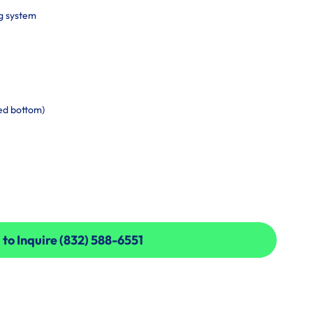
g system
ed bottom)
 to Inquire (832) 588-6551
 to Inquire (832) 588-6551