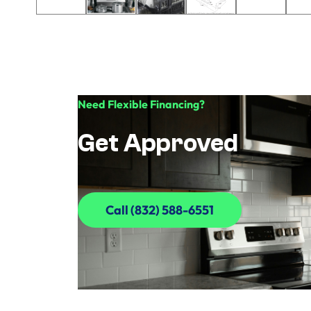
Need Flexible Financing?
Get Approved
Call (832) 588-6551
Call (832) 588-6551