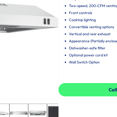
Two-speed, 200-CFM ventin
Front controls
Cooktop lighting
Convertible venting options
Vertical and rear exhaust
Appearance (Partially enclos
Dishwasher-safe filter
Optional power cord kit
Wall Switch Option
Call
Call