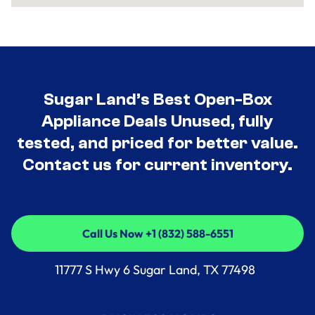
Sugar Land’s Best Open-Box
Appliance Deals Unused, fully
tested, and priced for better value.
Contact us for current inventory.
Call Us Now +1 (832) 588-6551
Call Us Now +1 (832) 588-6551
11777 S Hwy 6 Sugar Land, TX 77498