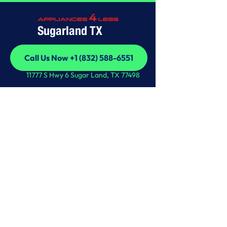
Sugarland TX
Call Us Now +1 (832) 588-6551
Call Us Now +1 (832) 588-6551
11777 S Hwy 6 Sugar Land, TX 77498