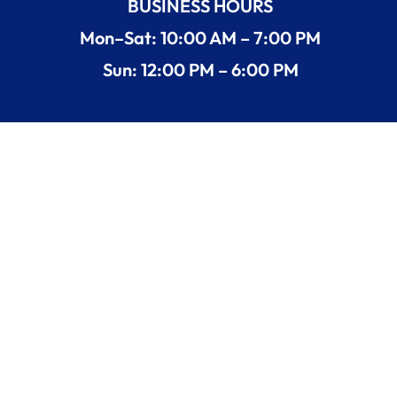
BUSINESS HOURS
Mon–Sat: 10:00 AM – 7:00 PM
Sun: 12:00 PM – 6:00 PM