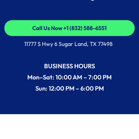
Call Us Now +1 (832) 588-6551
Call Us Now +1 (832) 588-6551
11777 S Hwy 6 Sugar Land, TX 77498
BUSINESS HOURS
Mon–Sat: 10:00 AM – 7:00 PM
Sun: 12:00 PM – 6:00 PM