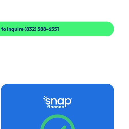
 to Inquire (832) 588-6551
 to Inquire (832) 588-6551