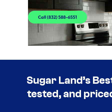
Call (832) 588-6551
Call (832) 588-6551
Sugar Land’s Bes
tested, and price