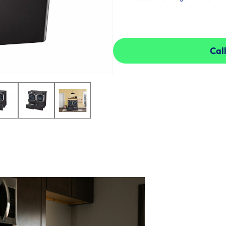
Call
Call