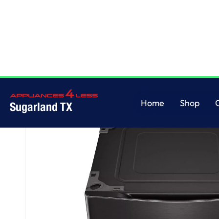
Home
/
Laundry Pedestal - Black Steel
Home
Shop
Sugarland TX
Home
Shop