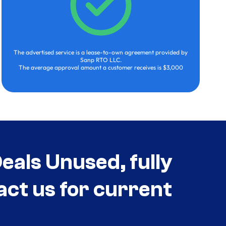
The advertised service is a lease-to-own agreement provided by
Sanp RTO LLC.
The average approval amount a customer receives is $3,000
als Unused, fully
act us for current