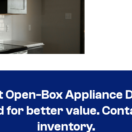
t Open-Box Appliance De
d for better value. Cont
inventory.