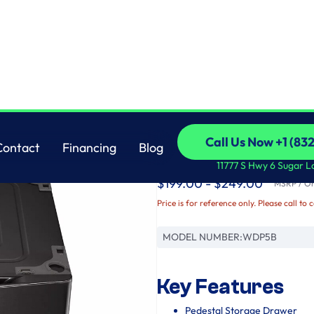
LG
Call Us Now +1 (83
Contact
Financing
Blog
Laundry Pedestal - B
Call Us Now +1 (83
Contact
Financing
Blog
11777 S Hwy 6 Sugar L
$199.00 - $249.00
MSRP / Ori
Price is for reference only. Please call to 
MODEL NUMBER:
WDP5B
Key Features
Pedestal Storage Drawer