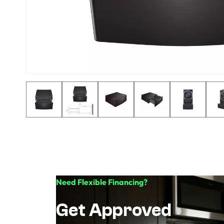
Need Flexible Financing?
Get Approved