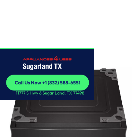
Home
/
LG 27 Inch Pedestal Storage Drawer
Sugarland TX
Call Us Now +1 (832) 588-6551
Call Us Now +1 (832) 588-6551
11777 S Hwy 6 Sugar Land, TX 77498