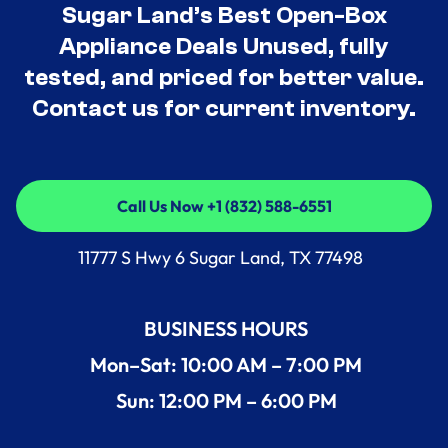
Sugar Land’s Best Open-Box
Appliance Deals Unused, fully
tested, and priced for better value.
Contact us for current inventory.
Call Us Now +1 (832) 588-6551
Call Us Now +1 (832) 588-6551
11777 S Hwy 6 Sugar Land, TX 77498
BUSINESS HOURS
Mon–Sat: 10:00 AM – 7:00 PM
Sun: 12:00 PM – 6:00 PM