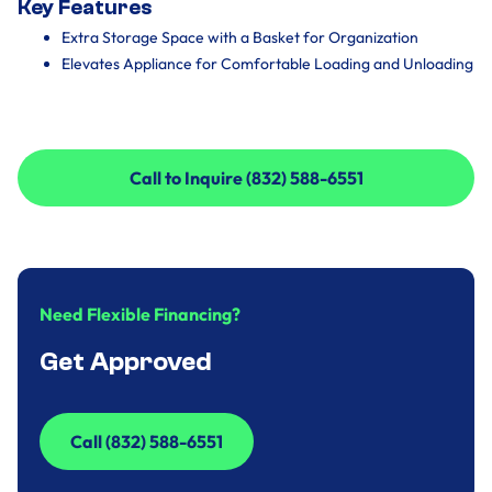
Key Features
Extra Storage Space with a Basket for Organization
Elevates Appliance for Comfortable Loading and Unloading
Call to Inquire (832) 588-6551
Call to Inquire (832) 588-6551
Need Flexible Financing?
Get Approved
Call (832) 588-6551
Call (832) 588-6551