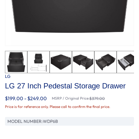
LG
LG 27 Inch Pedestal Storage Drawer
$199.00 - $249.00
MSRP / Original Price:
$379.00
Price is for reference only. Please call to confirm the final price.
MODEL NUMBER:
WDP6B