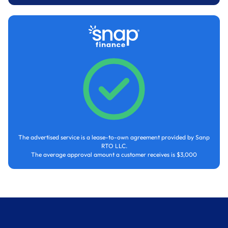
The advertised service is a lease-to-own agreement provided by Sanp
RTO LLC.
The average approval amount a customer receives is $3,000