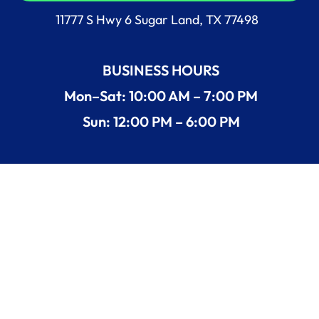
11777 S Hwy 6 Sugar Land, TX 77498
BUSINESS HOURS
Mon–Sat: 10:00 AM – 7:00 PM
Sun: 12:00 PM – 6:00 PM