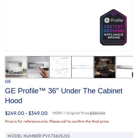
GE
GE Profile™ 36" Under The Cabinet
Hood
$249.00 - $349.00
MSRP / Original Price:
$559.00
Price is for reference only. Please call to confirm the final price.
MODEL NUMBER:
PVX7360SJSS