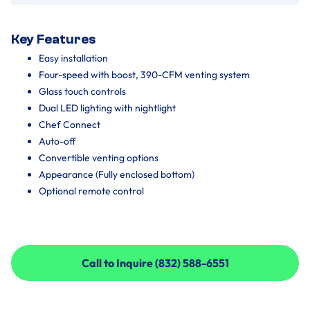
Key Features
Easy installation
Four-speed with boost, 390-CFM venting system
Glass touch controls
Dual LED lighting with nightlight
Chef Connect
Auto-off
Convertible venting options
Appearance (Fully enclosed bottom)
Optional remote control
Call to Inquire (832) 588-6551
Call to Inquire (832) 588-6551