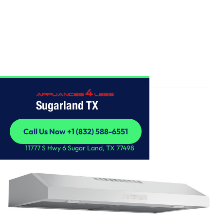
Home
/
GE Profile™ 36" Under The Cabinet Hood
Sugarland TX
Call Us Now +1 (832) 588-6551
Call Us Now +1 (832) 588-6551
11777 S Hwy 6 Sugar Land, TX 77498