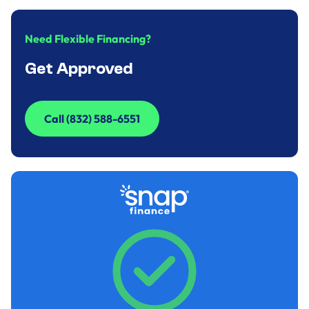
Need Flexible Financing?
Get Approved
Call (832) 588-6551
Call (832) 588-6551