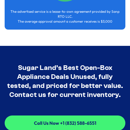
The advertised service is a lease-to-own agreement provided by Sanp
RTO LLC.
The average approval amount a customer receives is $3,000
Sugar Land’s Best Open-Box
Appliance Deals Unused, fully
tested, and priced for better value.
Contact us for current inventory.
Call Us Now +1 (832) 588-6551
Call Us Now +1 (832) 588-6551