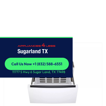
Home
/
LG 27 Inch Pedestal Storage Drawer
Sugarland TX
Call Us Now +1 (832) 588-6551
Call Us Now +1 (832) 588-6551
11777 S Hwy 6 Sugar Land, TX 77498