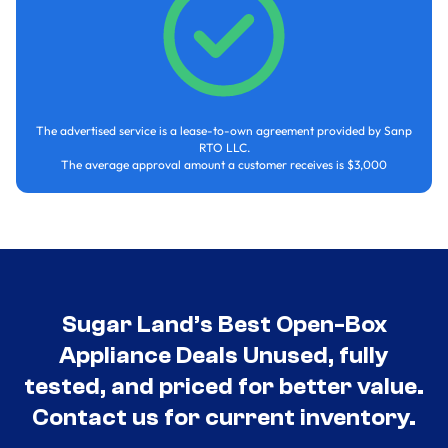
The advertised service is a lease-to-own agreement provided by Sanp
RTO LLC.
The average approval amount a customer receives is $3,000
Sugar Land’s Best Open-Box
Appliance Deals Unused, fully
tested, and priced for better value.
Contact us for current inventory.