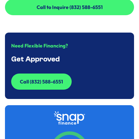
Call to Inquire (832) 588-6551
Call to Inquire (832) 588-6551
Need Flexible Financing?
Get Approved
Call (832) 588-6551
Call (832) 588-6551