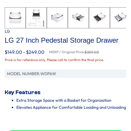
LG
LG 27 Inch Pedestal Storage Drawer
$149.00 - $249.00
MSRP / Original Price:
$359.00
Price is for reference only. Please call to confirm the final price.
MODEL NUMBER:
WDP6W
Key Features
Extra Storage Space with a Basket for Organization
Elevates Appliance for Comfortable Loading and Unloading