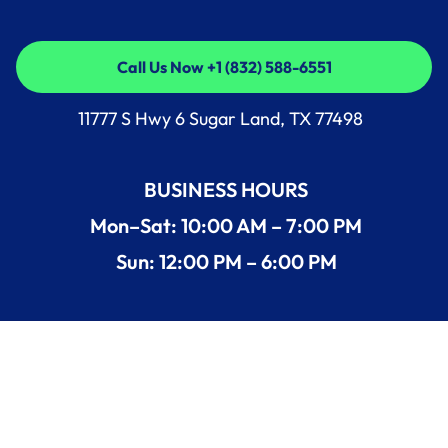
Call Us Now +1 (832) 588-6551
Call Us Now +1 (832) 588-6551
11777 S Hwy 6 Sugar Land, TX 77498
BUSINESS HOURS
Mon–Sat: 10:00 AM – 7:00 PM
Sun: 12:00 PM – 6:00 PM