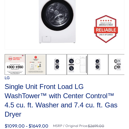
LG
Single Unit Front Load LG
WashTower™ with Center Control™
4.5 cu. ft. Washer and 7.4 cu. ft. Gas
Dryer
$1099.00 - $1649.00
MSRP / Original Price:
$2699.00