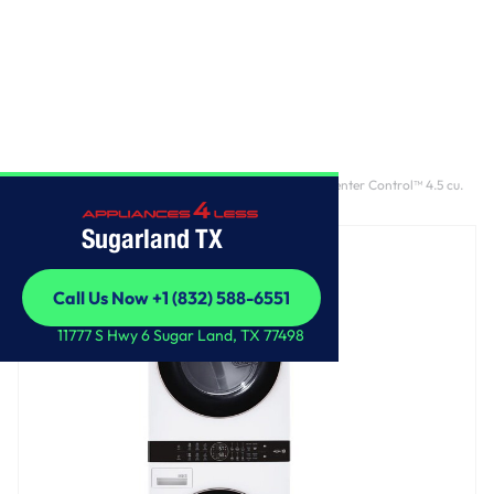
Home
/
Single Unit Front Load LG WashTower™ with Center Control™ 4.5 cu.
ft. Washer and 7.4 cu. ft. Gas Dryer
Sugarland TX
Call Us Now +1 (832) 588-6551
Call Us Now +1 (832) 588-6551
11777 S Hwy 6 Sugar Land, TX 77498