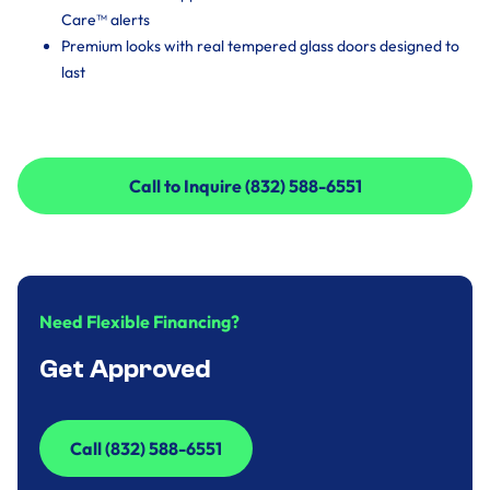
Care™ alerts
Premium looks with real tempered glass doors designed to
last
Call to Inquire (832) 588-6551
Call to Inquire (832) 588-6551
Need Flexible Financing?
Get Approved
Call (832) 588-6551
Call (832) 588-6551