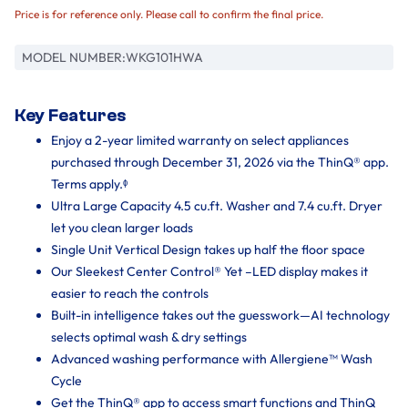
Price is for reference only. Please call to confirm the final price.
MODEL NUMBER:
WKG101HWA
Key Features
Enjoy a 2-year limited warranty on select appliances
purchased through December 31, 2026 via the ThinQ® app.
Terms apply.ᶲ
Ultra Large Capacity 4.5 cu.ft. Washer and 7.4 cu.ft. Dryer
let you clean larger loads
Single Unit Vertical Design takes up half the floor space
Our Sleekest Center Control® Yet –LED display makes it
easier to reach the controls
Built-in intelligence takes out the guesswork—AI technology
selects optimal wash & dry settings
Advanced washing performance with Allergiene™ Wash
Cycle
Get the ThinQ® app to access smart functions and ThinQ