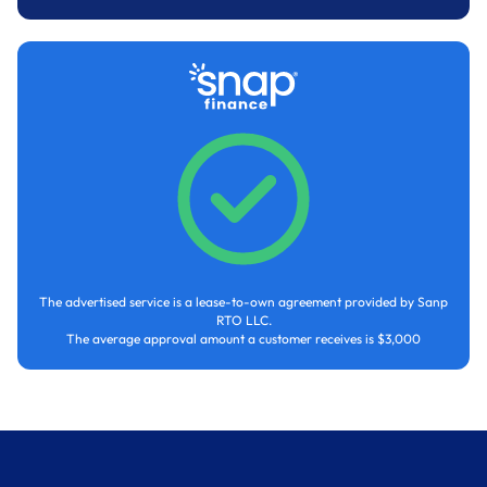
The advertised service is a lease-to-own agreement provided by Sanp
RTO LLC.
The average approval amount a customer receives is $3,000