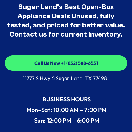
Sugar Land’s Best Open-Box
Appliance Deals Unused, fully
tested, and priced for better value.
Contact us for current inventory.
Call Us Now +1 (832) 588-6551
Call Us Now +1 (832) 588-6551
11777 S Hwy 6 Sugar Land, TX 77498
BUSINESS HOURS
Mon–Sat: 10:00 AM – 7:00 PM
Sun: 12:00 PM – 6:00 PM