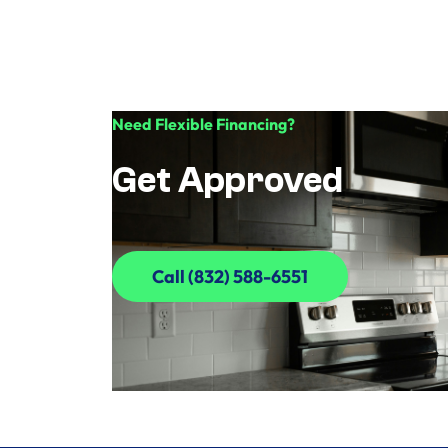
Need Flexible Financing?
Get Approved
Call (832) 588-6551
Call (832) 588-6551