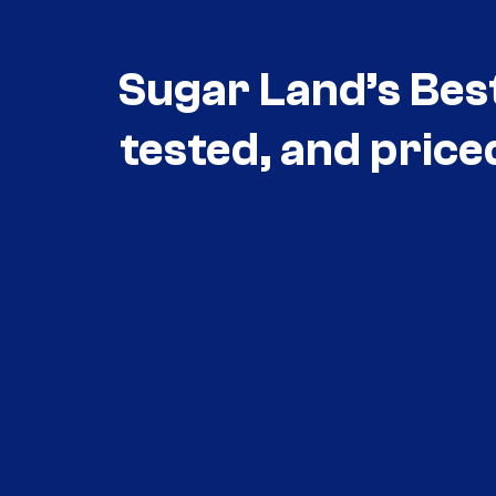
Sugar Land’s Bes
tested, and price