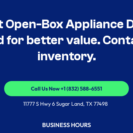
t Open-Box Appliance De
d for better value. Cont
inventory.
Call Us Now +1 (832) 588-6551
Call Us Now +1 (832) 588-6551
11777 S Hwy 6 Sugar Land, TX 77498
BUSINESS HOURS