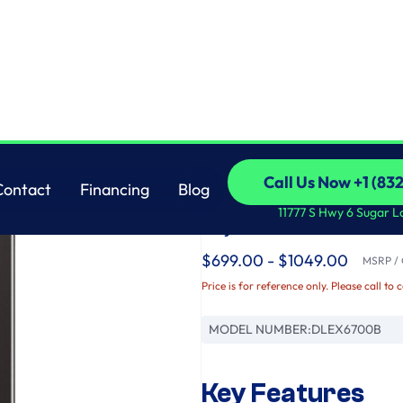
th Built-In Intelligence & TurboSteam®
LG
Call Us Now +1 (83
Contact
Financing
Blog
7.4 cu. ft. Ultra Lar
Call Us Now +1 (83
Contact
Financing
Blog
11777 S Hwy 6 Sugar L
Dryer with Built-In 
$699.00 - $1049.00
MSRP / O
Price is for reference only. Please call to 
MODEL NUMBER:
DLEX6700B
Key Features