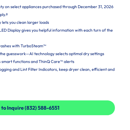
nty on select appliances purchased through December 31, 2026
ply.ᶲ
y lets you clean larger loads
 LED Display gives you helpful information with each turn of the
 washes with TurboSteam™
ut the guesswork—AI technology selects optimal dry settings
 smart functions and ThinQ Care™ alerts
ging and Lint Filter Indicators, keep dryer clean, efficient and
 to Inquire (832) 588-6551
 to Inquire (832) 588-6551