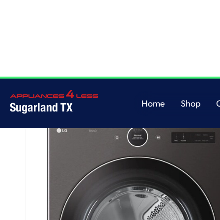
Home
/
7.4 cu. ft. Ultra Large Capacity Smart Front Load Electric Dryer wi
Home
Shop
Sugarland TX
Home
Shop