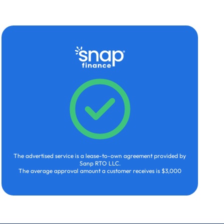
The advertised service is a lease-to-own agreement provided by
Sanp RTO LLC.
The average approval amount a customer receives is $3,000