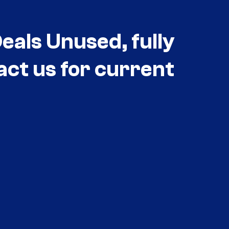
als Unused, fully
act us for current