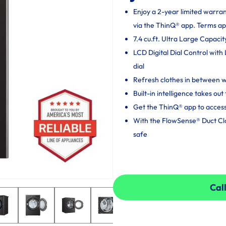
Enjoy a 2-year limited warra
via the ThinQ® app. Terms ap
7.4 cu.ft. Ultra Large Capacit
LCD Digital Dial Control with
dial
Refresh clothes in between
Built-in intelligence takes o
Get the ThinQ® app to access
With the FlowSense® Duct Clog
safe
Call
Call