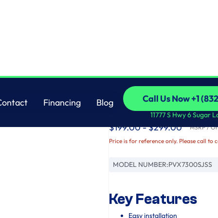
GE
Call Us Now +1 (83
Contact
Financing
Blog
GE Profile™ 30" Und
Call Us Now +1 (83
Contact
Financing
Blog
11777 S Hwy 6 Sugar L
$199.00 - $299.00
MSRP / Ori
Price is for reference only. Please call to 
MODEL NUMBER:
PVX7300SJSS
Key Features
Easy installation