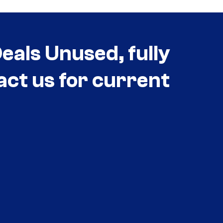
als Unused, fully
act us for current