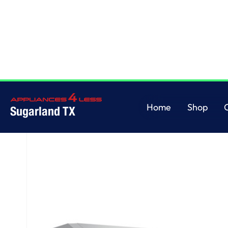
Home
/
GE Profile™ 30" Under The Cabinet Hood
Home
Shop
Sugarland TX
Home
Shop