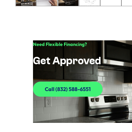
Need Flexible Financing?
Get Approved
Call (832) 588-6551
Call (832) 588-6551