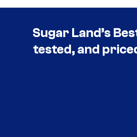
Sugar Land’s Bes
tested, and price