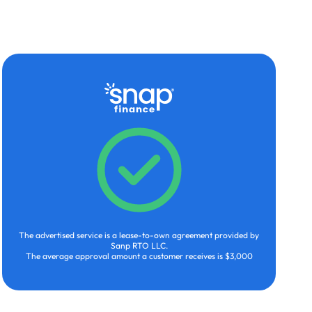
The advertised service is a lease-to-own agreement provided by
Sanp RTO LLC.
The average approval amount a customer receives is $3,000