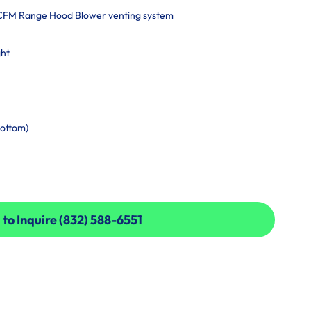
-CFM Range Hood Blower venting system
ght
bottom)
 to Inquire (832) 588-6551
 to Inquire (832) 588-6551