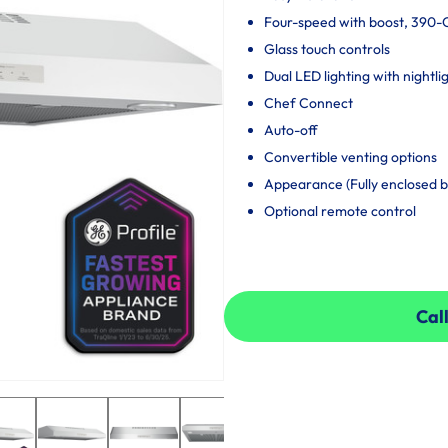
Four-speed with boost, 390
Glass touch controls
Dual LED lighting with nightli
Chef Connect
Auto-off
Convertible venting options
Appearance (Fully enclosed 
Optional remote control
Call
Call