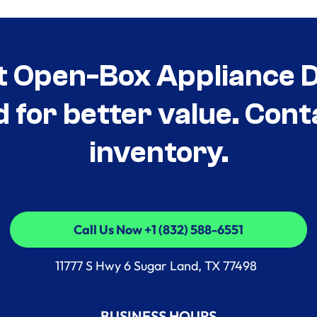
t Open-Box Appliance De
d for better value. Cont
inventory.
Call Us Now +1 (832) 588-6551
Call Us Now +1 (832) 588-6551
11777 S Hwy 6 Sugar Land, TX 77498
BUSINESS HOURS