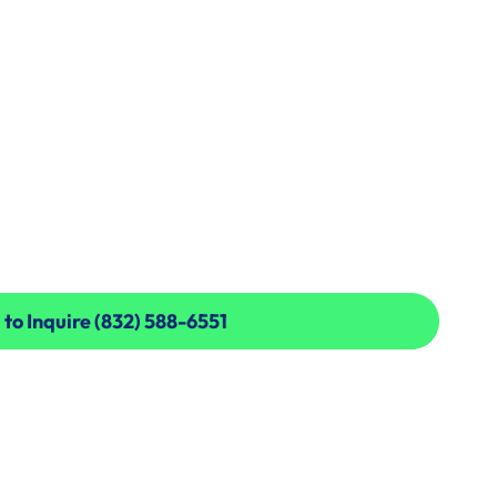
 to Inquire (832) 588-6551
 to Inquire (832) 588-6551