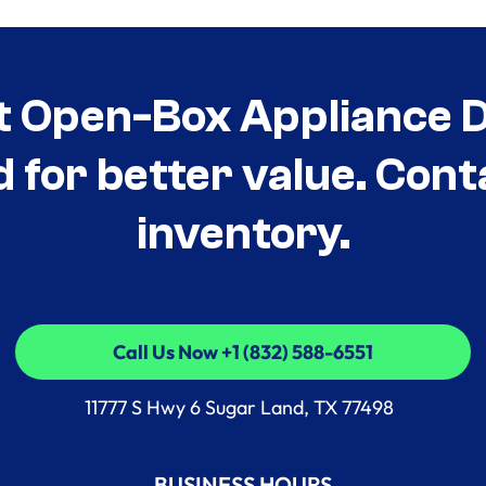
t Open-Box Appliance De
d for better value. Cont
inventory.
Call Us Now +1 (832) 588-6551
Call Us Now +1 (832) 588-6551
11777 S Hwy 6 Sugar Land, TX 77498
BUSINESS HOURS