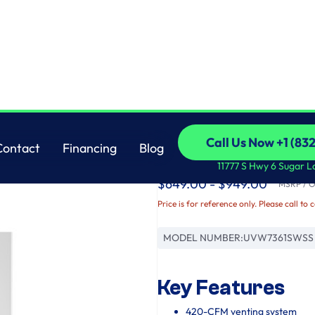
GE
Call Us Now +1 (83
Contact
Financing
Blog
36" Wall-Mount Chi
Call Us Now +1 (83
Contact
Financing
Blog
11777 S Hwy 6 Sugar L
$649.00 - $949.00
MSRP / Or
Price is for reference only. Please call to 
MODEL NUMBER:
UVW7361SWSS
Key Features
420-CFM venting system