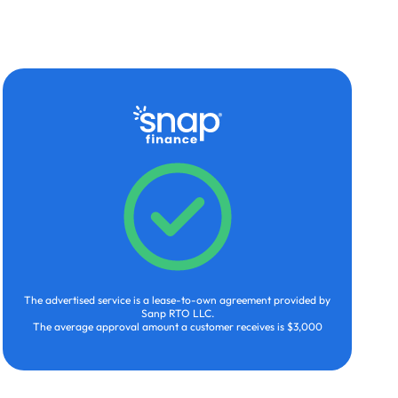
The advertised service is a lease-to-own agreement provided by
Sanp RTO LLC.
The average approval amount a customer receives is $3,000