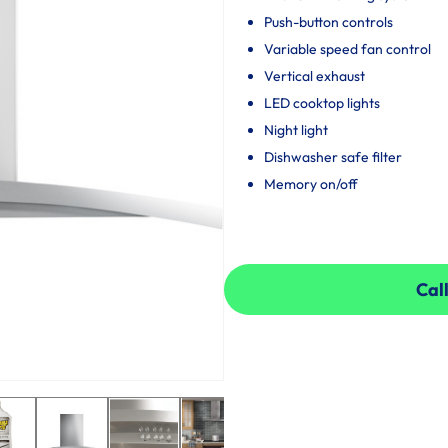
Push-button controls
Variable speed fan control
Vertical exhaust
LED cooktop lights
Night light
Dishwasher safe filter
Memory on/off
Call
Call