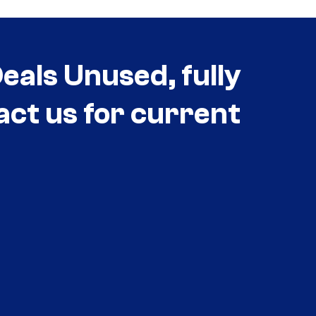
als Unused, fully
act us for current