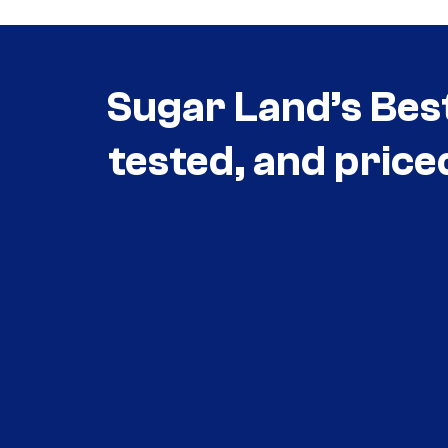
Sugar Land’s Bes
tested, and price