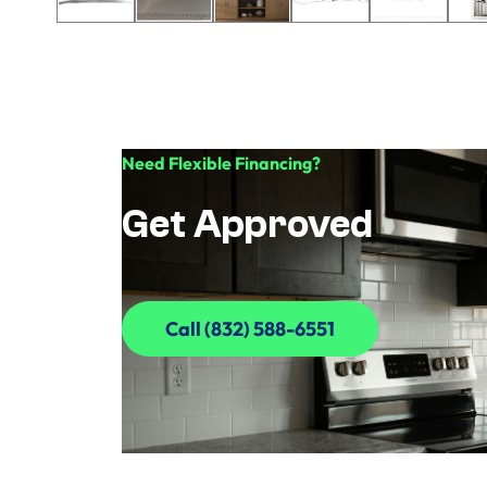
Need Flexible Financing?
Get Approved
Call (832) 588-6551
Call (832) 588-6551