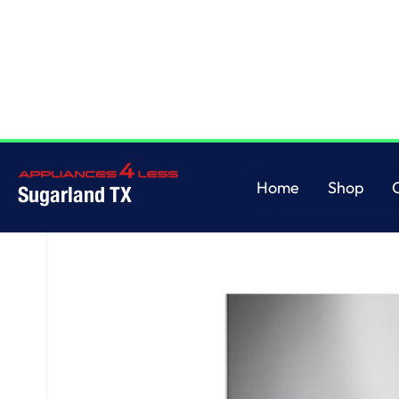
Home
/
36" Wall-Mount Chimney Hood
Home
Shop
Sugarland TX
Home
Shop