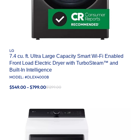
LG
7.4 cu. ft. Ultra Large Capacity Smart Wi-Fi Enabled
Front Load Electric Dryer with TurboSteam™ and
Built-In Intelligence
MODEL: #
DLEX4000B
$549.00 - $799.00
$1299.00