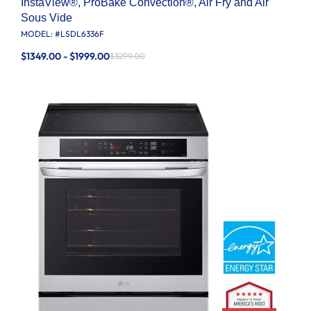
InstaView®, ProBake Convection®, Air Fry and Air
Sous Vide
MODEL: #
LSDL6336F
$1349.00 - $1999.00
$3299.00