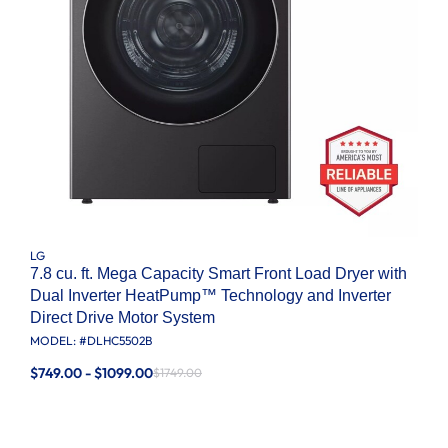
LG
7.8 cu. ft. Mega Capacity Smart Front Load Dryer with
Dual Inverter HeatPump™ Technology and Inverter
Direct Drive Motor System
MODEL: #
DLHC5502B
$749.00 - $1099.00
$1749.00