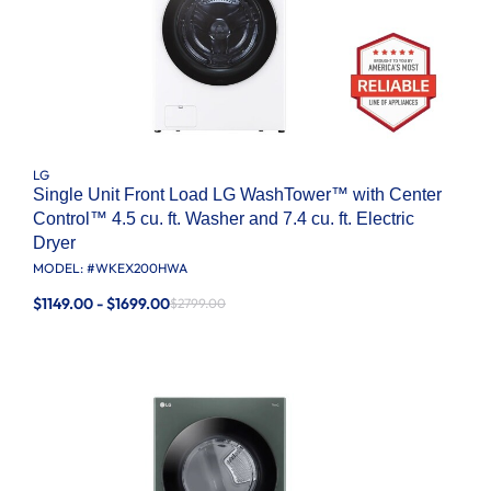
LG
Single Unit Front Load LG WashTower™ with Center
Control™ 4.5 cu. ft. Washer and 7.4 cu. ft. Electric
Dryer
MODEL: #
WKEX200HWA
$1149.00 - $1699.00
$2799.00