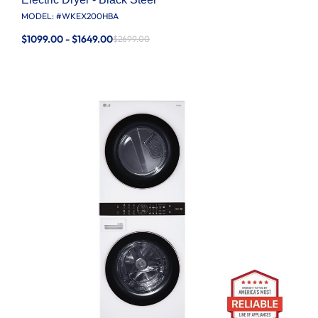
MODEL: #
WKEX200HBA
$1099.00 - $1649.00
$2699.00