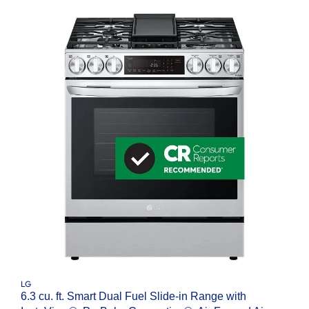
LG
6.3 cu. ft. Smart Dual Fuel Slide-in Range with