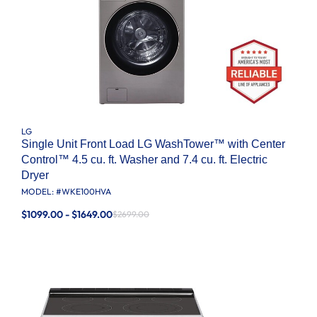
LG
Single Unit Front Load LG WashTower™ with Center
Control™ 4.5 cu. ft. Washer and 7.4 cu. ft. Electric
Dryer
MODEL: #
WKE100HVA
$1099.00 - $1649.00
$2699.00