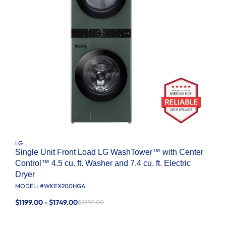
LG
Single Unit Front Load LG WashTower™ with Center
Control™ 4.5 cu. ft. Washer and 7.4 cu. ft. Electric
Dryer
MODEL: #
WKEX200HGA
$1199.00 - $1749.00
$2899.00