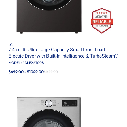
LG
7.4 cu. ft. Ultra Large Capacity Smart Front Load
Electric Dryer with Built-In Intelligence & TurboSteam®
MODEL: #
DLEX6700B
$699.00 - $1049.00
$1699.00