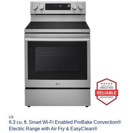
LG
6.3 cu. ft. Smart Wi-Fi Enabled ProBake Convection®
Electric Range with Air Fry & EasyClean®