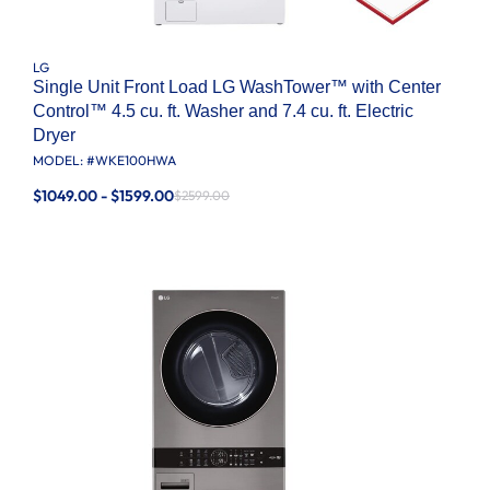
LG
Single Unit Front Load LG WashTower™ with Center
Control™ 4.5 cu. ft. Washer and 7.4 cu. ft. Electric
Dryer
MODEL: #
WKE100HWA
$1049.00 - $1599.00
$2599.00