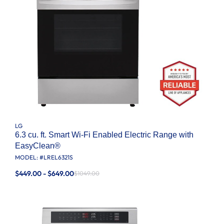
LG
6.3 cu. ft. Smart Wi-Fi Enabled Electric Range with
EasyClean®
MODEL: #
LREL6321S
$449.00 - $649.00
$1049.00