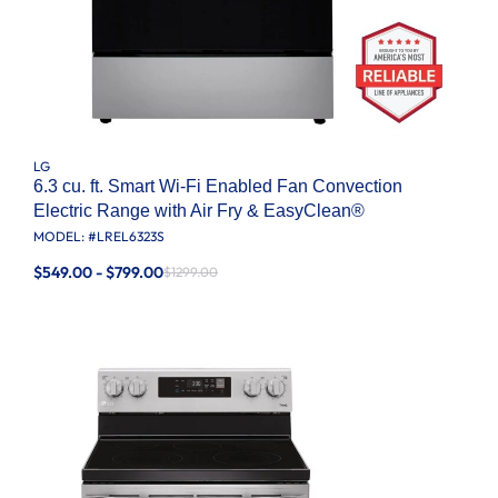
LG
6.3 cu. ft. Smart Wi-Fi Enabled Fan Convection
Electric Range with Air Fry & EasyClean®
MODEL: #
LREL6323S
$549.00 - $799.00
$1299.00