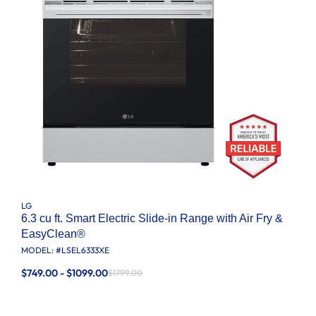
LG
6.3 cu ft. Smart Electric Slide-in Range with Air Fry &
EasyClean®
MODEL: #
LSEL6333XE
$749.00 - $1099.00
$1799.00