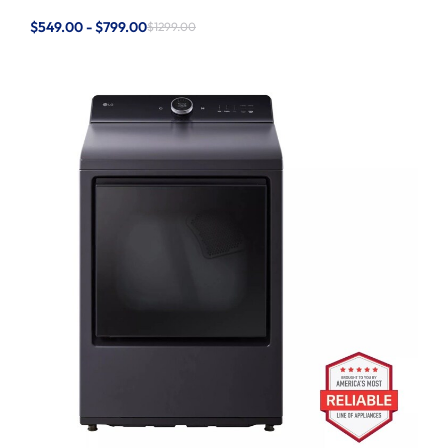
$549.00 - $799.00
$1299.00