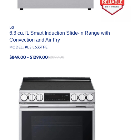
LG
6.3 cu. ft. Smart Induction Slide-in Range with
Convection and Air Fry
MODEL: #
LSIL633TFE
$849.00 - $1299.00
$2099.00