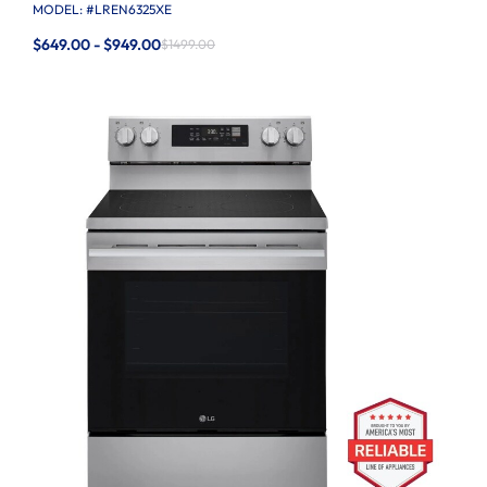
MODEL: #
LREN6325XE
$649.00 - $949.00
$1499.00