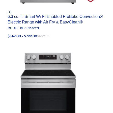
LG
6.3 cu. ft. Smart Wi-Fi Enabled ProBake Convection®
Electric Range with Air Fry & EasyClean®
MODEL: #
LREN6323YE
$549.00 - $799.00
$1299.00