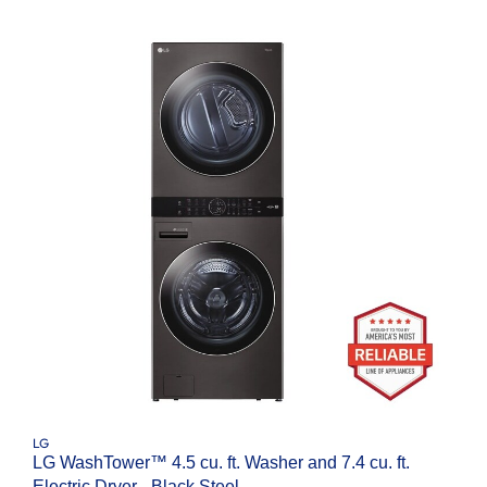
LG
LG WashTower™ 4.5 cu. ft. Washer and 7.4 cu. ft.
Electric Dryer - Black Steel