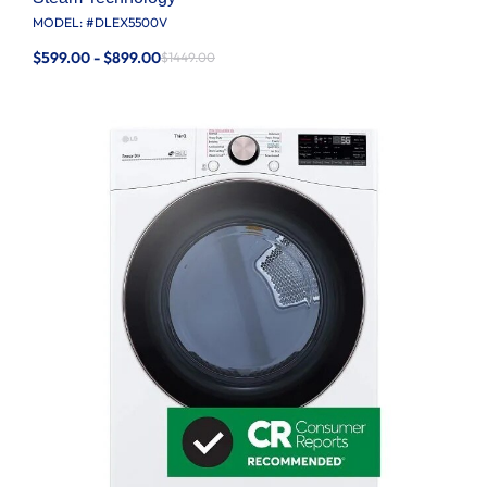
MODEL: #
DLEX5500V
$599.00 - $899.00
$1449.00