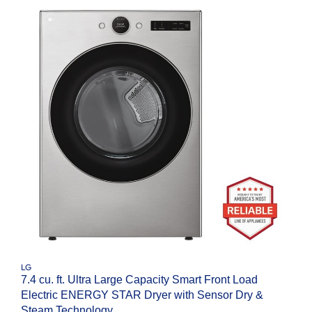
LG
7.4 cu. ft. Ultra Large Capacity Smart Front Load
Electric ENERGY STAR Dryer with Sensor Dry &
Steam Technology