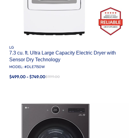
LG
7.3 cu. ft. Ultra Large Capacity Electric Dryer with
Sensor Dry Technology
MODEL: #
DLE7150W
$499.00 - $749.00
$1199.00