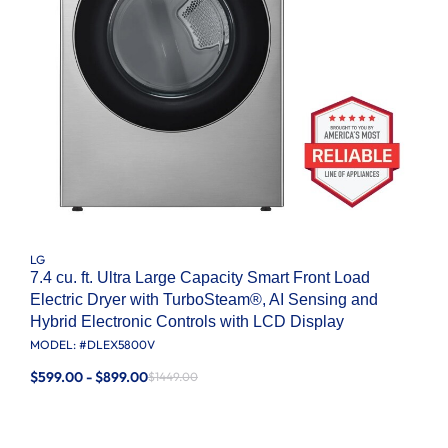
LG
7.4 cu. ft. Ultra Large Capacity Smart Front Load
Electric Dryer with TurboSteam®, AI Sensing and
Hybrid Electronic Controls with LCD Display
MODEL: #
DLEX5800V
$599.00 - $899.00
$1449.00