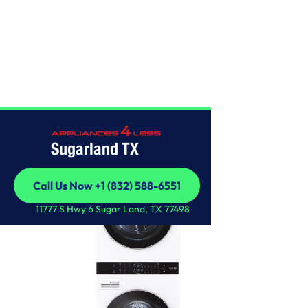
LG
Sugarland TX
Call Us Now +1 (832) 588-6551
Call Us Now +1 (832) 588-6551
11777 S Hwy 6 Sugar Land, TX 77498