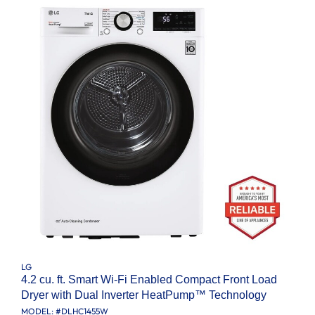
LG
4.2 cu. ft. Smart Wi-Fi Enabled Compact Front Load
Dryer with Dual Inverter HeatPump™ Technology
MODEL: #
DLHC1455W