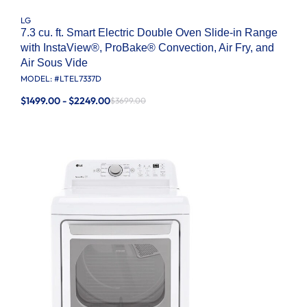
LG
7.3 cu. ft. Smart Electric Double Oven Slide-in Range
with InstaView®, ProBake® Convection, Air Fry, and
Air Sous Vide
MODEL: #
LTEL7337D
$1499.00 - $2249.00
$3699.00