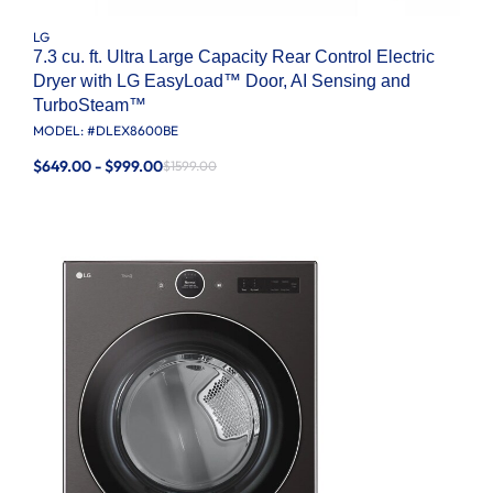
LG
7.3 cu. ft. Ultra Large Capacity Rear Control Electric
Dryer with LG EasyLoad™ Door, AI Sensing and
TurboSteam™
MODEL: #
DLEX8600BE
$649.00 - $999.00
$1599.00