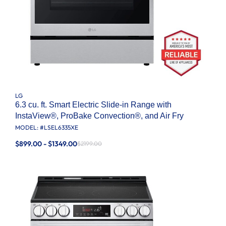
LG
6.3 cu. ft. Smart Electric Slide-in Range with
InstaView®, ProBake Convection®, and Air Fry
MODEL: #
LSEL6335XE
$899.00 - $1349.00
$2199.00