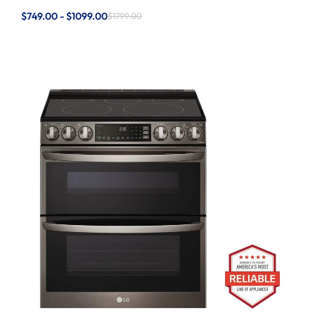
$749.00 - $1099.00
$1799.00