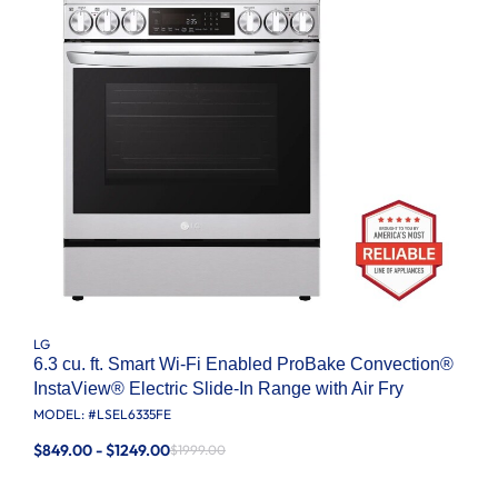
LG
6.3 cu. ft. Smart Wi-Fi Enabled ProBake Convection®
InstaView® Electric Slide-In Range with Air Fry
MODEL: #
LSEL6335FE
$849.00 - $1249.00
$1999.00