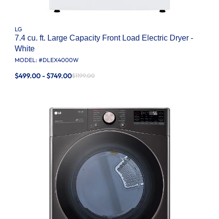
LG
7.4 cu. ft. Large Capacity Front Load Electric Dryer -
White
MODEL: #
DLEX4000W
$499.00 - $749.00
$1199.00