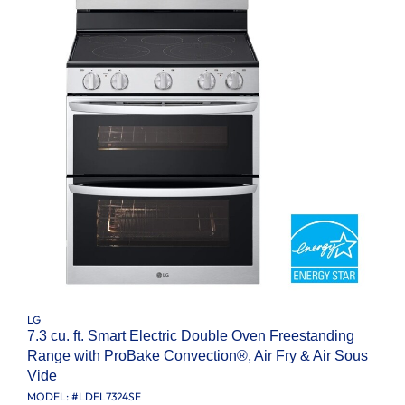
LG
7.3 cu. ft. Smart Electric Double Oven Freestanding
Range with ProBake Convection®, Air Fry & Air Sous
Vide
MODEL: #
LDEL7324SE