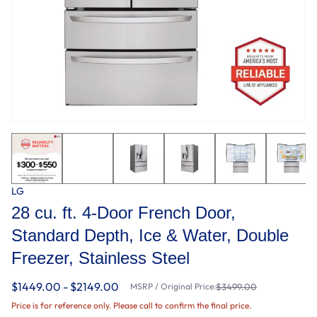
LG
28 cu. ft. 4-Door French Door,
Standard Depth, Ice & Water, Double
Freezer, Stainless Steel
$1449.00 - $2149.00
MSRP / Original Price:
$3499.00
Price is for reference only. Please call to confirm the final price.