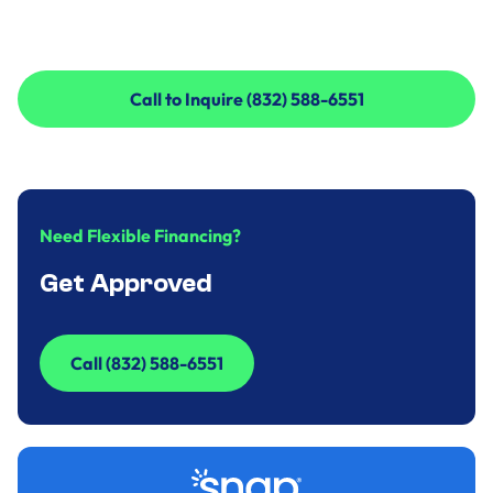
Call to Inquire (832) 588-6551
Call to Inquire (832) 588-6551
Need Flexible Financing?
Get Approved
Call (832) 588-6551
Call (832) 588-6551