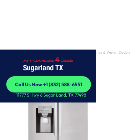
Home
/
28 cu. ft. 4-Door French Door, Standard Depth, Ice & Water, Double
Freezer, Stainless Steel
Sugarland TX
Call Us Now +1 (832) 588-6551
Call Us Now +1 (832) 588-6551
11777 S Hwy 6 Sugar Land, TX 77498