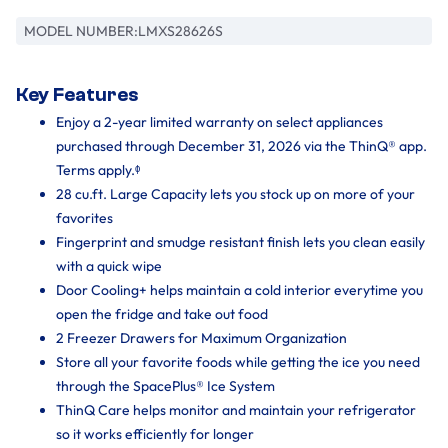
MODEL NUMBER:
LMXS28626S
Key Features
Enjoy a 2-year limited warranty on select appliances
purchased through December 31, 2026 via the ThinQ® app.
Terms apply.ᶲ
28 cu.ft. Large Capacity lets you stock up on more of your
favorites
Fingerprint and smudge resistant finish lets you clean easily
with a quick wipe
Door Cooling+ helps maintain a cold interior everytime you
open the fridge and take out food
2 Freezer Drawers for Maximum Organization
Store all your favorite foods while getting the ice you need
through the SpacePlus® Ice System
ThinQ Care helps monitor and maintain your refrigerator
so it works efficiently for longer