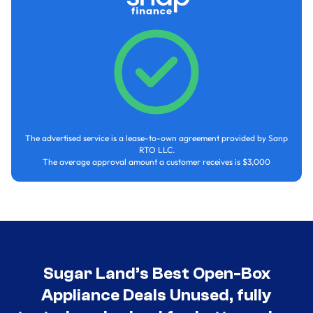
The advertised service is a lease-to-own agreement provided by Sanp
RTO LLC.
The average approval amount a customer receives is $3,000
Sugar Land’s Best Open-Box
Appliance Deals Unused, fully