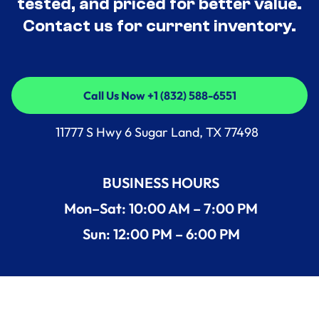
tested, and priced for better value.
Contact us for current inventory.
Call Us Now +1 (832) 588-6551
Call Us Now +1 (832) 588-6551
11777 S Hwy 6 Sugar Land, TX 77498
BUSINESS HOURS
Mon–Sat: 10:00 AM – 7:00 PM
Sun: 12:00 PM – 6:00 PM