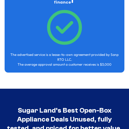
The advertised service is a lease-to-own agreement provided by Sanp
RTO LLC.
The average approval amount a customer receives is $3,000
Sugar Land’s Best Open-Box
Appliance Deals Unused, fully
tested, and priced for better value.