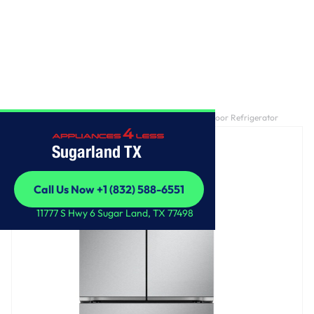
Home
/
27 cu. ft. Smart Counter-Depth MAX™ French Door Refrigerator
Sugarland TX
Call Us Now +1 (832) 588-6551
Call Us Now +1 (832) 588-6551
11777 S Hwy 6 Sugar Land, TX 77498