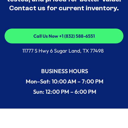
Contact us for current inventory.
Call Us Now +1 (832) 588-6551
Call Us Now +1 (832) 588-6551
11777 S Hwy 6 Sugar Land, TX 77498
BUSINESS HOURS
Mon–Sat: 10:00 AM – 7:00 PM
Sun: 12:00 PM – 6:00 PM