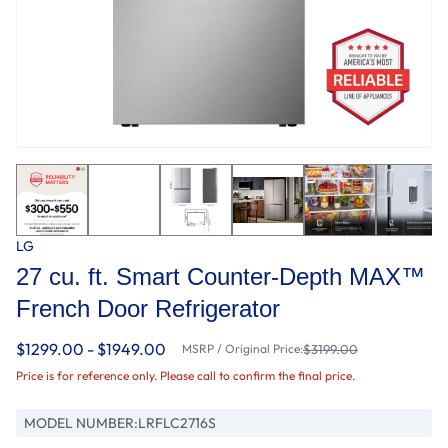
LG
27 cu. ft. Smart Counter-Depth MAX™
French Door Refrigerator
$1299.00 - $1949.00
MSRP / Original Price:
$3199.00
Price is for reference only. Please call to confirm the final price.
MODEL NUMBER:
LRFLC2716S