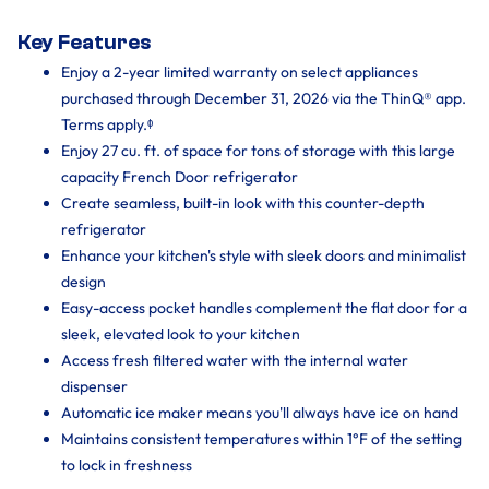
Key Features
Enjoy a 2-year limited warranty on select appliances
purchased through December 31, 2026 via the ThinQ® app.
Terms apply.ᶲ
Enjoy 27 cu. ft. of space for tons of storage with this large
capacity French Door refrigerator
Create seamless, built-in look with this counter-depth
refrigerator
Enhance your kitchen's style with sleek doors and minimalist
design
Easy-access pocket handles complement the flat door for a
sleek, elevated look to your kitchen
Access fresh filtered water with the internal water
dispenser
Automatic ice maker means you'll always have ice on hand
Maintains consistent temperatures within 1°F of the setting
to lock in freshness