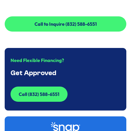
Call to Inquire (832) 588-6551
Call to Inquire (832) 588-6551
Need Flexible Financing?
Get Approved
Call (832) 588-6551
Call (832) 588-6551