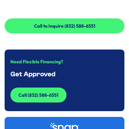
Call to Inquire (832) 588-6551
Call to Inquire (832) 588-6551
Need Flexible Financing?
Get Approved
Call (832) 588-6551
Call (832) 588-6551