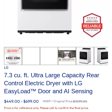
LG
7.3 cu. ft. Ultra Large Capacity Rear
Control Electric Dryer with LG
EasyLoad™ Door and AI Sensing
$449.00 - $699.00
MSRP / Original Price:
$1099.00
Price is for reference only. Please call to confirm the final price.