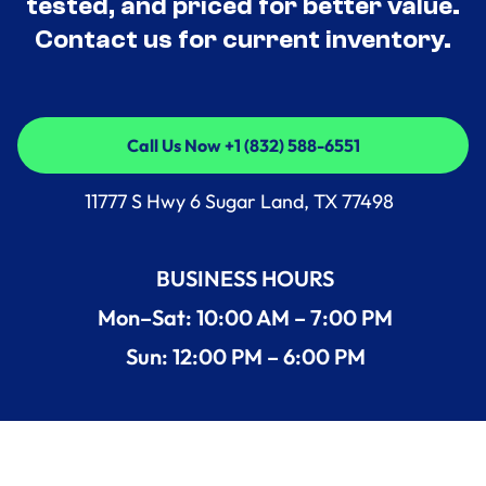
tested, and priced for better value.
Contact us for current inventory.
Call Us Now +1 (832) 588-6551
Call Us Now +1 (832) 588-6551
11777 S Hwy 6 Sugar Land, TX 77498
BUSINESS HOURS
Mon–Sat: 10:00 AM – 7:00 PM
Sun: 12:00 PM – 6:00 PM