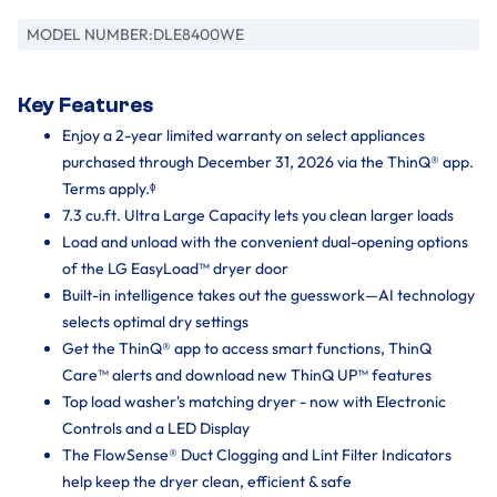
MODEL NUMBER:
DLE8400WE
Key Features
Enjoy a 2-year limited warranty on select appliances
purchased through December 31, 2026 via the ThinQ® app.
Terms apply.ᶲ
7.3 cu.ft. Ultra Large Capacity lets you clean larger loads
Load and unload with the convenient dual-opening options
of the LG EasyLoad™ dryer door
Built-in intelligence takes out the guesswork—AI technology
selects optimal dry settings
Get the ThinQ® app to access smart functions, ThinQ
Care™ alerts and download new ThinQ UP™ features
Top load washer's matching dryer - now with Electronic
Controls and a LED Display
The FlowSense® Duct Clogging and Lint Filter Indicators
help keep the dryer clean, efficient & safe