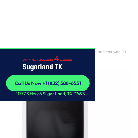
Home
/
7.3 cu. ft. Ultra Large Capacity Rear Control Electric Dryer with LG
EasyLoad™ Door and AI Sensing
Sugarland TX
Call Us Now +1 (832) 588-6551
Call Us Now +1 (832) 588-6551
11777 S Hwy 6 Sugar Land, TX 77498