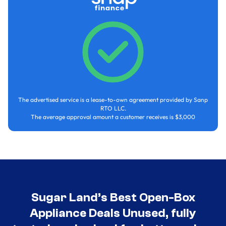
The advertised service is a lease-to-own agreement provided by Sanp
RTO LLC.
The average approval amount a customer receives is $3,000
Sugar Land’s Best Open-Box
Appliance Deals Unused, fully