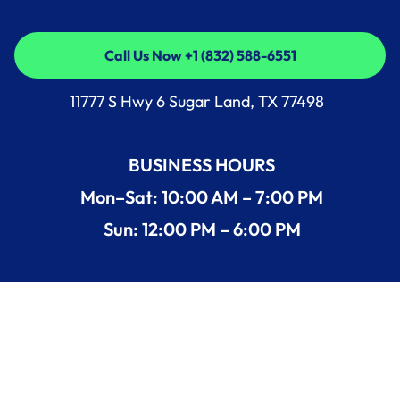
Call Us Now +1 (832) 588-6551
Call Us Now +1 (832) 588-6551
11777 S Hwy 6 Sugar Land, TX 77498
BUSINESS HOURS
Mon–Sat: 10:00 AM – 7:00 PM
Sun: 12:00 PM – 6:00 PM