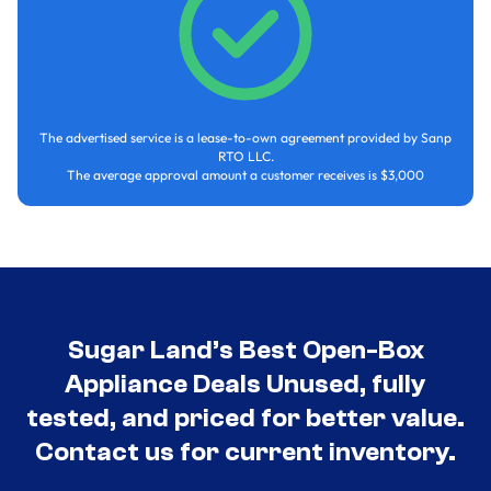
The advertised service is a lease-to-own agreement provided by Sanp
RTO LLC.
The average approval amount a customer receives is $3,000
Sugar Land’s Best Open-Box
Appliance Deals Unused, fully
tested, and priced for better value.
Contact us for current inventory.