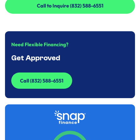
Call to Inquire (832) 588-6551
Call to Inquire (832) 588-6551
Need Flexible Financing?
Get Approved
Call (832) 588-6551
Call (832) 588-6551