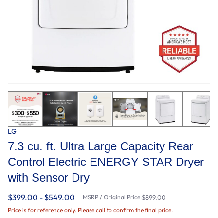
LG
7.3 cu. ft. Ultra Large Capacity Rear
Control Electric ENERGY STAR Dryer
with Sensor Dry
$399.00 - $549.00
MSRP / Original Price:
$899.00
Price is for reference only. Please call to confirm the final price.