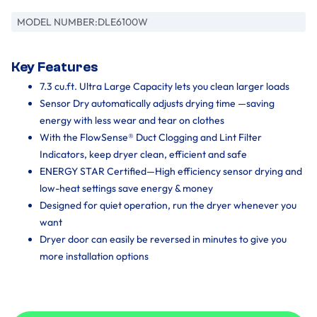
MODEL NUMBER:
DLE6100W
Key Features
7.3 cu.ft. Ultra Large Capacity lets you clean larger loads
Sensor Dry automatically adjusts drying time —saving
energy with less wear and tear on clothes
With the FlowSense® Duct Clogging and Lint Filter
Indicators, keep dryer clean, efficient and safe
ENERGY STAR Certified—High efficiency sensor drying and
low-heat settings save energy & money
Designed for quiet operation, run the dryer whenever you
want
Dryer door can easily be reversed in minutes to give you
more installation options