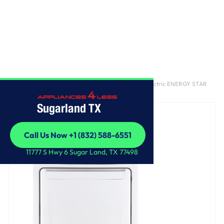
Home
/
7.3 cu. ft. Ultra Large Capacity Rear Control Electric ENERGY STAR
Dryer with Sensor Dry
Sugarland TX
Call Us Now +1 (832) 588-6551
Call Us Now +1 (832) 588-6551
11777 S Hwy 6 Sugar Land, TX 77498