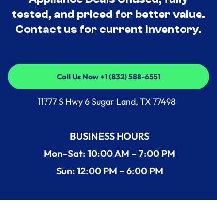
tested, and priced for better value.
Contact us for current inventory.
Call Us Now +1 (832) 588-6551
Call Us Now +1 (832) 588-6551
11777 S Hwy 6 Sugar Land, TX 77498
BUSINESS HOURS
Mon–Sat: 10:00 AM – 7:00 PM
Sun: 12:00 PM – 6:00 PM