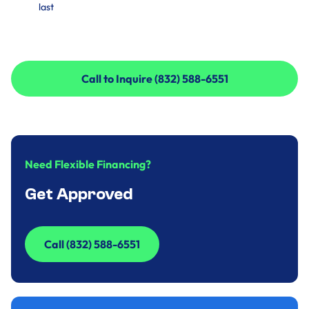
last
Call to Inquire (832) 588-6551
Call to Inquire (832) 588-6551
Need Flexible Financing?
Get Approved
Call (832) 588-6551
Call (832) 588-6551