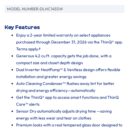
MODEL NUMBER:
DLHC1455W
Key Features
Enjoy a 2-year limited warranty on select appliances
purchased through December 31, 2026 via the ThinQ® app.
Terms apply.ᶲ
Generous 4.2 cu.ft. capacity gets the job done, with a
compact size and closet depth design
Dual Inverter HeatPump™ & Ventless design offers flexible
installation and greater energy savings
Auto Cleaning Condenser™ flushes away lint for better
drying and energy efficiency—automatically
Get the ThinQ® app to access smart functions and ThinQ
Care™ alerts
Sensor Dry automatically adjusts drying time —saving
energy with less wear and tear on clothes
Premium looks with a real tempered glass door designed to