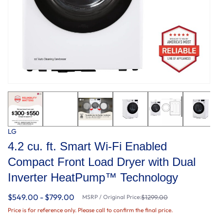
LG
4.2 cu. ft. Smart Wi-Fi Enabled
Compact Front Load Dryer with Dual
Inverter HeatPump™ Technology
$549.00 - $799.00
MSRP / Original Price:
$1299.00
Price is for reference only. Please call to confirm the final price.