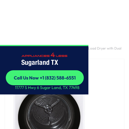
Home
/
4.2 cu. ft. Smart Wi-Fi Enabled Compact Front Load Dryer with Dual
Inverter HeatPump™ Technology
Sugarland TX
Call Us Now +1 (832) 588-6551
Call Us Now +1 (832) 588-6551
11777 S Hwy 6 Sugar Land, TX 77498