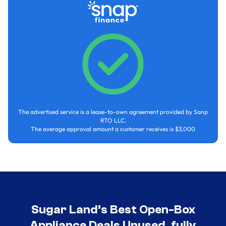
The advertised service is a lease-to-own agreement provided by Sanp
RTO LLC.
The average approval amount a customer receives is $3,000
Sugar Land’s Best Open-Box
Appliance Deals Unused, fully