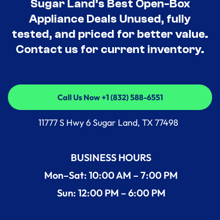
Sugar Land’s Best Open-Box
Appliance Deals Unused, fully
tested, and priced for better value.
Contact us for current inventory.
Call Us Now +1 (832) 588-6551
Call Us Now +1 (832) 588-6551
11777 S Hwy 6 Sugar Land, TX 77498
BUSINESS HOURS
Mon–Sat: 10:00 AM – 7:00 PM
Sun: 12:00 PM – 6:00 PM