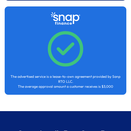
The advertised service is a lease-to-own agreement provided by Sanp
RTO LLC.
The average approval amount a customer receives is $3,000