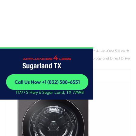
Home
/
Ventless Washer/Dryer Combo LG WashCombo™ All-in-One 5.0 cu. ft.
Mega Capacity with Inverter HeatPump™ Technology and Direct Drive
Sugarland TX
Motor
Call Us Now +1 (832) 588-6551
Call Us Now +1 (832) 588-6551
11777 S Hwy 6 Sugar Land, TX 77498