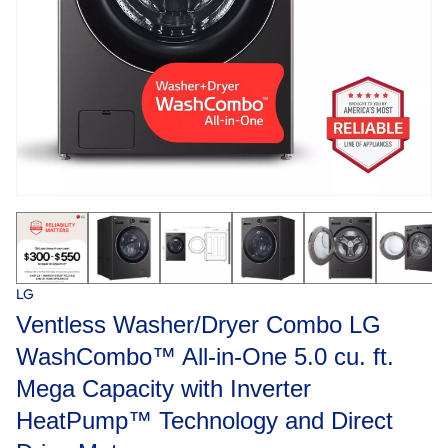
LG
Ventless Washer/Dryer Combo LG
WashCombo™ All-in-One 5.0 cu. ft.
Mega Capacity with Inverter
HeatPump™ Technology and Direct