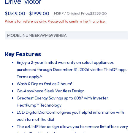
Drive Motor
$1349.00 - $1999.00
MSRP / Original Price:
$3299.00
Price is for reference only. Please call to confirm the final price.
MODEL NUMBER:
WM6998HBA
Key Features
Enjoy a 2-year limited warranty on select appliances
purchased through December 31, 2026 via the ThinQ® app.
Terms apply.ᶲ
Wash & Dry as fast as 2 hours¹
Go-Anywhere Sleek Ventless Design
Greatest Energy Savings up to 60%² with Inverter
HeatPump™ Technology
LCD Digital Dial Control gives you helpful information with
each turn of the dial
The ezLintFilter design allows you to remove lint after every