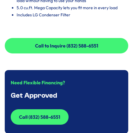
load without having to use your hands
5.0 cu.ft. Mega Capacity lets you fit more in every load
Includes LG Condenser Filter
Call to Inquire (832) 588-6551
Call to Inquire (832) 588-6551
Need Flexible Financing?
Get Approved
Call (832) 588-6551
Call (832) 588-6551