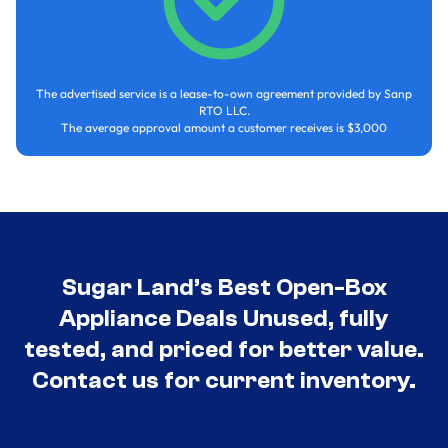
The advertised service is a lease-to-own agreement provided by Sanp
RTO LLC.
The average approval amount a customer receives is $3,000
Sugar Land’s Best Open-Box
Appliance Deals Unused, fully
tested, and priced for better value.
Contact us for current inventory.