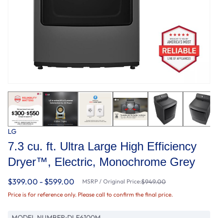
LG
7.3 cu. ft. Ultra Large High Efficiency
Dryer™, Electric, Monochrome Grey
$399.00 - $599.00
MSRP / Original Price:
$949.00
Price is for reference only. Please call to confirm the final price.
MODEL NUMBER:
DLE6100M