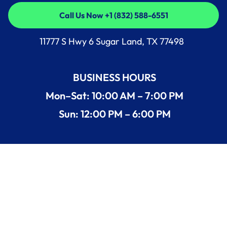
Call Us Now +1 (832) 588-6551
Call Us Now +1 (832) 588-6551
11777 S Hwy 6 Sugar Land, TX 77498
BUSINESS HOURS
Mon–Sat: 10:00 AM – 7:00 PM
Sun: 12:00 PM – 6:00 PM