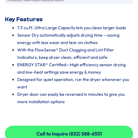
Key Features
7.3 cu.ft. Ultra Large Capacity lets you clean larger loads
Sensor Dry automatically adjusts drying time —saving
energy with less wear and tear on clothes
With the FlowSense® Duct Clogging and Lint Filter
Indicators, keep dryer clean, efficient and safe
ENERGY STAR® Certified—High efficiency sensor drying
and low-heat settings save energy & money
Designed for quiet operation, run the dryer whenever you
want
Dryer door can easily be reversed in minutes to give you
more installation options
Call to Inquire (832) 588-6551