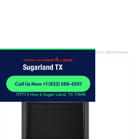
Home
/
7.3 cu. ft. Ultra Large High Efficiency Dryer™, Electric, Monochrome
Grey
Sugarland TX
Call Us Now +1 (832) 588-6551
Call Us Now +1 (832) 588-6551
11777 S Hwy 6 Sugar Land, TX 77498