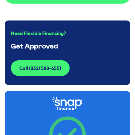
Call to Inquire (832) 588-6551
Need Flexible Financing?
Get Approved
Call (832) 588-6551
Call (832) 588-6551