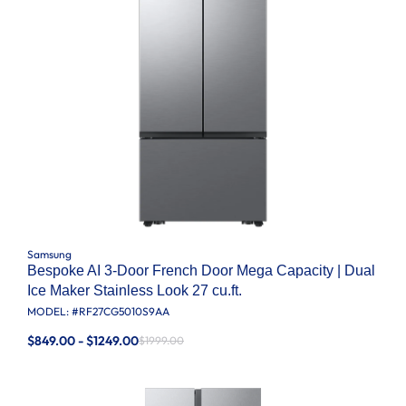
Samsung
Bespoke AI 3-Door French Door Mega Capacity | Dual
Ice Maker Stainless Look 27 cu.ft.
MODEL: #
RF27CG5010S9AA
$849.00 - $1249.00
$1999.00