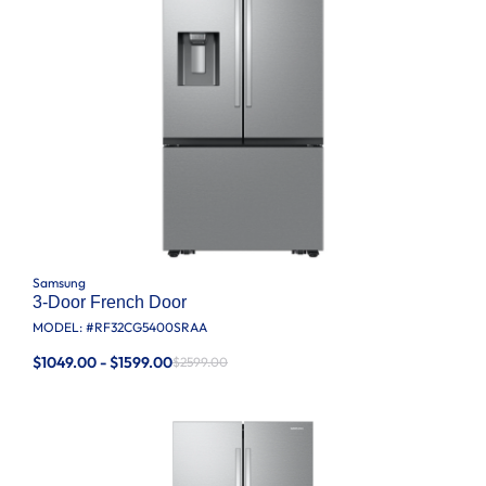
Samsung
3-Door French Door
MODEL: #
RF32CG5400SRAA
$1049.00 - $1599.00
$2599.00