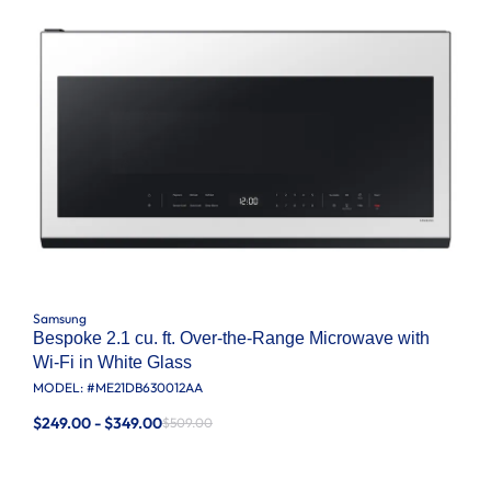
Samsung
Bespoke 2.1 cu. ft. Over-the-Range Microwave with
Wi-Fi in White Glass
MODEL: #
ME21DB630012AA
$249.00 - $349.00
$509.00