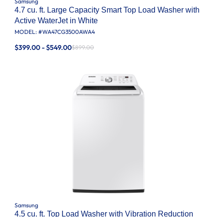
Samsung
4.7 cu. ft. Large Capacity Smart Top Load Washer with
Active WaterJet in White
MODEL: #
WA47CG3500AWA4
$399.00 - $549.00
$899.00
Samsung
4.5 cu. ft. Top Load Washer with Vibration Reduction