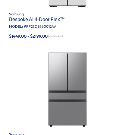
Samsung
Bespoke AI 4-Door Flex™
MODEL: #
RF29DB960012AA
$1449.00 - $2199.00
$3599.00
Samsung