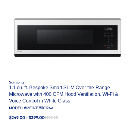
Samsung
1.1 cu. ft. Bespoke Smart SLIM Over-the-Range
Microwave with 400 CFM Hood Ventilation, Wi-Fi &
Voice Control in White Glass
MODEL: #
ME11CB751012AA
$249.00 - $399.00
$599.00