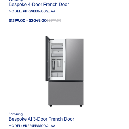
Bespoke 4-Door French Door
MODEL: #
RF29BB8600QLAA
$1399.00 - $2049.00
$3399.00
Samsung
Bespoke AI 3-Door French Door
MODEL: #
RF24BB6600QLAA