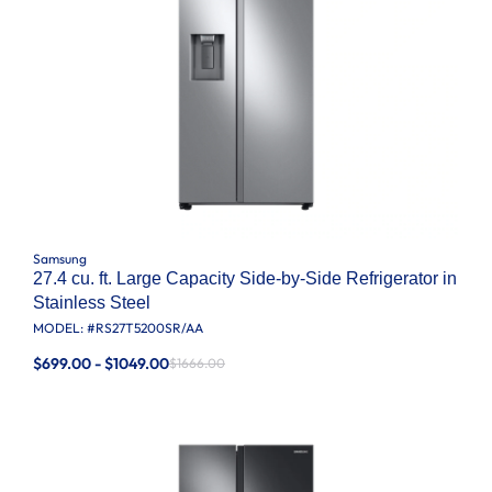
Samsung
27.4 cu. ft. Large Capacity Side-by-Side Refrigerator in
Stainless Steel
MODEL: #
RS27T5200SR/AA
$699.00 - $1049.00
$1666.00