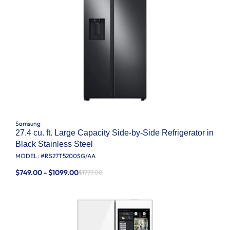
Samsung
27.4 cu. ft. Large Capacity Side-by-Side Refrigerator in
Black Stainless Steel
MODEL: #
RS27T5200SG/AA
$749.00 - $1099.00
$1777.00