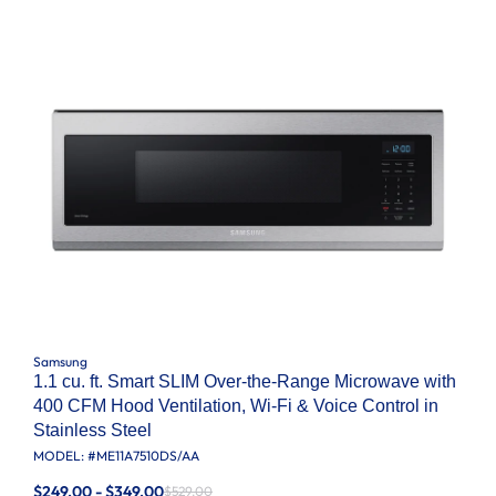
Samsung
1.1 cu. ft. Smart SLIM Over-the-Range Microwave with
400 CFM Hood Ventilation, Wi-Fi & Voice Control in
Stainless Steel
MODEL: #
ME11A7510DS/AA
$249.00 - $349.00
$529.00