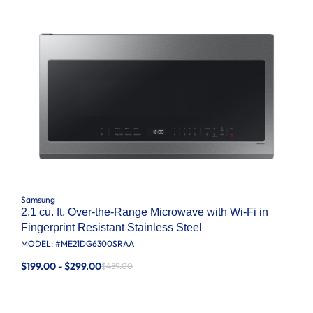
Samsung
2.1 cu. ft. Over-the-Range Microwave with Wi-Fi in
Fingerprint Resistant Stainless Steel
MODEL: #
ME21DG6300SRAA
$199.00 - $299.00
$459.00