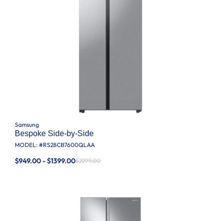
Samsung
Bespoke Side-by-Side
MODEL: #
RS28CB7600QLAA
$949.00 - $1399.00
$2299.00