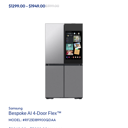
$1299.00 - $1949.00
$3199.00
Samsung
Bespoke AI 4-Door Flex™
MODEL: #
RF23DB9900QDAA