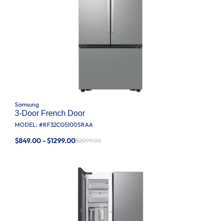
Samsung
3-Door French Door
MODEL: #
RF32CG5100SRAA
$849.00 - $1299.00
$2099.00