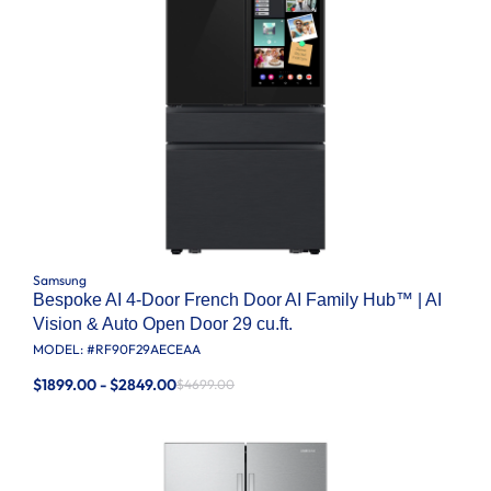
Samsung
Bespoke AI 4-Door French Door AI Family Hub™ | AI
Vision & Auto Open Door 29 cu.ft.
MODEL: #
RF90F29AECEAA
$1899.00 - $2849.00
$4699.00