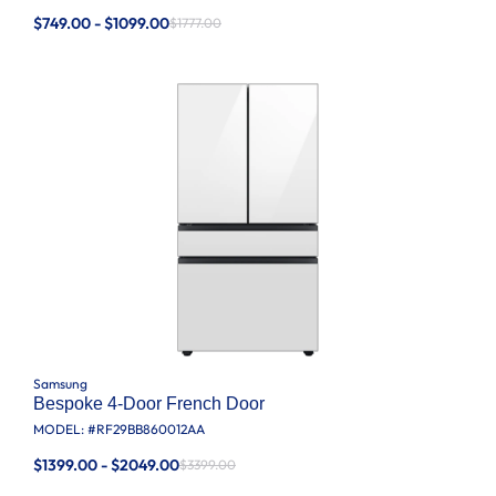
$749.00 - $1099.00
$1777.00
Samsung
Bespoke 4-Door French Door
MODEL: #
RF29BB860012AA
$1399.00 - $2049.00
$3399.00