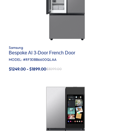
Samsung
Bespoke AI 3-Door French Door
MODEL: #
RF30BB6600QLAA
$1249.00 - $1899.00
$3099.00