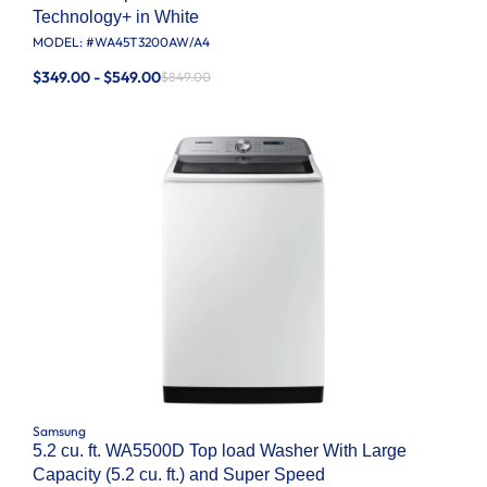
Technology+ in White
MODEL: #
WA45T3200AW/A4
$349.00 - $549.00
$849.00
Samsung
5.2 cu. ft. WA5500D Top load Washer With Large
Capacity (5.2 cu. ft.) and Super Speed