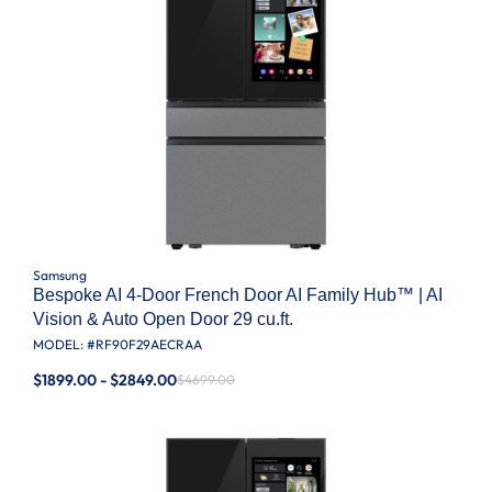
Samsung
Bespoke AI 4-Door French Door AI Family Hub™ | AI
Vision & Auto Open Door 29 cu.ft.
MODEL: #
RF90F29AECRAA
$1899.00 - $2849.00
$4699.00