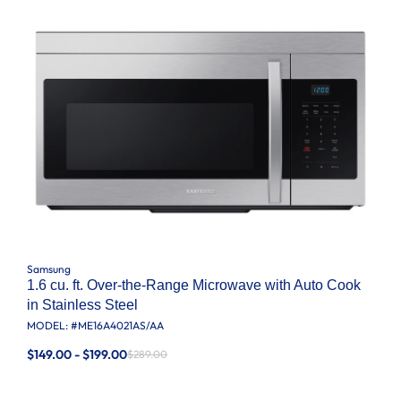
Samsung
1.6 cu. ft. Over-the-Range Microwave with Auto Cook
in Stainless Steel
MODEL: #
ME16A4021AS/AA
$149.00 - $199.00
$289.00