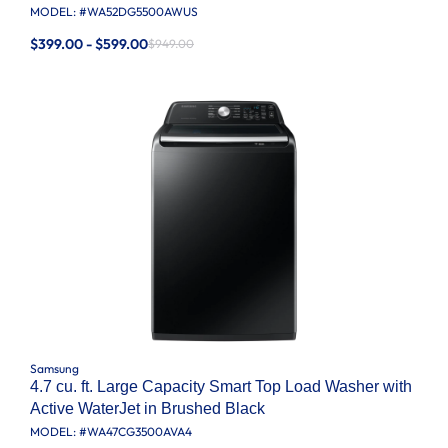
MODEL: #
WA52DG5500AWUS
$399.00 - $599.00
$949.00
Samsung
4.7 cu. ft. Large Capacity Smart Top Load Washer with
Active WaterJet in Brushed Black
MODEL: #
WA47CG3500AVA4