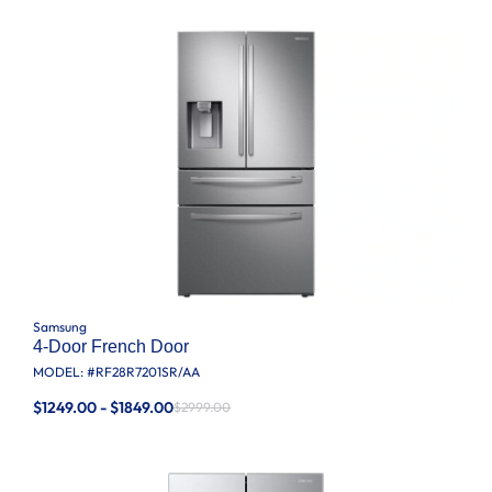
Samsung
4-Door French Door
MODEL: #
RF28R7201SR/AA
$1249.00 - $1849.00
$2999.00