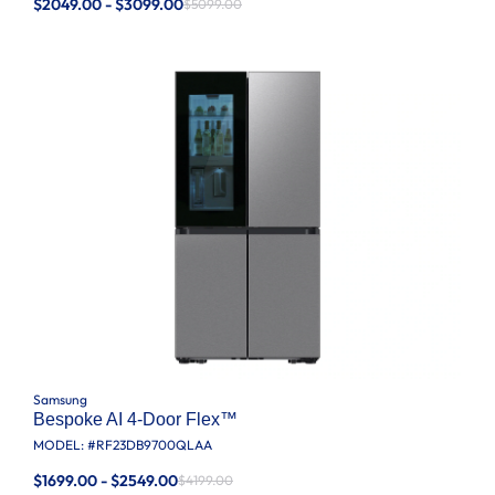
$2049.00 - $3099.00
$5099.00
Samsung
Bespoke AI 4-Door Flex™
MODEL: #
RF23DB9700QLAA
$1699.00 - $2549.00
$4199.00