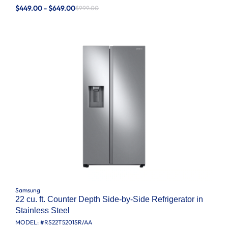
$449.00 - $649.00
$999.00
Samsung
22 cu. ft. Counter Depth Side-by-Side Refrigerator in
Stainless Steel
MODEL: #
RS22T5201SR/AA