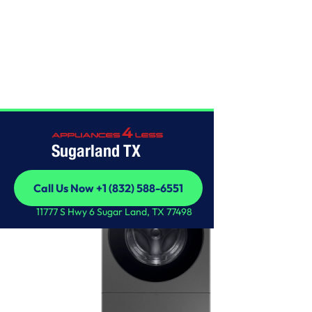
SAMSUNG
Sugarland TX
Call Us Now +1 (832) 588-6551
Call Us Now +1 (832) 588-6551
11777 S Hwy 6 Sugar Land, TX 77498