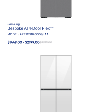
Samsung
Bespoke AI 4-Door Flex™
MODEL: #
RF29DB9600QLAA
$1449.00 - $2199.00
$3599.00