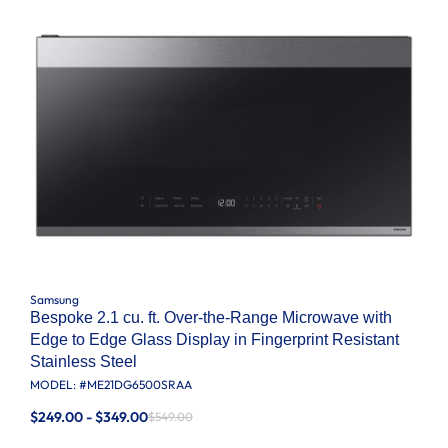
Samsung
Bespoke 2.1 cu. ft. Over-the-Range Microwave with
Edge to Edge Glass Display in Fingerprint Resistant
Stainless Steel
MODEL: #
ME21DG6500SRAA
$249.00 - $349.00
$549.00