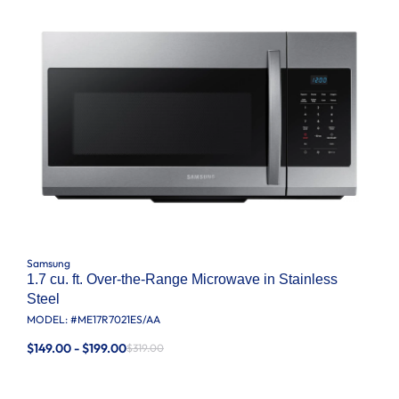
Samsung
1.7 cu. ft. Over-the-Range Microwave in Stainless
Steel
MODEL: #
ME17R7021ES/AA
$149.00 - $199.00
$319.00