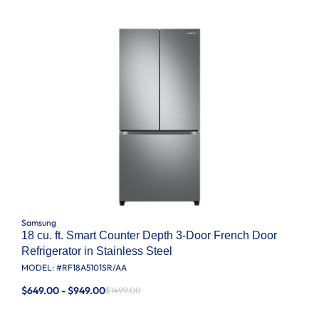
Samsung
18 cu. ft. Smart Counter Depth 3-Door French Door
Refrigerator in Stainless Steel
MODEL: #
RF18A5101SR/AA
$649.00 - $949.00
$1499.00