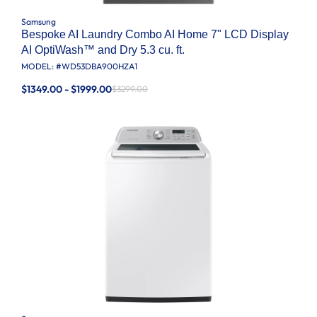
Samsung
Bespoke AI Laundry Combo AI Home 7" LCD Display
AI OptiWash™ and Dry 5.3 cu. ft.
MODEL: #
WD53DBA900HZA1
$1349.00 - $1999.00
$3299.00