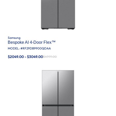
Samsung
Bespoke AI 4-Door Flex™
MODEL: #
RF29DB9900QDAA
$2049.00 - $3049.00
$4999.00