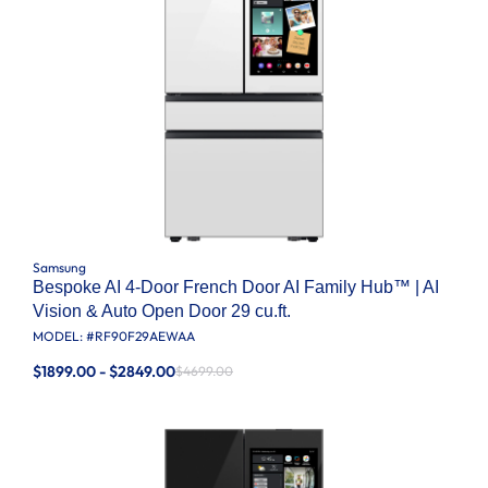
Samsung
Bespoke AI 4-Door French Door AI Family Hub™ | AI
Vision & Auto Open Door 29 cu.ft.
MODEL: #
RF90F29AEWAA
$1899.00 - $2849.00
$4699.00