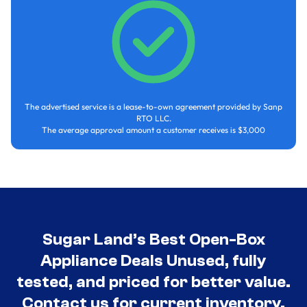
The advertised service is a lease-to-own agreement provided by Sanp
RTO LLC.
The average approval amount a customer receives is $3,000
Sugar Land’s Best Open-Box
Appliance Deals Unused, fully
tested, and priced for better value.
Contact us for current inventory.