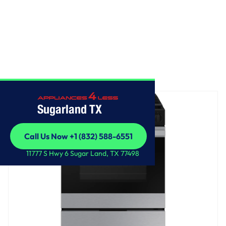
Home
/
Bespoke Slide-in Gas Range
Sugarland TX
Call Us Now +1 (832) 588-6551
Call Us Now +1 (832) 588-6551
11777 S Hwy 6 Sugar Land, TX 77498