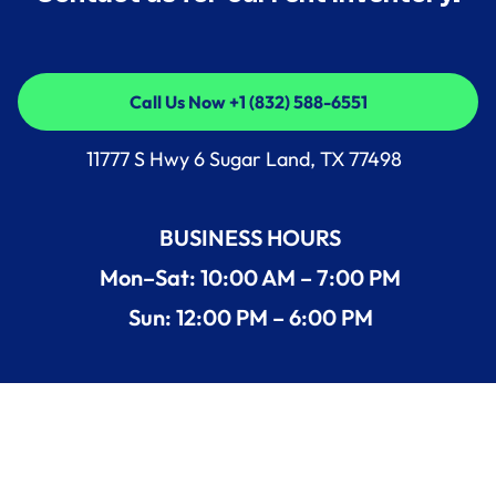
Call Us Now +1 (832) 588-6551
Call Us Now +1 (832) 588-6551
11777 S Hwy 6 Sugar Land, TX 77498
BUSINESS HOURS
Mon–Sat: 10:00 AM – 7:00 PM
Sun: 12:00 PM – 6:00 PM