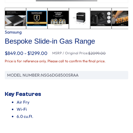
Samsung
Bespoke Slide-in Gas Range
$849.00 - $1299.00
MSRP / Original Price:
$2099.00
Price is for reference only. Please call to confirm the final price.
MODEL NUMBER:
NSG6DG8500SRAA
Key Features
Air Fry
Wi-Fi
6.0 cu.ft.