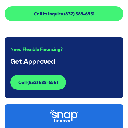
Call to Inquire (832) 588-6551
Call to Inquire (832) 588-6551
Need Flexible Financing?
Get Approved
Call (832) 588-6551
Call (832) 588-6551