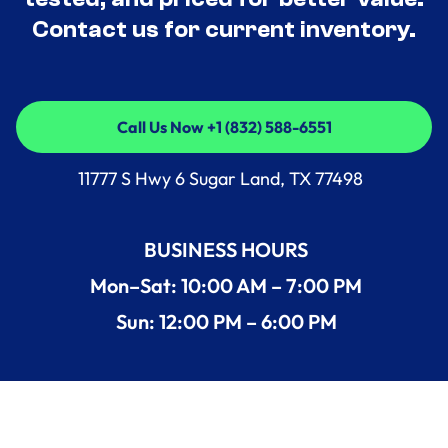
Contact us for current inventory.
Call Us Now +1 (832) 588-6551
Call Us Now +1 (832) 588-6551
11777 S Hwy 6 Sugar Land, TX 77498
BUSINESS HOURS
Mon–Sat: 10:00 AM – 7:00 PM
Sun: 12:00 PM – 6:00 PM