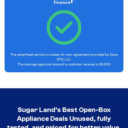
The advertised service is a lease-to-own agreement provided by Sanp
RTO LLC.
The average approval amount a customer receives is $3,000
Sugar Land’s Best Open-Box
Appliance Deals Unused, fully
tested, and priced for better value.