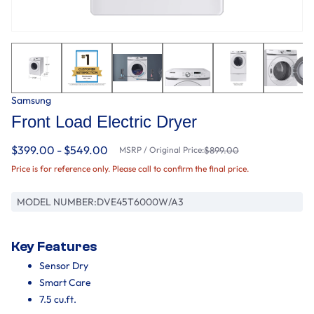
Samsung
Front Load Electric Dryer
$399.00 - $549.00
MSRP / Original Price:
$899.00
Price is for reference only. Please call to confirm the final price.
MODEL NUMBER:
DVE45T6000W/A3
Key Features
Sensor Dry
Smart Care
7.5 cu.ft.