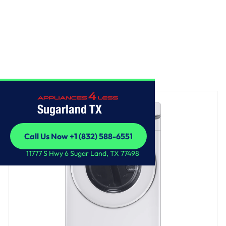
Home
/
Front Load Electric Dryer
Sugarland TX
Call Us Now +1 (832) 588-6551
Call Us Now +1 (832) 588-6551
11777 S Hwy 6 Sugar Land, TX 77498