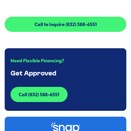
Call to Inquire (832) 588-6551
Call to Inquire (832) 588-6551
Need Flexible Financing?
Get Approved
Call (832) 588-6551
Call (832) 588-6551