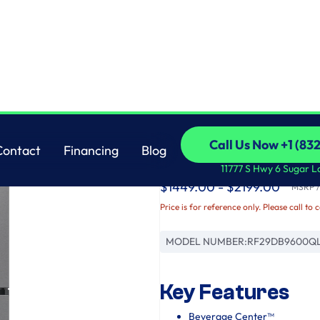
Samsung
Call Us Now +1 (83
Contact
Financing
Blog
Bespoke AI 4-Door 
Call Us Now +1 (83
Contact
Financing
Blog
11777 S Hwy 6 Sugar L
$1449.00 - $2199.00
MSRP / 
Price is for reference only. Please call to 
MODEL NUMBER:
RF29DB9600Q
Key Features
Beverage Center™