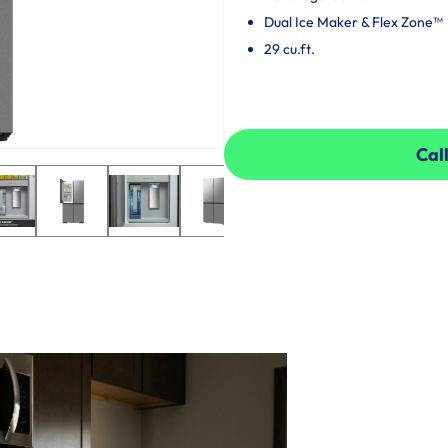
Dual Ice Maker & Flex Zone™
29 cu.ft.
Call
Call