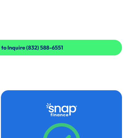
 to Inquire (832) 588-6551
 to Inquire (832) 588-6551