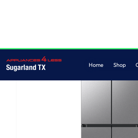
Home
/
Bespoke AI 4-Door Flex™
Home
Shop
Sugarland TX
Home
Shop