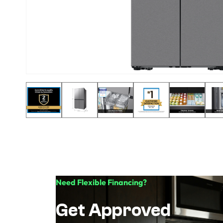
Need Flexible Financing?
Get Approved