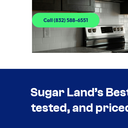
Call (832) 588-6551
Call (832) 588-6551
Sugar Land’s Bes
tested, and price