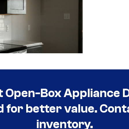
t Open-Box Appliance De
d for better value. Cont
inventory.