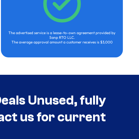
The advertised service is a lease-to-own agreement provided by
Sanp RTO LLC.
The average approval amount a customer receives is $3,000
als Unused, fully
act us for current