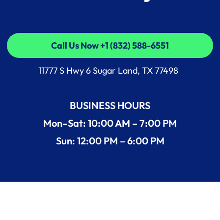
Call Us Now +1 (832) 588-6551
Call Us Now +1 (832) 588-6551
11777 S Hwy 6 Sugar Land, TX 77498
BUSINESS HOURS
Mon–Sat: 10:00 AM – 7:00 PM
Sun: 12:00 PM – 6:00 PM