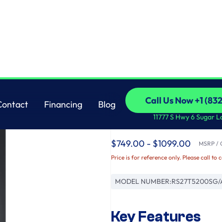
less Steel
Samsung
Call Us Now +1 (83
Contact
Financing
Blog
27.4 cu. ft. Large Ca
Call Us Now +1 (83
Contact
Financing
Blog
11777 S Hwy 6 Sugar L
Black Stainless Steel
$749.00 - $1099.00
MSRP / O
Price is for reference only. Please call to 
MODEL NUMBER:
RS27T5200SG/
Key Features