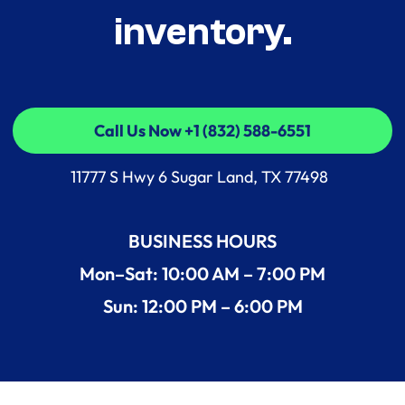
inventory.
Call Us Now +1 (832) 588-6551
Call Us Now +1 (832) 588-6551
11777 S Hwy 6 Sugar Land, TX 77498
BUSINESS HOURS
Mon–Sat: 10:00 AM – 7:00 PM
Sun: 12:00 PM – 6:00 PM