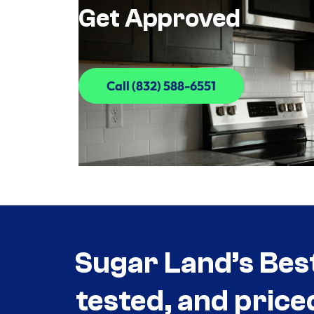
Get Approved
Call (832) 588-6551
Call (832) 588-6551
Sugar Land’s Bes
tested, and price