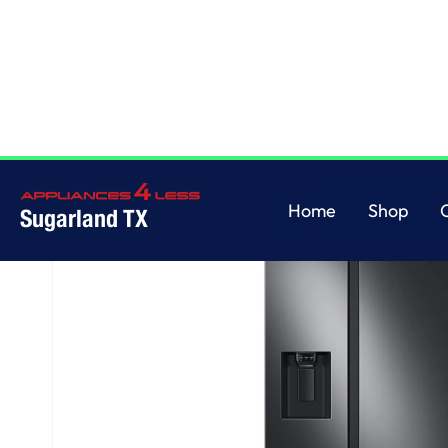
Home
/
27.4 cu. ft. Large Capacity Side-by-Side Refrigerator in Black Stain
Home
Shop
Sugarland TX
Home
Shop