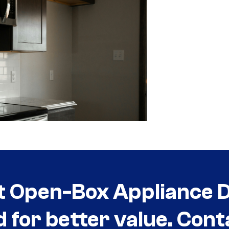
t Open-Box Appliance De
d for better value. Cont