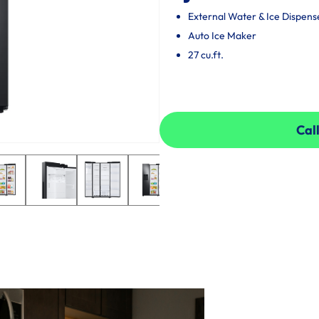
External Water & Ice Dispens
Auto Ice Maker
27 cu.ft.
Call
Call