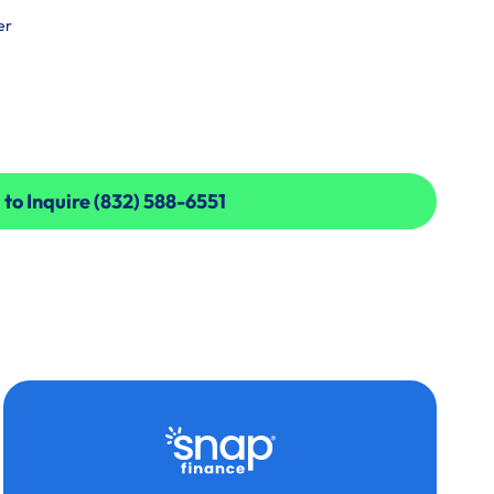
er
 to Inquire (832) 588-6551
 to Inquire (832) 588-6551