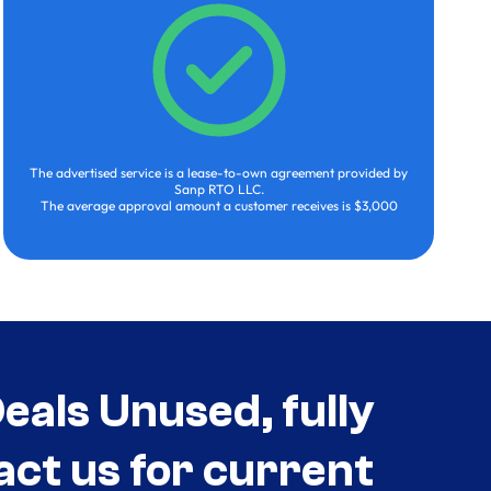
The advertised service is a lease-to-own agreement provided by
Sanp RTO LLC.
The average approval amount a customer receives is $3,000
als Unused, fully
act us for current