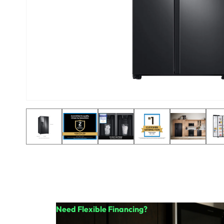
Need Flexible Financing?