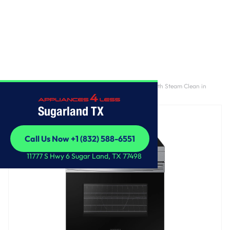
Home
/
6.3 cu. ft. Smart Freestanding Electric Range with Steam Clean in
Stainless Steel
Sugarland TX
Call Us Now +1 (832) 588-6551
Call Us Now +1 (832) 588-6551
11777 S Hwy 6 Sugar Land, TX 77498