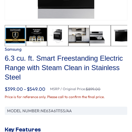
Samsung
6.3 cu. ft. Smart Freestanding Electric
Range with Steam Clean in Stainless
Steel
$399.00 - $549.00
MSRP / Original Price:
$899.00
Price is for reference only. Please call to confirm the final price.
MODEL NUMBER:
NE63A6111SS/AA
Key Features