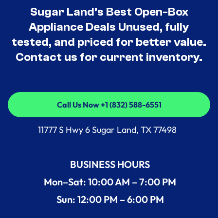
Sugar Land’s Best Open-Box
Appliance Deals Unused, fully
tested, and priced for better value.
Contact us for current inventory.
Call Us Now +1 (832) 588-6551
Call Us Now +1 (832) 588-6551
11777 S Hwy 6 Sugar Land, TX 77498
BUSINESS HOURS
Mon–Sat: 10:00 AM – 7:00 PM
Sun: 12:00 PM – 6:00 PM