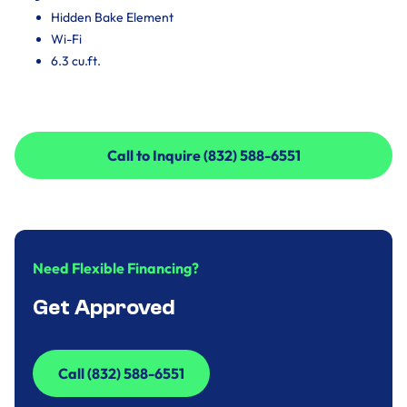
Hidden Bake Element
Wi-Fi
6.3 cu.ft.
Call to Inquire (832) 588-6551
Call to Inquire (832) 588-6551
Need Flexible Financing?
Get Approved
Call (832) 588-6551
Call (832) 588-6551