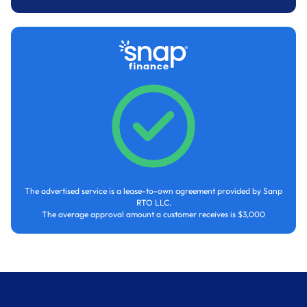
The advertised service is a lease-to-own agreement provided by Sanp
RTO LLC.
The average approval amount a customer receives is $3,000