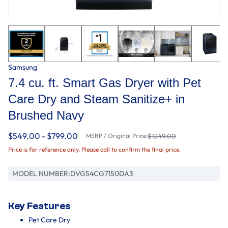
Samsung
7.4 cu. ft. Smart Gas Dryer with Pet
Care Dry and Steam Sanitize+ in
Brushed Navy
$549.00 - $799.00
MSRP / Original Price:
$1249.00
Price is for reference only. Please call to confirm the final price.
MODEL NUMBER:
DVG54CG7150DA3
Key Features
Pet Care Dry