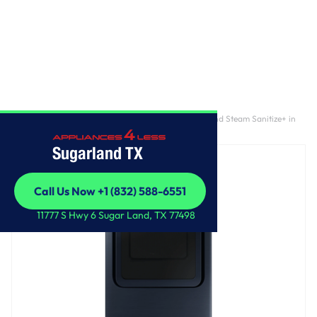
Home
/
7.4 cu. ft. Smart Gas Dryer with Pet Care Dry and Steam Sanitize+ in
Brushed Navy
Sugarland TX
Call Us Now +1 (832) 588-6551
Call Us Now +1 (832) 588-6551
11777 S Hwy 6 Sugar Land, TX 77498