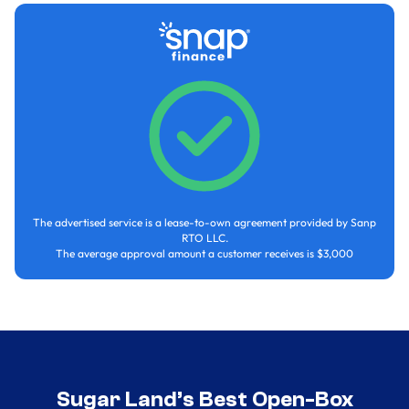
The advertised service is a lease-to-own agreement provided by Sanp
RTO LLC.
The average approval amount a customer receives is $3,000
Sugar Land’s Best Open-Box