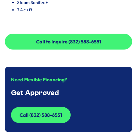
Steam Sanitize+
7.4 cu.ft.
Call to Inquire (832) 588-6551
Call to Inquire (832) 588-6551
Need Flexible Financing?
Get Approved
Call (832) 588-6551
Call (832) 588-6551