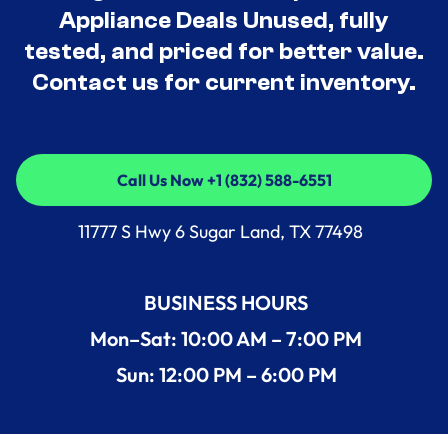
Appliance Deals Unused, fully
tested, and priced for better value.
Contact us for current inventory.
Call Us Now +1 (832) 588-6551
Call Us Now +1 (832) 588-6551
11777 S Hwy 6 Sugar Land, TX 77498
BUSINESS HOURS
Mon–Sat: 10:00 AM – 7:00 PM
Sun: 12:00 PM – 6:00 PM