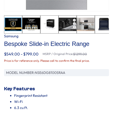
Samsung
Bespoke Slide-in Electric Range
$549.00 - $799.00
MSRP / Original Price:
$1299.00
Price is for reference only. Please call to confirm the final price.
MODEL NUMBER:
NSE6DG8100SRAA
Key Features
Fingerprint Resistant
Wi-Fi
6.3 cu.ft.