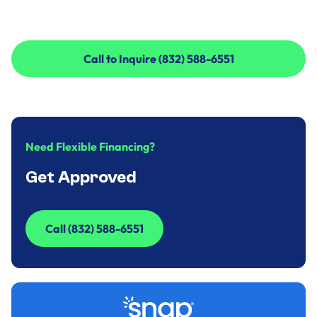
Call to Inquire (832) 588-6551
Call to Inquire (832) 588-6551
Need Flexible Financing?
Get Approved
Call (832) 588-6551
Call (832) 588-6551