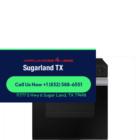
Home
/
Bespoke Slide-in Electric Range
Sugarland TX
Call Us Now +1 (832) 588-6551
Call Us Now +1 (832) 588-6551
11777 S Hwy 6 Sugar Land, TX 77498