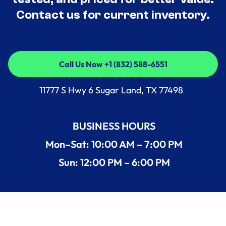
Contact us for current inventory.
Call Us Now +1 (832) 588-6551
Call Us Now +1 (832) 588-6551
11777 S Hwy 6 Sugar Land, TX 77498
BUSINESS HOURS
Mon–Sat: 10:00 AM – 7:00 PM
Sun: 12:00 PM – 6:00 PM