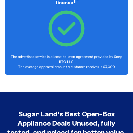
The advertised service is a lease-to-own agreement provided by Sanp
RTO LLC.
The average approval amount a customer receives is $3,000
Sugar Land’s Best Open-Box
Appliance Deals Unused, fully
tested, and priced for better value.