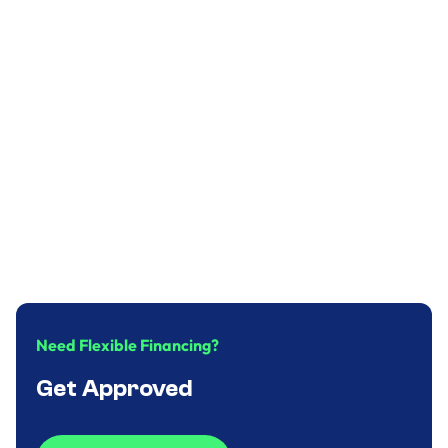
Plumbing
Why you should replace your water heater
in time?
December 31, 2024
.
9
minute
Need Flexible Financing?
Get Approved