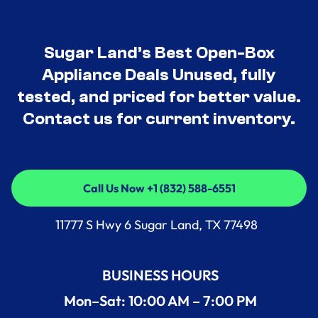
Sugar Land’s Best Open-Box
Appliance Deals Unused, fully
tested, and priced for better value.
Contact us for current inventory.
Call Us Now +1 (832) 588-6551
Call Us Now +1 (832) 588-6551
11777 S Hwy 6 Sugar Land, TX 77498
BUSINESS HOURS
Mon–Sat: 10:00 AM – 7:00 PM