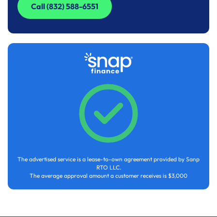
Call (832) 588-6551
Call (832) 588-6551
The advertised service is a lease-to-own agreement provided by Sanp
RTO LLC.
The average approval amount a customer receives is $3,000