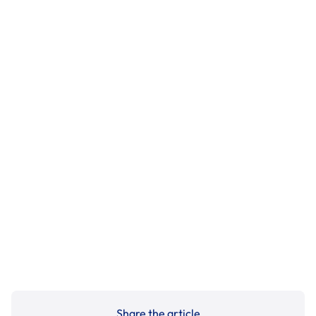
Share the article