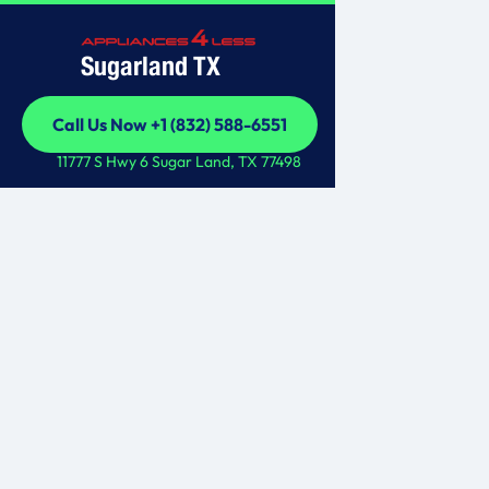
Sugarland TX
Call Us Now +1 (832) 588-6551
Call Us Now +1 (832) 588-6551
11777 S Hwy 6 Sugar Land, TX 77498