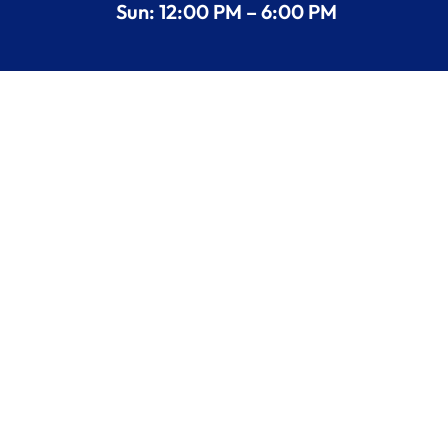
Sun: 12:00 PM – 6:00 PM