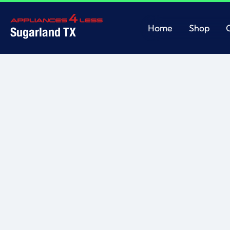
Home
Shop
Sugarland TX
Home
Shop