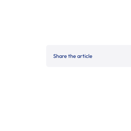
Share the article