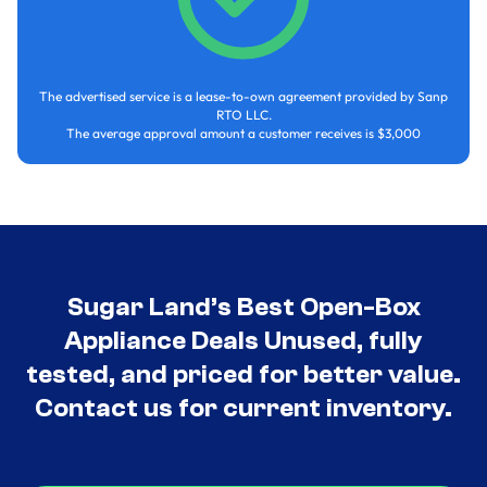
The advertised service is a lease-to-own agreement provided by Sanp
RTO LLC.
The average approval amount a customer receives is $3,000
Sugar Land’s Best Open-Box
Appliance Deals Unused, fully
tested, and priced for better value.
Contact us for current inventory.