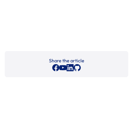
Share the article