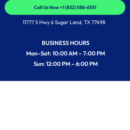
Call Us Now +1 (832) 588-6551
Call Us Now +1 (832) 588-6551
11777 S Hwy 6 Sugar Land, TX 77498
BUSINESS HOURS
Mon–Sat: 10:00 AM – 7:00 PM
Sun: 12:00 PM – 6:00 PM