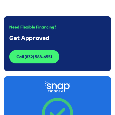
December 31, 2024
.
9
minute
Need Flexible Financing?
Get Approved
Call (832) 588-6551
Call (832) 588-6551