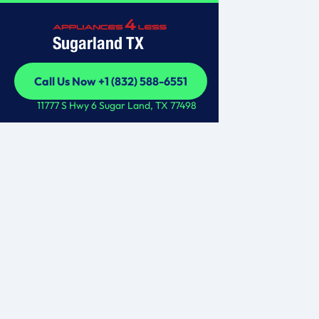
Sugarland TX
Call Us Now +1 (832) 588-6551
Call Us Now +1 (832) 588-6551
11777 S Hwy 6 Sugar Land, TX 77498