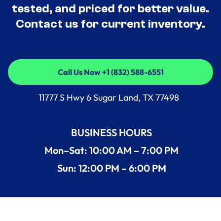
tested, and priced for better value.
Contact us for current inventory.
Call Us Now +1 (832) 588-6551
Call Us Now +1 (832) 588-6551
11777 S Hwy 6 Sugar Land, TX 77498
BUSINESS HOURS
Mon–Sat: 10:00 AM – 7:00 PM
Sun: 12:00 PM – 6:00 PM