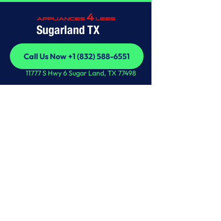
Sugarland TX
Call Us Now +1 (832) 588-6551
Call Us Now +1 (832) 588-6551
11777 S Hwy 6 Sugar Land, TX 77498