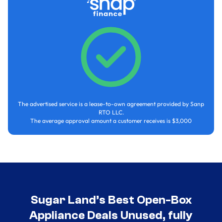
The advertised service is a lease-to-own agreement provided by Sanp
RTO LLC.
The average approval amount a customer receives is $3,000
Sugar Land’s Best Open-Box
Appliance Deals Unused, fully