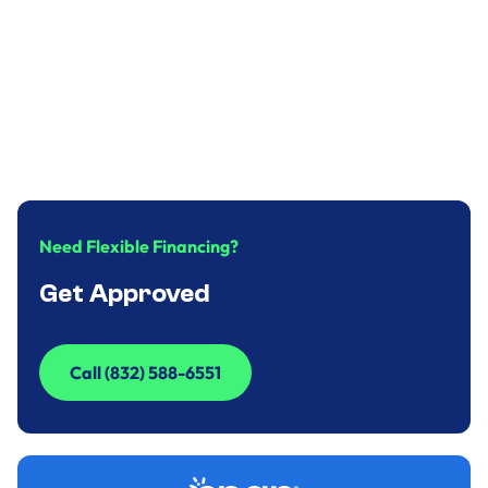
Need Flexible Financing?
Get Approved
Call (832) 588-6551
Call (832) 588-6551