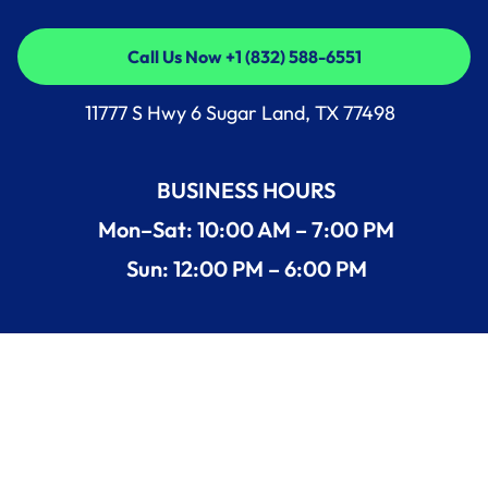
Call Us Now +1 (832) 588-6551
Call Us Now +1 (832) 588-6551
11777 S Hwy 6 Sugar Land, TX 77498
BUSINESS HOURS
Mon–Sat: 10:00 AM – 7:00 PM
Sun: 12:00 PM – 6:00 PM