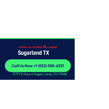
Home
/
This is some text inside of a div block.
Sugarland TX
Call Us Now +1 (832) 588-6551
Call Us Now +1 (832) 588-6551
11777 S Hwy 6 Sugar Land, TX 77498