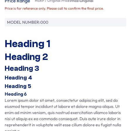
Price Range
MSRP / Original Price:
Price Original
Price is for reference only. Please call to confirm the final price.
MODEL NUMBER:
000
Heading 1
Heading 2
Heading 3
Heading 4
Heading 5
Heading 6
Lorem ipsum dolor sit amet, consectetur adipiscing elit, sed do
eiusmod tempor incididunt ut labore et dolore magna aliqua. Ut
enim ad minim veniam, quis nostrud exercitation ullamco laboris
nisi ut aliquip ex ea commodo consequat. Duis aute irure dolor in
reprehenderit in voluptate velit esse cillum dolore eu fugiat nulla
pariatur.