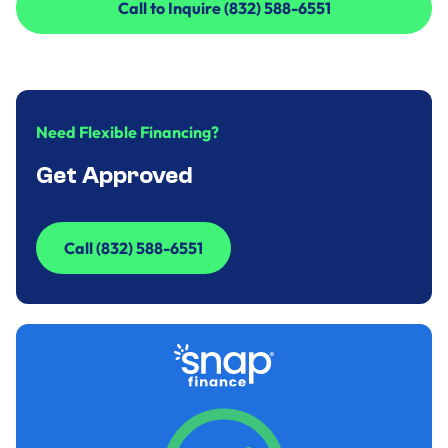
Call to Inquire (832) 588-6551
Call to Inquire (832) 588-6551
Need Flexible Financing?
Get Approved
Call (832) 588-6551
Call (832) 588-6551