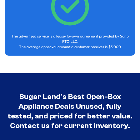
The advertised service is a lease-to-own agreement provided by Sanp
RTO LLC.
The average approval amount a customer receives is $3,000
Sugar Land’s Best Open-Box
Appliance Deals Unused, fully
tested, and priced for better value.
Contact us for current inventory.