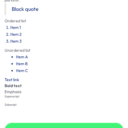
Block quote
Ordered list
Item 1
Item 2
Item 3
Unordered list
Item A
Item B
Item C
Text link
Bold text
Emphasis
Superscript
Subscript