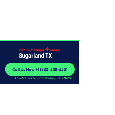
Home
/
This is some text inside of a div block.
Sugarland TX
Call Us Now +1 (832) 588-6551
Call Us Now +1 (832) 588-6551
11777 S Hwy 6 Sugar Land, TX 77498