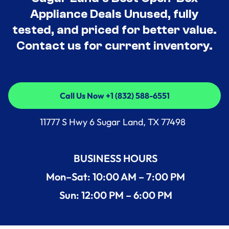
Appliance Deals Unused, fully
tested, and priced for better value.
Contact us for current inventory.
Call Us Now +1 (832) 588-6551
Call Us Now +1 (832) 588-6551
11777 S Hwy 6 Sugar Land, TX 77498
BUSINESS HOURS
Mon–Sat: 10:00 AM – 7:00 PM
Sun: 12:00 PM – 6:00 PM