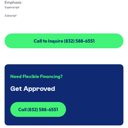
Emphasis
Superscript
Subscript
Call to Inquire (832) 588-6551
Call to Inquire (832) 588-6551
Need Flexible Financing?
Get Approved
Call (832) 588-6551
Call (832) 588-6551