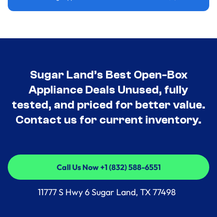
Sugar Land’s Best Open-Box
Appliance Deals Unused, fully
tested, and priced for better value.
Contact us for current inventory.
Call Us Now +1 (832) 588-6551
Call Us Now +1 (832) 588-6551
11777 S Hwy 6 Sugar Land, TX 77498