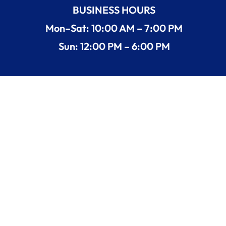
BUSINESS HOURS
Mon–Sat: 10:00 AM – 7:00 PM
Sun: 12:00 PM – 6:00 PM