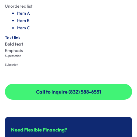
Unordered list
Item A
Item B
Item C
Text link
Bold text
Emphasis
Superscript
Subscript
Call to Inquire (832) 588-6551
Call to Inquire (832) 588-6551
Need Flexible Financing?