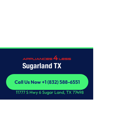
Home
/
This is some text inside of a div block.
Sugarland TX
Call Us Now +1 (832) 588-6551
Call Us Now +1 (832) 588-6551
11777 S Hwy 6 Sugar Land, TX 77498