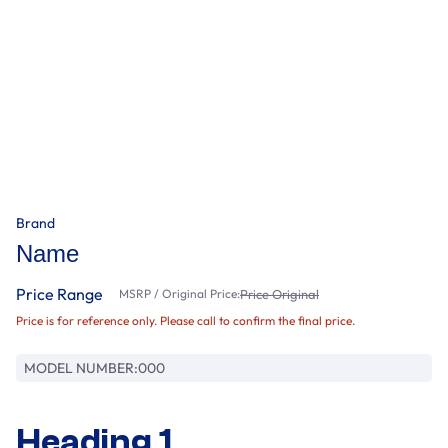
Brand
Name
Price Range
MSRP / Original Price:
Price Original
Price is for reference only. Please call to confirm the final price.
MODEL NUMBER:
000
Heading 1