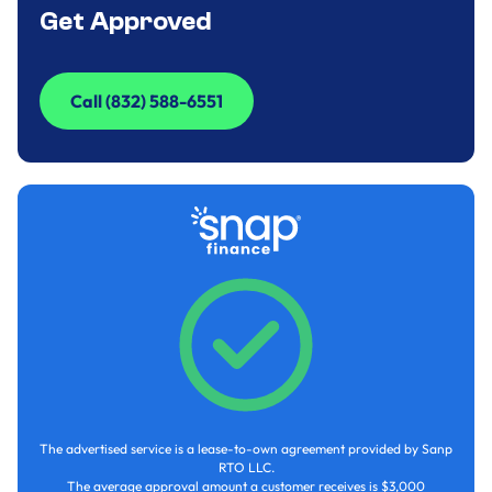
Get Approved
Call (832) 588-6551
Call (832) 588-6551
The advertised service is a lease-to-own agreement provided by Sanp
RTO LLC.
The average approval amount a customer receives is $3,000