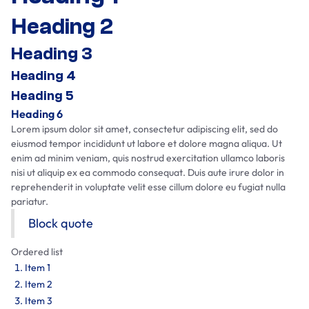
Heading 2
Heading 3
Heading 4
Heading 5
Heading 6
Lorem ipsum dolor sit amet, consectetur adipiscing elit, sed do
eiusmod tempor incididunt ut labore et dolore magna aliqua. Ut
enim ad minim veniam, quis nostrud exercitation ullamco laboris
nisi ut aliquip ex ea commodo consequat. Duis aute irure dolor in
reprehenderit in voluptate velit esse cillum dolore eu fugiat nulla
pariatur.
Block quote
Ordered list
Item 1
Item 2
Item 3