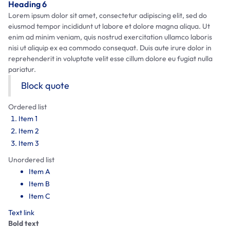
Heading 6
Lorem ipsum dolor sit amet, consectetur adipiscing elit, sed do
eiusmod tempor incididunt ut labore et dolore magna aliqua. Ut
enim ad minim veniam, quis nostrud exercitation ullamco laboris
nisi ut aliquip ex ea commodo consequat. Duis aute irure dolor in
reprehenderit in voluptate velit esse cillum dolore eu fugiat nulla
pariatur.
Block quote
Ordered list
Item 1
Item 2
Item 3
Unordered list
Item A
Item B
Item C
Text link
Bold text