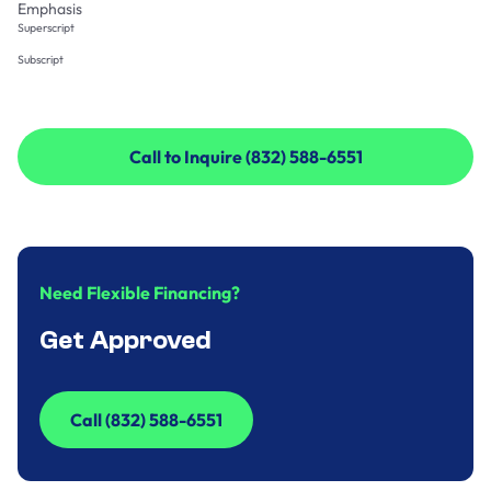
Emphasis
Superscript
Subscript
Call to Inquire (832) 588-6551
Call to Inquire (832) 588-6551
Need Flexible Financing?
Get Approved
Call (832) 588-6551
Call (832) 588-6551