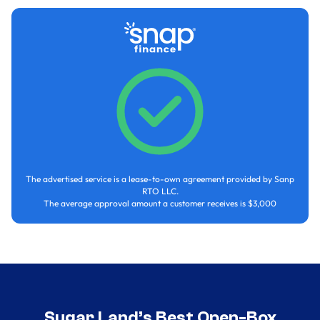
The advertised service is a lease-to-own agreement provided by Sanp
RTO LLC.
The average approval amount a customer receives is $3,000
Sugar Land’s Best Open-Box