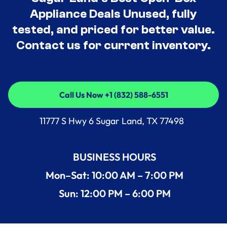
Appliance Deals Unused, fully
tested, and priced for better value.
Contact us for current inventory.
Call Us Now +1 (832) 588-6551
Call Us Now +1 (832) 588-6551
11777 S Hwy 6 Sugar Land, TX 77498
BUSINESS HOURS
Mon–Sat: 10:00 AM – 7:00 PM
Sun: 12:00 PM – 6:00 PM