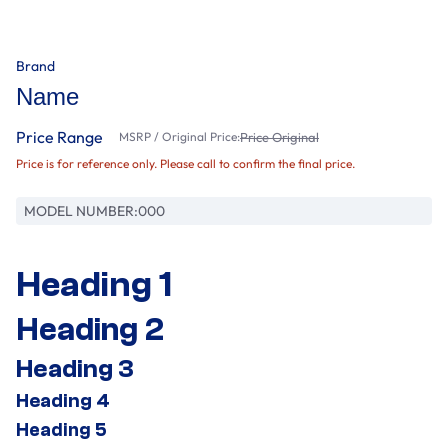
Brand
Name
Price Range
MSRP / Original Price:
Price Original
Price is for reference only. Please call to confirm the final price.
MODEL NUMBER:
000
Heading 1
Heading 2
Heading 3
Heading 4
Heading 5