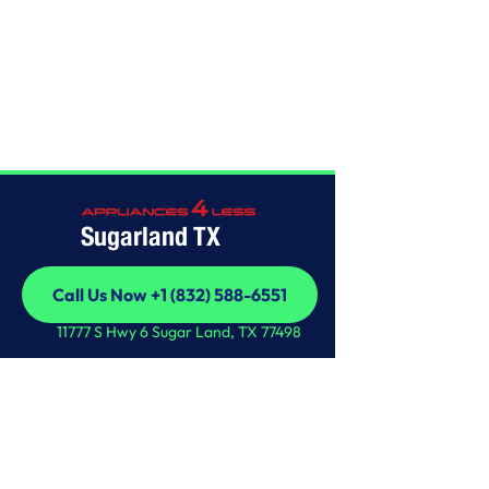
Home
/
This is some text inside of a div block.
Sugarland TX
Call Us Now +1 (832) 588-6551
Call Us Now +1 (832) 588-6551
11777 S Hwy 6 Sugar Land, TX 77498