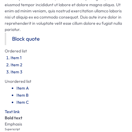
eiusmod tempor incididunt ut labore et dolore magna aliqua. Ut
enim ad minim veniam, quis nostrud exercitation ullamco laboris
nisi ut aliquip ex ea commodo consequat. Duis aute irure dolor in
reprehenderit in voluptate velit esse cillum dolore eu fugiat nulla
pariatur.
Block quote
Ordered list
Item 1
Item 2
Item 3
Unordered list
Item A
Item B
Item C
Text link
Bold text
Emphasis
Superscript