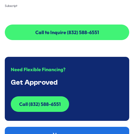
Subscript
Call to Inquire (832) 588-6551
Call to Inquire (832) 588-6551
Need Flexible Financing?
Get Approved
Call (832) 588-6551
Call (832) 588-6551