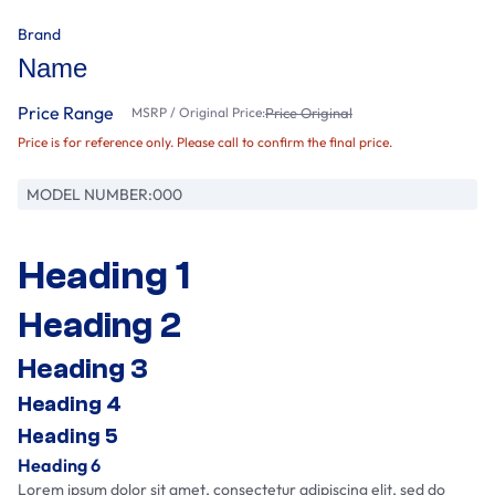
Brand
Name
Price Range
MSRP / Original Price:
Price Original
Price is for reference only. Please call to confirm the final price.
MODEL NUMBER:
000
Heading 1
Heading 2
Heading 3
Heading 4
Heading 5
Heading 6
Lorem ipsum dolor sit amet, consectetur adipiscing elit, sed do