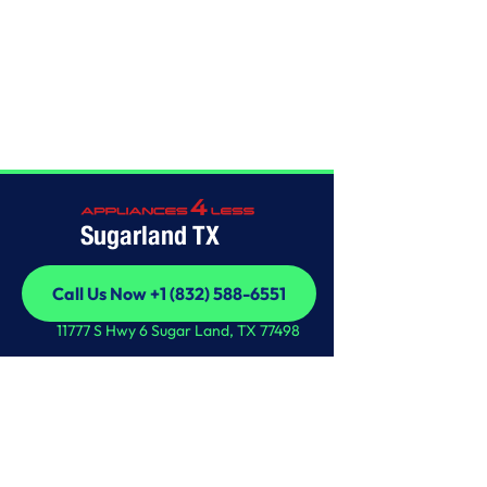
Home
/
This is some text inside of a div block.
Sugarland TX
Call Us Now +1 (832) 588-6551
Call Us Now +1 (832) 588-6551
11777 S Hwy 6 Sugar Land, TX 77498