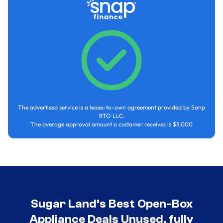
The advertised service is a lease-to-own agreement provided by Sanp
RTO LLC.
The average approval amount a customer receives is $3,000
Sugar Land’s Best Open-Box
Appliance Deals Unused, fully