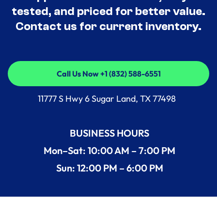
tested, and priced for better value.
Contact us for current inventory.
Call Us Now +1 (832) 588-6551
Call Us Now +1 (832) 588-6551
11777 S Hwy 6 Sugar Land, TX 77498
BUSINESS HOURS
Mon–Sat: 10:00 AM – 7:00 PM
Sun: 12:00 PM – 6:00 PM