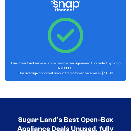
The advertised service is a lease-to-own agreement provided by Sanp
RTO LLC.
The average approval amount a customer receives is $3,000
Sugar Land’s Best Open-Box
Appliance Deals Unused, fully