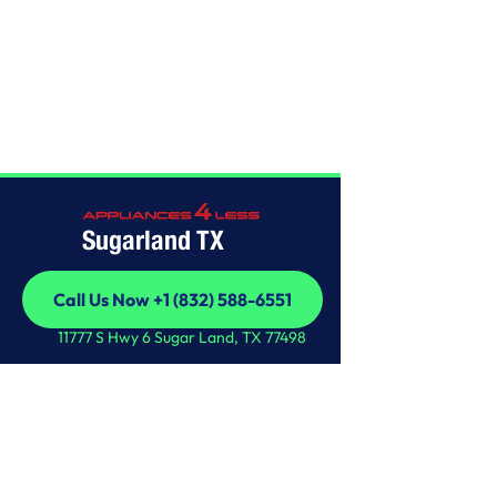
Home
/
This is some text inside of a div block.
Sugarland TX
Call Us Now +1 (832) 588-6551
Call Us Now +1 (832) 588-6551
11777 S Hwy 6 Sugar Land, TX 77498