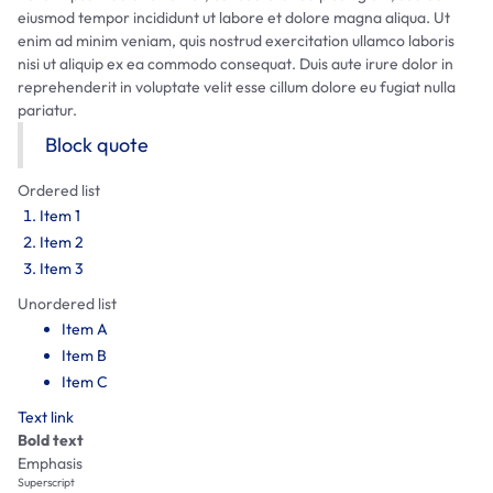
eiusmod tempor incididunt ut labore et dolore magna aliqua. Ut
enim ad minim veniam, quis nostrud exercitation ullamco laboris
nisi ut aliquip ex ea commodo consequat. Duis aute irure dolor in
reprehenderit in voluptate velit esse cillum dolore eu fugiat nulla
pariatur.
Block quote
Ordered list
Item 1
Item 2
Item 3
Unordered list
Item A
Item B
Item C
Text link
Bold text
Emphasis
Superscript