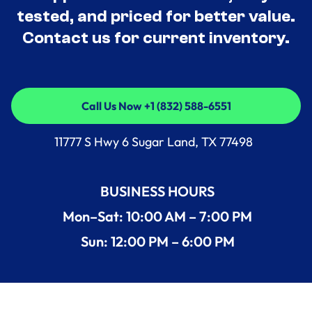
tested, and priced for better value.
Contact us for current inventory.
Call Us Now +1 (832) 588-6551
Call Us Now +1 (832) 588-6551
11777 S Hwy 6 Sugar Land, TX 77498
BUSINESS HOURS
Mon–Sat: 10:00 AM – 7:00 PM
Sun: 12:00 PM – 6:00 PM