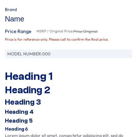
Brand
Name
Price Range
MSRP / Original Price:
Price Original
Price is for reference only. Please call to confirm the final price.
MODEL NUMBER:
000
Heading 1
Heading 2
Heading 3
Heading 4
Heading 5
Heading 6
Lorem ipsum dolor sit amet, consectetur adipiscing elit, sed do