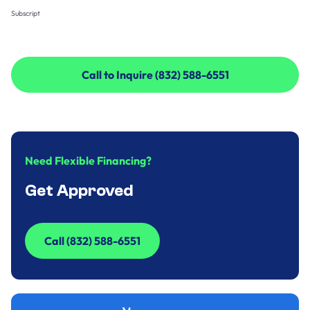
Subscript
Call to Inquire (832) 588-6551
Call to Inquire (832) 588-6551
Need Flexible Financing?
Get Approved
Call (832) 588-6551
Call (832) 588-6551