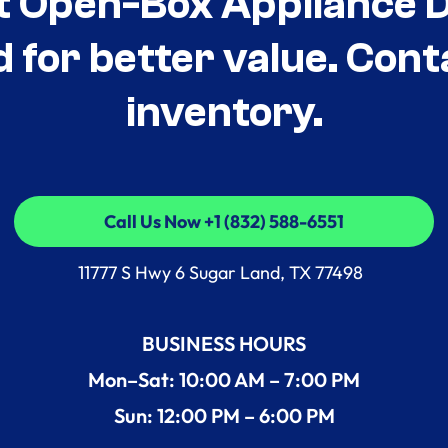
t Open-Box Appliance De
d for better value. Cont
inventory.
Call Us Now +1 (832) 588-6551
Call Us Now +1 (832) 588-6551
11777 S Hwy 6 Sugar Land, TX 77498
BUSINESS HOURS
Mon–Sat: 10:00 AM – 7:00 PM
Sun: 12:00 PM – 6:00 PM