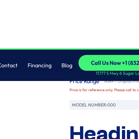
Brand
Call Us Now +1 (83
Contact
Financing
Blog
Name
Call Us Now +1 (83
Contact
Financing
Blog
11777 S Hwy 6 Sugar L
Price Range
MSRP / Original Pric
Price is for reference only. Please call to 
MODEL NUMBER:
000
Headin