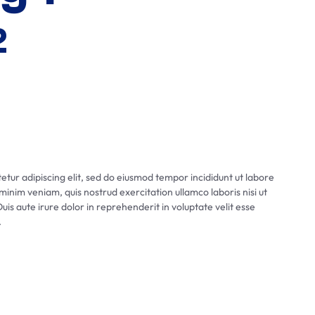
2
tur adipiscing elit, sed do eiusmod tempor incididunt ut labore
inim veniam, quis nostrud exercitation ullamco laboris nisi ut
s aute irure dolor in reprehenderit in voluptate velit esse
.