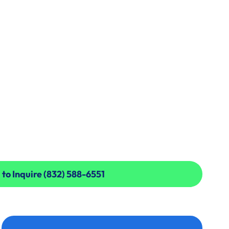
 to Inquire (832) 588-6551
 to Inquire (832) 588-6551