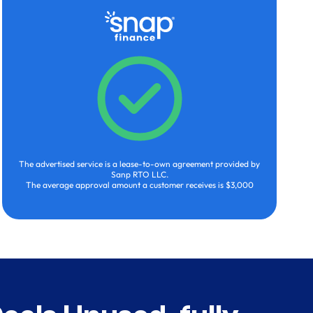
The advertised service is a lease-to-own agreement provided by
Sanp RTO LLC.
The average approval amount a customer receives is $3,000