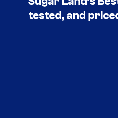
Sugar Land’s Bes
tested, and price