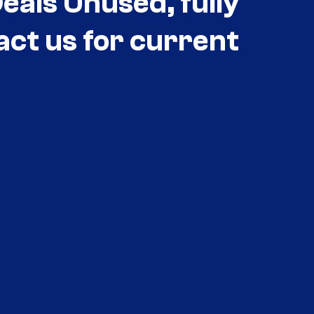
als Unused, fully
act us for current