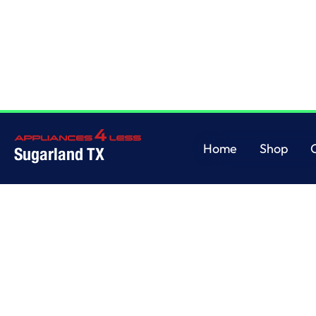
Home
/
This is some text inside of a div block.
Home
Shop
Sugarland TX
Home
Shop