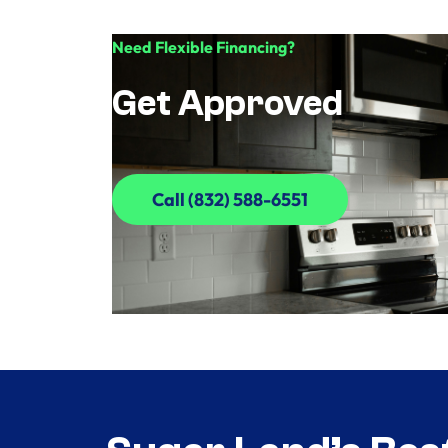
Need Flexible Financing?
Get Approved
Call (832) 588-6551
Call (832) 588-6551