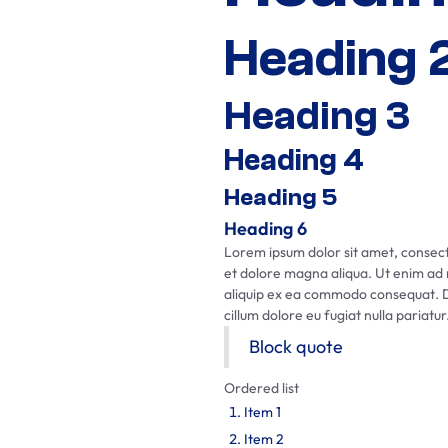
Heading 
Heading 3
Heading 4
Heading 5
Heading 6
Lorem ipsum dolor sit amet, consecte
et dolore magna aliqua. Ut enim ad m
aliquip ex ea commodo consequat. Dui
cillum dolore eu fugiat nulla pariatur
Block quote
Ordered list
Item 1
Item 2