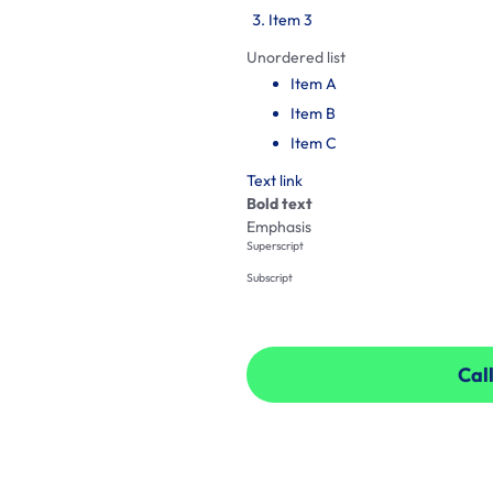
Item 3
Unordered list
Item A
Item B
Item C
Text link
Bold text
Emphasis
Superscript
Subscript
Call
Call