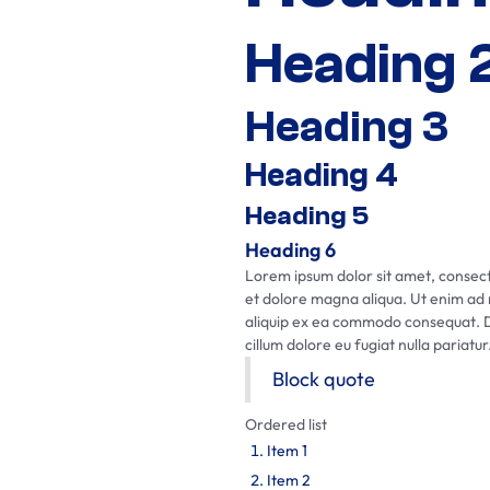
Heading 
Heading 3
Heading 4
Heading 5
Heading 6
Lorem ipsum dolor sit amet, consecte
et dolore magna aliqua. Ut enim ad m
aliquip ex ea commodo consequat. Dui
cillum dolore eu fugiat nulla pariatur
Block quote
Ordered list
Item 1
Item 2