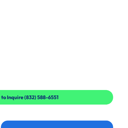
 to Inquire (832) 588-6551
 to Inquire (832) 588-6551