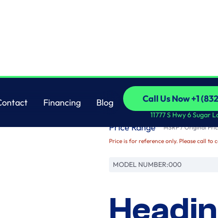
Brand
Call Us Now +1 (83
Contact
Financing
Blog
Name
Call Us Now +1 (83
Contact
Financing
Blog
11777 S Hwy 6 Sugar L
Price Range
MSRP / Original Pric
Price is for reference only. Please call to 
MODEL NUMBER:
000
Headin