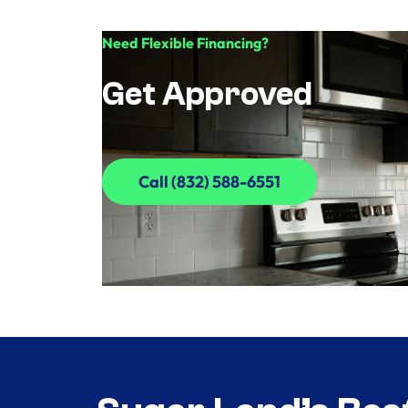
Need Flexible Financing?
Get Approved
Call (832) 588-6551
Call (832) 588-6551