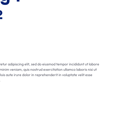
2
tur adipiscing elit, sed do eiusmod tempor incididunt ut labore
inim veniam, quis nostrud exercitation ullamco laboris nisi ut
s aute irure dolor in reprehenderit in voluptate velit esse
.