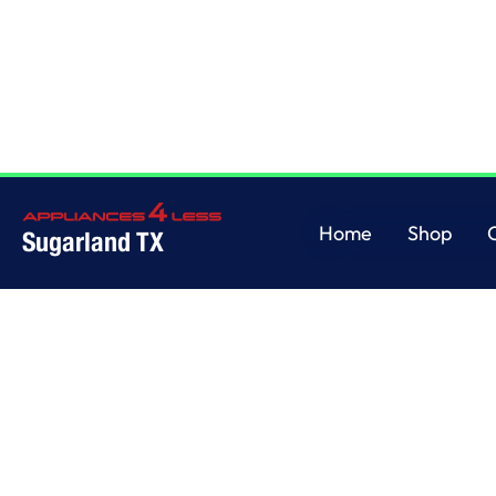
Home
/
This is some text inside of a div block.
Home
Shop
Sugarland TX
Home
Shop