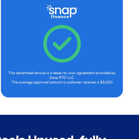
The advertised service is a lease-to-own agreement provided by
Sanp RTO LLC.
The average approval amount a customer receives is $3,000