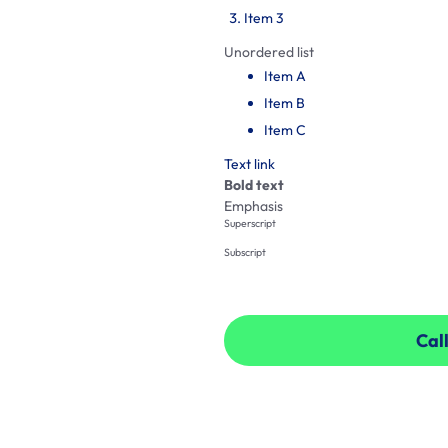
Item 3
Unordered list
Item A
Item B
Item C
Text link
Bold text
Emphasis
Superscript
Subscript
Call
Call