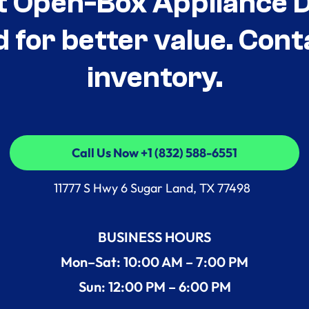
t Open-Box Appliance De
d for better value. Cont
inventory.
Call Us Now +1 (832) 588-6551
Call Us Now +1 (832) 588-6551
11777 S Hwy 6 Sugar Land, TX 77498
BUSINESS HOURS
Mon–Sat: 10:00 AM – 7:00 PM
Sun: 12:00 PM – 6:00 PM