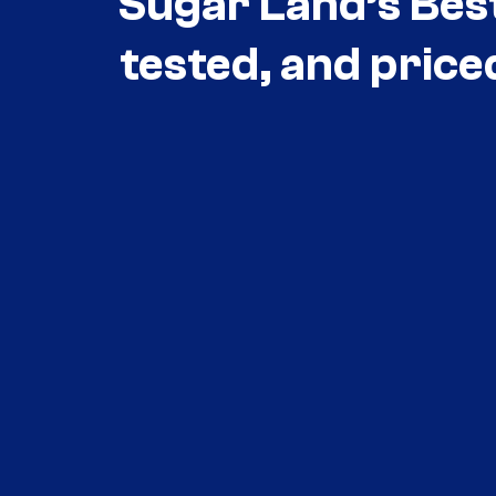
Sugar Land’s Bes
tested, and price