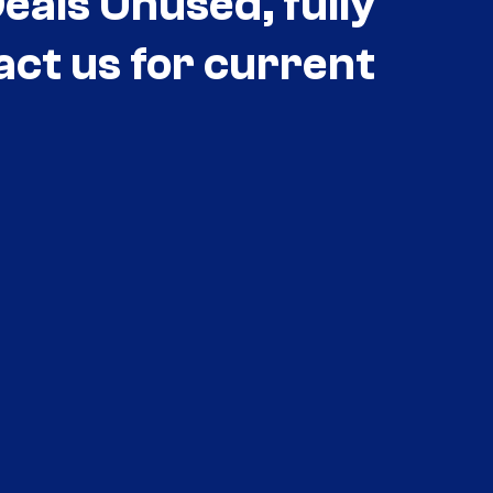
als Unused, fully
act us for current