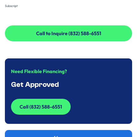
Subscript
Call to Inquire (832) 588-6551
Call to Inquire (832) 588-6551
Need Flexible Financing?
Get Approved
Call (832) 588-6551
Call (832) 588-6551