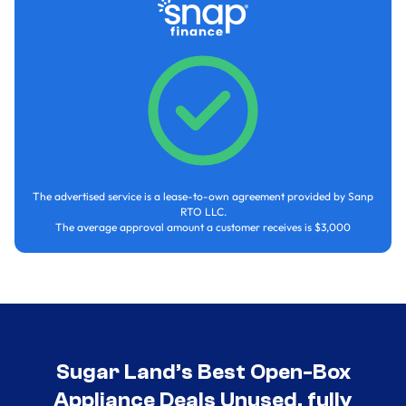
The advertised service is a lease-to-own agreement provided by Sanp
RTO LLC.
The average approval amount a customer receives is $3,000
Sugar Land’s Best Open-Box
Appliance Deals Unused, fully