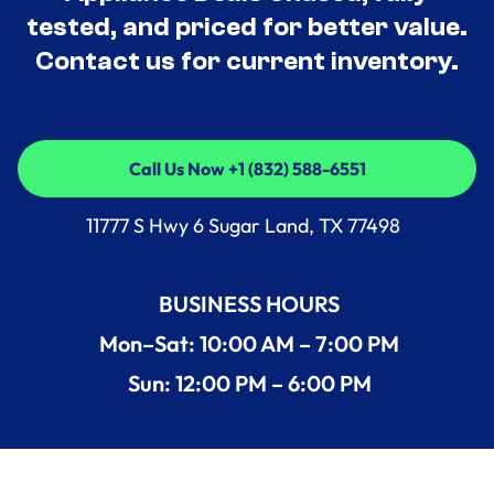
tested, and priced for better value.
Contact us for current inventory.
Call Us Now +1 (832) 588-6551
Call Us Now +1 (832) 588-6551
11777 S Hwy 6 Sugar Land, TX 77498
BUSINESS HOURS
Mon–Sat: 10:00 AM – 7:00 PM
Sun: 12:00 PM – 6:00 PM