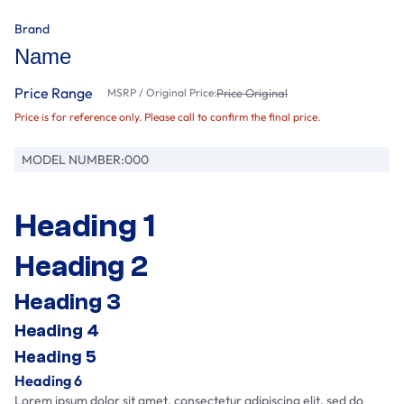
Brand
Name
Price Range
MSRP / Original Price:
Price Original
Price is for reference only. Please call to confirm the final price.
MODEL NUMBER:
000
Heading 1
Heading 2
Heading 3
Heading 4
Heading 5
Heading 6
Lorem ipsum dolor sit amet, consectetur adipiscing elit, sed do