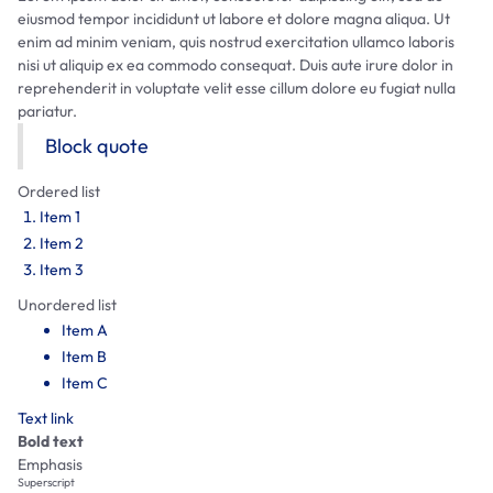
eiusmod tempor incididunt ut labore et dolore magna aliqua. Ut
enim ad minim veniam, quis nostrud exercitation ullamco laboris
nisi ut aliquip ex ea commodo consequat. Duis aute irure dolor in
reprehenderit in voluptate velit esse cillum dolore eu fugiat nulla
pariatur.
Block quote
Ordered list
Item 1
Item 2
Item 3
Unordered list
Item A
Item B
Item C
Text link
Bold text
Emphasis
Superscript