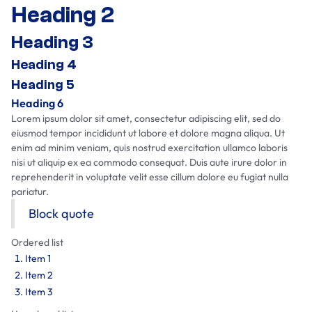
Heading 2
Heading 3
Heading 4
Heading 5
Heading 6
Lorem ipsum dolor sit amet, consectetur adipiscing elit, sed do
eiusmod tempor incididunt ut labore et dolore magna aliqua. Ut
enim ad minim veniam, quis nostrud exercitation ullamco laboris
nisi ut aliquip ex ea commodo consequat. Duis aute irure dolor in
reprehenderit in voluptate velit esse cillum dolore eu fugiat nulla
pariatur.
Block quote
Ordered list
Item 1
Item 2
Item 3