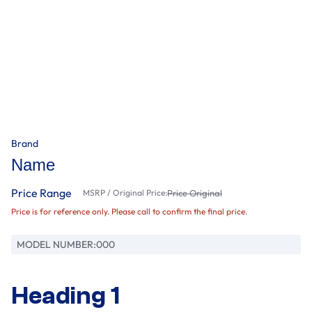
Brand
Name
Price Range
MSRP / Original Price:
Price Original
Price is for reference only. Please call to confirm the final price.
MODEL NUMBER:
000
Heading 1