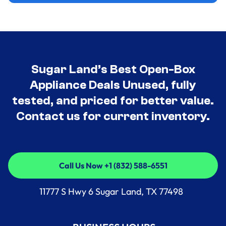
Sugar Land’s Best Open-Box
Appliance Deals Unused, fully
tested, and priced for better value.
Contact us for current inventory.
Call Us Now +1 (832) 588-6551
Call Us Now +1 (832) 588-6551
11777 S Hwy 6 Sugar Land, TX 77498