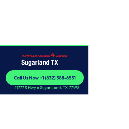
Home
/
This is some text inside of a div block.
Sugarland TX
Call Us Now +1 (832) 588-6551
Call Us Now +1 (832) 588-6551
11777 S Hwy 6 Sugar Land, TX 77498