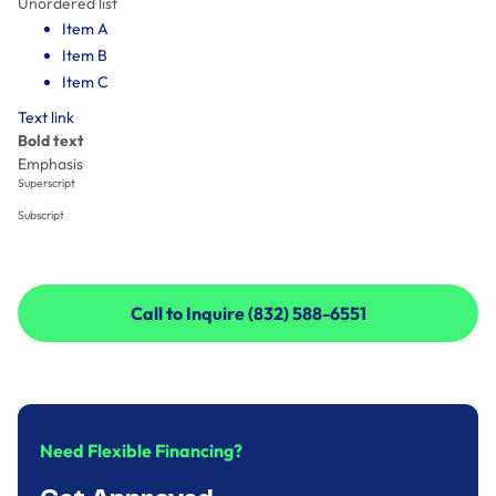
Unordered list
Item A
Item B
Item C
Text link
Bold text
Emphasis
Superscript
Subscript
Call to Inquire (832) 588-6551
Call to Inquire (832) 588-6551
Need Flexible Financing?