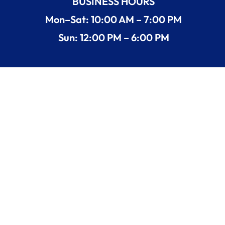
BUSINESS HOURS
Mon–Sat: 10:00 AM – 7:00 PM
Sun: 12:00 PM – 6:00 PM