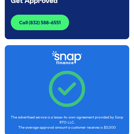
Get Approved
Call (832) 588-6551
Call (832) 588-6551
The advertised service is a lease-to-own agreement provided by Sanp
RTO LLC.
The average approval amount a customer receives is $3,000