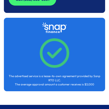
Call (832) 588-6551
The advertised service is a lease-to-own agreement provided by Sanp
RTO LLC.
The average approval amount a customer receives is $3,000