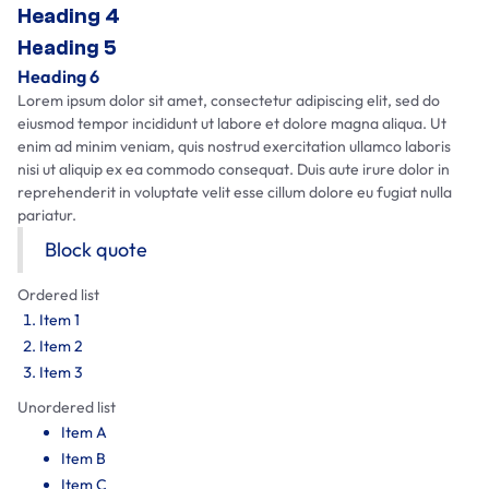
Heading 4
Heading 5
Heading 6
Lorem ipsum dolor sit amet, consectetur adipiscing elit, sed do
eiusmod tempor incididunt ut labore et dolore magna aliqua. Ut
enim ad minim veniam, quis nostrud exercitation ullamco laboris
nisi ut aliquip ex ea commodo consequat. Duis aute irure dolor in
reprehenderit in voluptate velit esse cillum dolore eu fugiat nulla
pariatur.
Block quote
Ordered list
Item 1
Item 2
Item 3
Unordered list
Item A
Item B
Item C