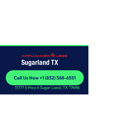
Home
/
This is some text inside of a div block.
Sugarland TX
Call Us Now +1 (832) 588-6551
Call Us Now +1 (832) 588-6551
11777 S Hwy 6 Sugar Land, TX 77498