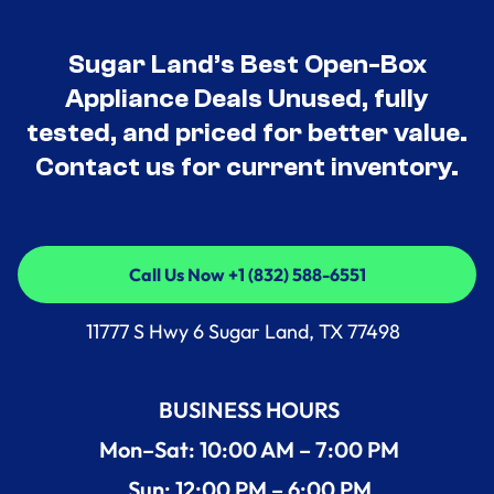
Sugar Land’s Best Open-Box
Appliance Deals Unused, fully
tested, and priced for better value.
Contact us for current inventory.
Call Us Now +1 (832) 588-6551
Call Us Now +1 (832) 588-6551
11777 S Hwy 6 Sugar Land, TX 77498
BUSINESS HOURS
Mon–Sat: 10:00 AM – 7:00 PM
Sun: 12:00 PM – 6:00 PM