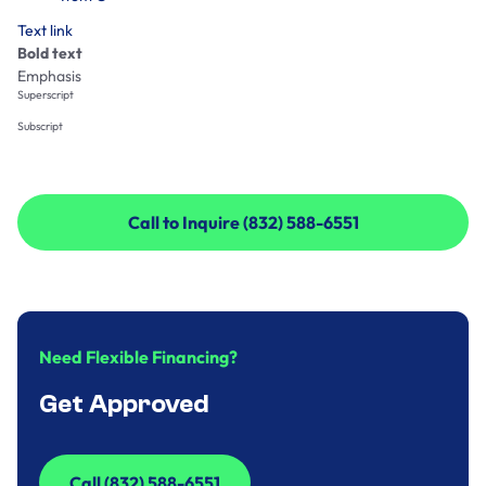
Text link
Bold text
Emphasis
Superscript
Subscript
Call to Inquire (832) 588-6551
Call to Inquire (832) 588-6551
Need Flexible Financing?
Get Approved
Call (832) 588-6551