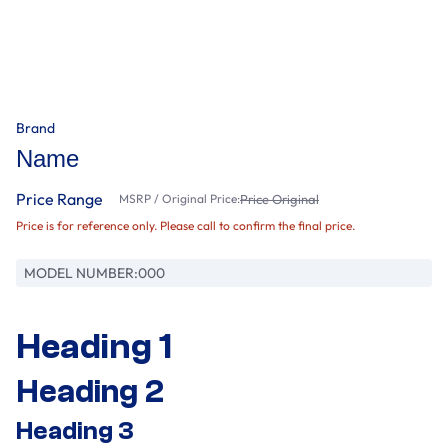
Brand
Name
Price Range
MSRP / Original Price:
Price Original
Price is for reference only. Please call to confirm the final price.
MODEL NUMBER:
000
Heading 1
Heading 2
Heading 3