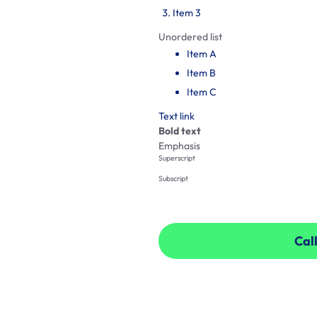
Item 3
Unordered list
Item A
Item B
Item C
Text link
Bold text
Emphasis
Superscript
Subscript
Call
Call