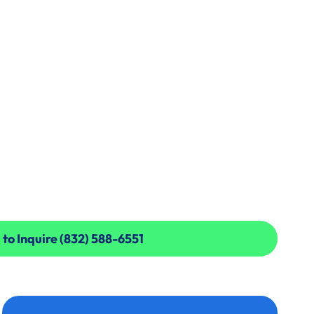
 to Inquire (832) 588-6551
 to Inquire (832) 588-6551