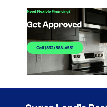
Need Flexible Financing?
Get Approved
Call (832) 588-6551
Call (832) 588-6551