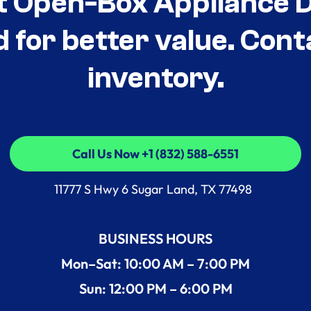
t Open-Box Appliance De
d for better value. Cont
inventory.
Call Us Now +1 (832) 588-6551
Call Us Now +1 (832) 588-6551
11777 S Hwy 6 Sugar Land, TX 77498
BUSINESS HOURS
Mon–Sat: 10:00 AM – 7:00 PM
Sun: 12:00 PM – 6:00 PM