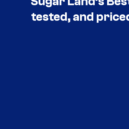
Sugar Land’s Bes
tested, and price