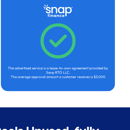
The advertised service is a lease-to-own agreement provided by
Sanp RTO LLC.
The average approval amount a customer receives is $3,000