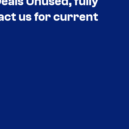
als Unused, fully
act us for current