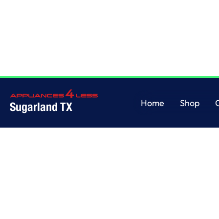
Home
/
This is some text inside of a div block.
Home
Shop
Sugarland TX
Home
Shop