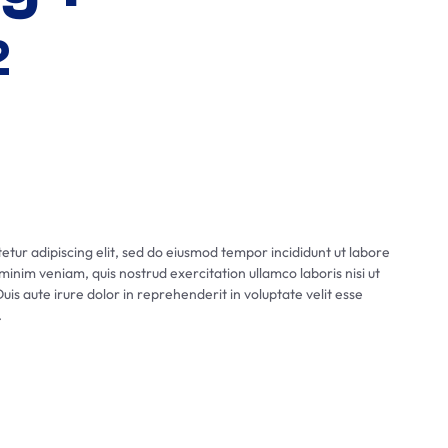
2
tur adipiscing elit, sed do eiusmod tempor incididunt ut labore
inim veniam, quis nostrud exercitation ullamco laboris nisi ut
s aute irure dolor in reprehenderit in voluptate velit esse
.