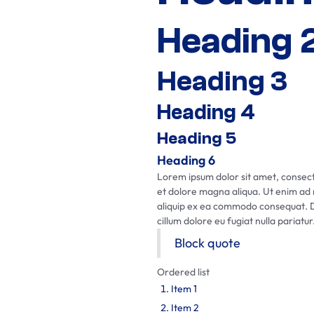
Heading 
Heading 3
Heading 4
Heading 5
Heading 6
Lorem ipsum dolor sit amet, consecte
et dolore magna aliqua. Ut enim ad m
aliquip ex ea commodo consequat. Dui
cillum dolore eu fugiat nulla pariatur
Block quote
Ordered list
Item 1
Item 2