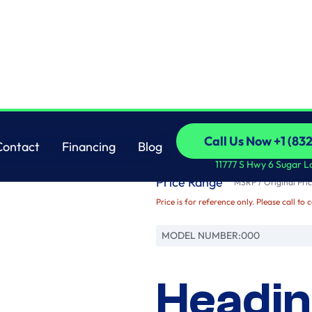
Brand
Call Us Now +1 (83
Contact
Financing
Blog
Name
Call Us Now +1 (83
Contact
Financing
Blog
11777 S Hwy 6 Sugar L
Price Range
MSRP / Original Pric
Price is for reference only. Please call to 
MODEL NUMBER:
000
Headin