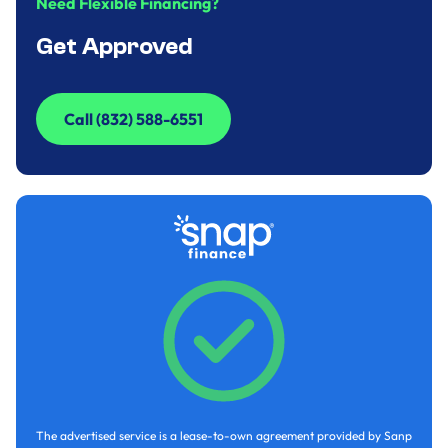
Need Flexible Financing?
Get Approved
Call (832) 588-6551
Call (832) 588-6551
The advertised service is a lease-to-own agreement provided by Sanp