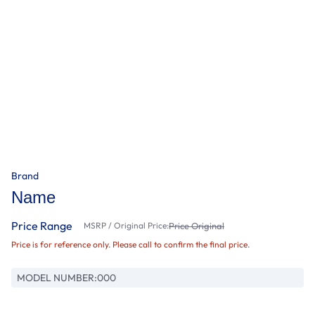
Brand
Name
Price Range
MSRP / Original Price:
Price Original
Price is for reference only. Please call to confirm the final price.
MODEL NUMBER:
000