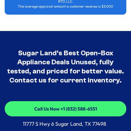
RTO LLC.
The average approval amount a customer receives is $3,000
Sugar Land’s Best Open-Box
Appliance Deals Unused, fully
tested, and priced for better value.
Contact us for current inventory.
Call Us Now +1 (832) 588-6551
Call Us Now +1 (832) 588-6551
11777 S Hwy 6 Sugar Land, TX 77498