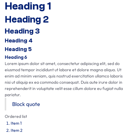
Heading 1
Heading 2
Heading 3
Heading 4
Heading 5
Heading 6
Lorem ipsum dolor sit amet, consectetur adipiscing elit, sed do
eiusmod tempor incididunt ut labore et dolore magna aliqua. Ut
enim ad minim veniam, quis nostrud exercitation ullamco laboris
nisi ut aliquip ex ea commodo consequat. Duis aute irure dolor in
reprehenderit in voluptate velit esse cillum dolore eu fugiat nulla
pariatur.
Block quote
Ordered list
Item 1
Item 2