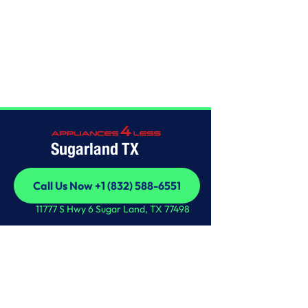
Home
/
This is some text inside of a div block.
Sugarland TX
Call Us Now +1 (832) 588-6551
Call Us Now +1 (832) 588-6551
11777 S Hwy 6 Sugar Land, TX 77498