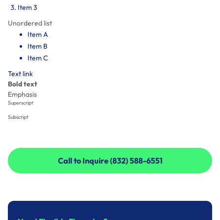
Item 3
Unordered list
Item A
Item B
Item C
Text link
Bold text
Emphasis
Superscript
Subscript
Call to Inquire (832) 588-6551
Call to Inquire (832) 588-6551