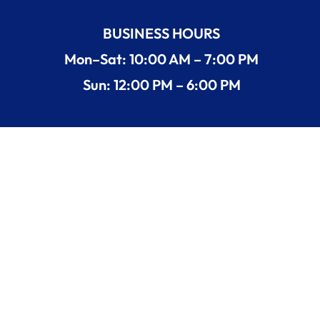
BUSINESS HOURS
Mon–Sat: 10:00 AM – 7:00 PM
Sun: 12:00 PM – 6:00 PM