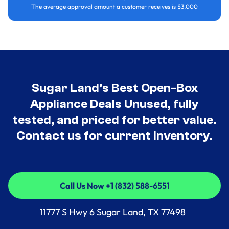
The average approval amount a customer receives is $3,000
Sugar Land’s Best Open-Box
Appliance Deals Unused, fully
tested, and priced for better value.
Contact us for current inventory.
Call Us Now +1 (832) 588-6551
Call Us Now +1 (832) 588-6551
11777 S Hwy 6 Sugar Land, TX 77498