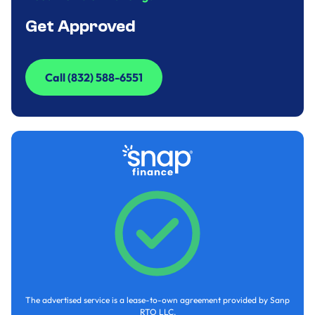
Get Approved
Call (832) 588-6551
Call (832) 588-6551
The advertised service is a lease-to-own agreement provided by Sanp
RTO LLC.