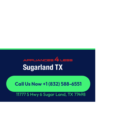
Home
/
This is some text inside of a div block.
Sugarland TX
Call Us Now +1 (832) 588-6551
Call Us Now +1 (832) 588-6551
11777 S Hwy 6 Sugar Land, TX 77498