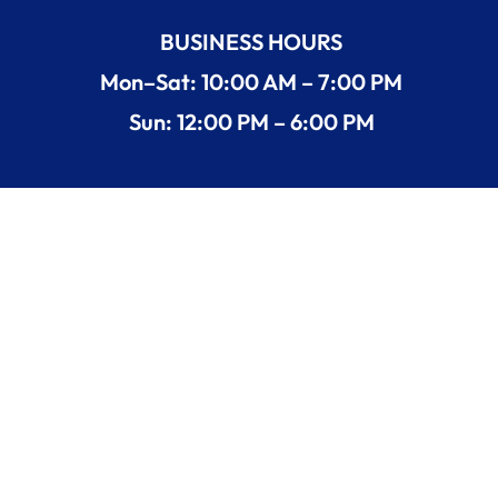
BUSINESS HOURS
Mon–Sat: 10:00 AM – 7:00 PM
Sun: 12:00 PM – 6:00 PM