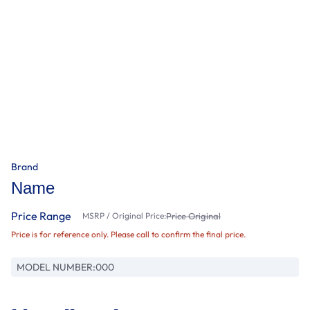
Brand
Name
Price Range
MSRP / Original Price:
Price Original
Price is for reference only. Please call to confirm the final price.
MODEL NUMBER:
000