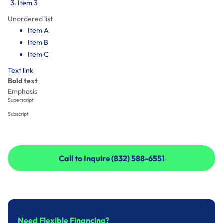
Item 3
Unordered list
Item A
Item B
Item C
Text link
Bold text
Emphasis
Superscript
Subscript
Call to Inquire (832) 588-6551
Call to Inquire (832) 588-6551
Need Flexible Financing?