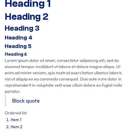
Heading 1
Heading 2
Heading 3
Heading 4
Heading 5
Heading 6
Lorem ipsum dolor sit amet, consectetur adipiscing elit, sed do
eiusmod tempor incididunt ut labore et dolore magna aliqua. Ut
enim ad minim veniam, quis nostrud exercitation ullamco laboris
nisi ut aliquip ex ea commodo consequat. Duis aute irure dolor in
reprehenderit in voluptate velit esse cillum dolore eu fugiat nulla
pariatur.
Block quote
Ordered list
Item 1
Item 2