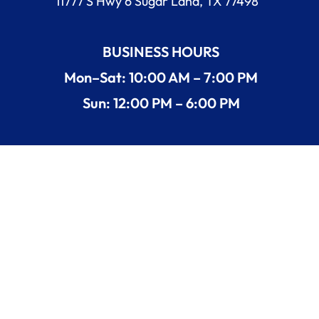
11777 S Hwy 6 Sugar Land, TX 77498
BUSINESS HOURS
Mon–Sat: 10:00 AM – 7:00 PM
Sun: 12:00 PM – 6:00 PM