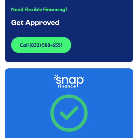
Need Flexible Financing?
Get Approved
Call (832) 588-6551
Call (832) 588-6551