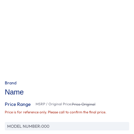
Brand
Name
Price Range
MSRP / Original Price:
Price Original
Price is for reference only. Please call to confirm the final price.
MODEL NUMBER:
000