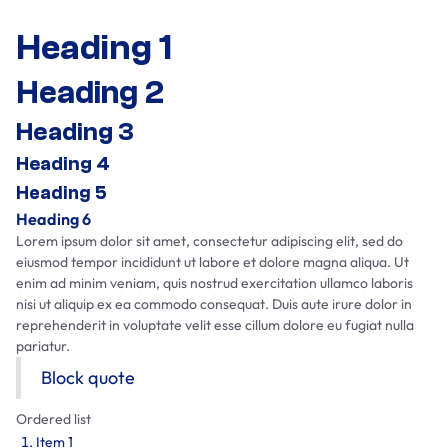
Heading 1
Heading 2
Heading 3
Heading 4
Heading 5
Heading 6
Lorem ipsum dolor sit amet, consectetur adipiscing elit, sed do
eiusmod tempor incididunt ut labore et dolore magna aliqua. Ut
enim ad minim veniam, quis nostrud exercitation ullamco laboris
nisi ut aliquip ex ea commodo consequat. Duis aute irure dolor in
reprehenderit in voluptate velit esse cillum dolore eu fugiat nulla
pariatur.
Block quote
Ordered list
Item 1