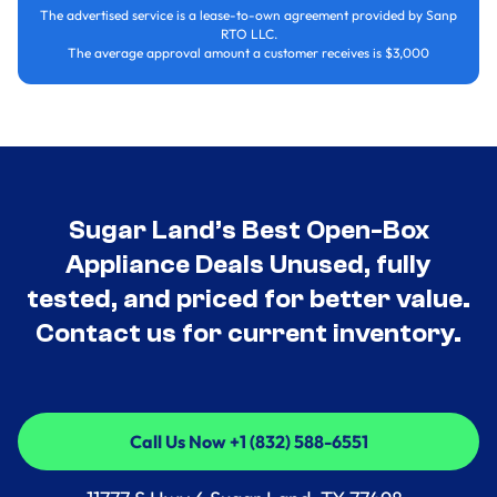
The advertised service is a lease-to-own agreement provided by Sanp
RTO LLC.
The average approval amount a customer receives is $3,000
Sugar Land’s Best Open-Box
Appliance Deals Unused, fully
tested, and priced for better value.
Contact us for current inventory.
Call Us Now +1 (832) 588-6551
Call Us Now +1 (832) 588-6551