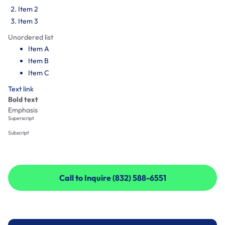
Item 2
Item 3
Unordered list
Item A
Item B
Item C
Text link
Bold text
Emphasis
Superscript
Subscript
Call to Inquire (832) 588-6551
Call to Inquire (832) 588-6551