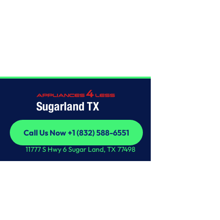
Home
/
This is some text inside of a div block.
Sugarland TX
Call Us Now +1 (832) 588-6551
Call Us Now +1 (832) 588-6551
11777 S Hwy 6 Sugar Land, TX 77498