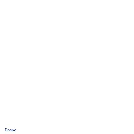
Brand