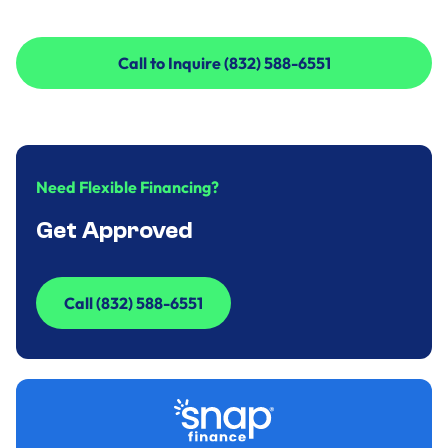
Call to Inquire (832) 588-6551
Call to Inquire (832) 588-6551
Need Flexible Financing?
Get Approved
Call (832) 588-6551
Call (832) 588-6551