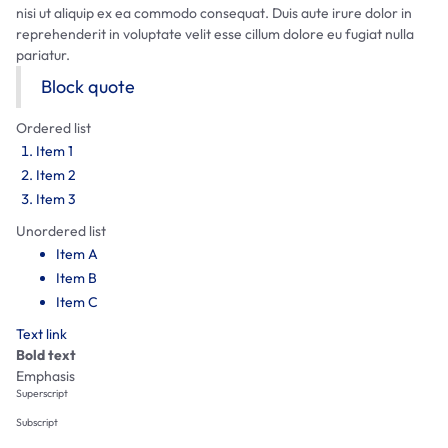
nisi ut aliquip ex ea commodo consequat. Duis aute irure dolor in
reprehenderit in voluptate velit esse cillum dolore eu fugiat nulla
pariatur.
Block quote
Ordered list
Item 1
Item 2
Item 3
Unordered list
Item A
Item B
Item C
Text link
Bold text
Emphasis
Superscript
Subscript