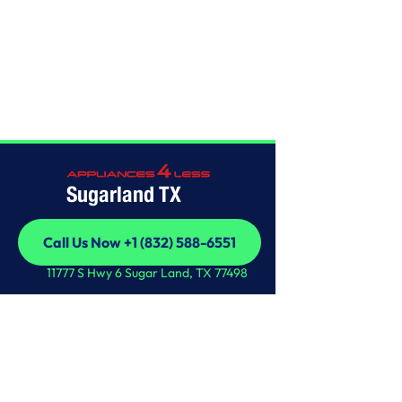
Home
/
This is some text inside of a div block.
Sugarland TX
Call Us Now +1 (832) 588-6551
Call Us Now +1 (832) 588-6551
11777 S Hwy 6 Sugar Land, TX 77498