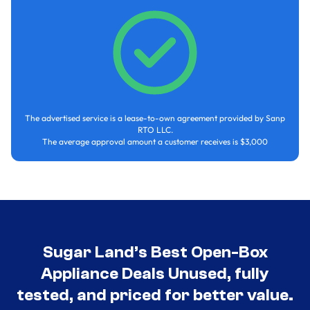
The advertised service is a lease-to-own agreement provided by Sanp
RTO LLC.
The average approval amount a customer receives is $3,000
Sugar Land’s Best Open-Box
Appliance Deals Unused, fully
tested, and priced for better value.