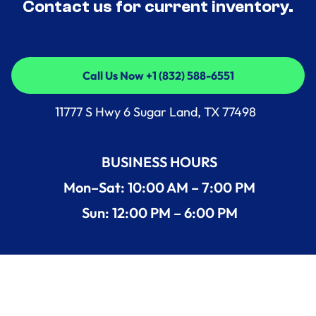
Contact us for current inventory.
Call Us Now +1 (832) 588-6551
Call Us Now +1 (832) 588-6551
11777 S Hwy 6 Sugar Land, TX 77498
BUSINESS HOURS
Mon–Sat: 10:00 AM – 7:00 PM
Sun: 12:00 PM – 6:00 PM