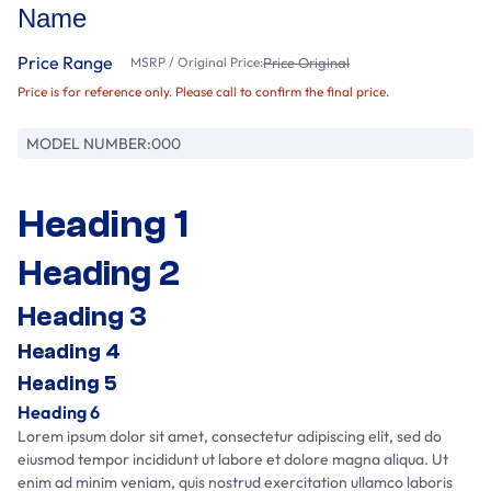
Name
Price Range
MSRP / Original Price:
Price Original
Price is for reference only. Please call to confirm the final price.
MODEL NUMBER:
000
Heading 1
Heading 2
Heading 3
Heading 4
Heading 5
Heading 6
Lorem ipsum dolor sit amet, consectetur adipiscing elit, sed do
eiusmod tempor incididunt ut labore et dolore magna aliqua. Ut
enim ad minim veniam, quis nostrud exercitation ullamco laboris