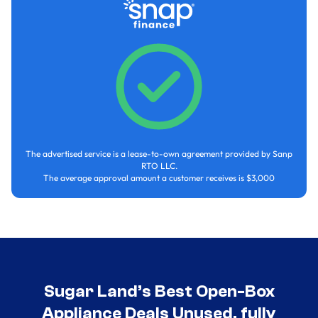
The advertised service is a lease-to-own agreement provided by Sanp
RTO LLC.
The average approval amount a customer receives is $3,000
Sugar Land’s Best Open-Box
Appliance Deals Unused, fully