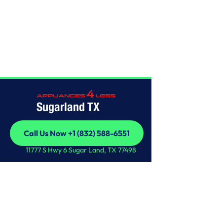
Home
/
This is some text inside of a div block.
Sugarland TX
Call Us Now +1 (832) 588-6551
Call Us Now +1 (832) 588-6551
11777 S Hwy 6 Sugar Land, TX 77498