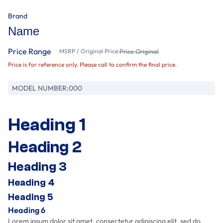
Brand
Name
Price Range
MSRP / Original Price:
Price Original
Price is for reference only. Please call to confirm the final price.
MODEL NUMBER:
000
Heading 1
Heading 2
Heading 3
Heading 4
Heading 5
Heading 6
Lorem ipsum dolor sit amet, consectetur adipiscing elit, sed do