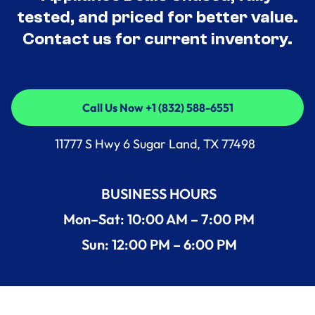
tested, and priced for better value.
Contact us for current inventory.
Call Us Now +1 (832) 588-6551
Call Us Now +1 (832) 588-6551
11777 S Hwy 6 Sugar Land, TX 77498
BUSINESS HOURS
Mon–Sat: 10:00 AM – 7:00 PM
Sun: 12:00 PM – 6:00 PM