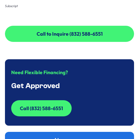
Subscript
Call to Inquire (832) 588-6551
Call to Inquire (832) 588-6551
Need Flexible Financing?
Get Approved
Call (832) 588-6551
Call (832) 588-6551