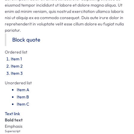
eiusmod tempor incididunt ut labore et dolore magna aliqua. Ut
enim ad minim veniam, quis nostrud exercitation ullamco laboris
nisi ut aliquip ex ea commodo consequat. Duis aute irure dolor in
reprehenderit in voluptate velit esse cillum dolore eu fugiat nulla
pariatur.
Block quote
Ordered list
Item 1
Item 2
Item 3
Unordered list
Item A
Item B
Item C
Text link
Bold text
Emphasis
Superscript