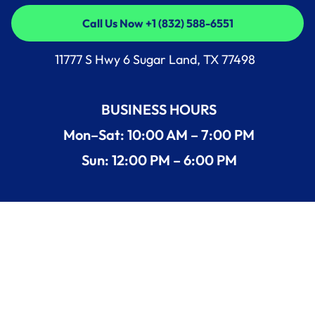
Call Us Now +1 (832) 588-6551
Call Us Now +1 (832) 588-6551
11777 S Hwy 6 Sugar Land, TX 77498
BUSINESS HOURS
Mon–Sat: 10:00 AM – 7:00 PM
Sun: 12:00 PM – 6:00 PM