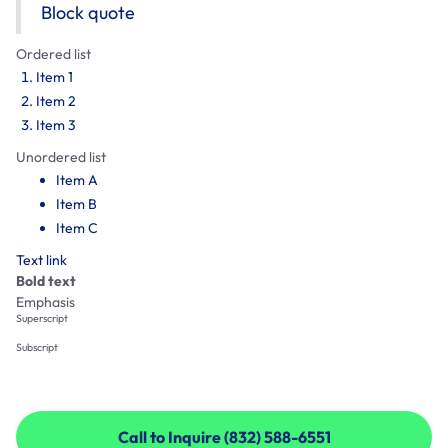
Block quote
Ordered list
Item 1
Item 2
Item 3
Unordered list
Item A
Item B
Item C
Text link
Bold text
Emphasis
Superscript
Subscript
Call to Inquire (832) 588-6551