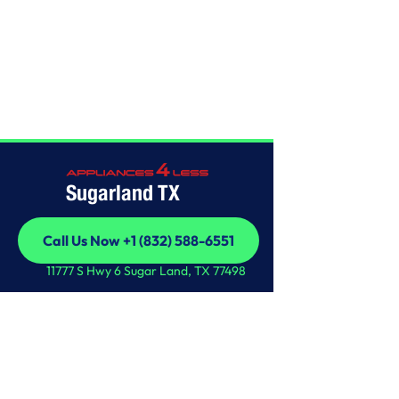
Home
/
This is some text inside of a div block.
Sugarland TX
Call Us Now +1 (832) 588-6551
Call Us Now +1 (832) 588-6551
11777 S Hwy 6 Sugar Land, TX 77498