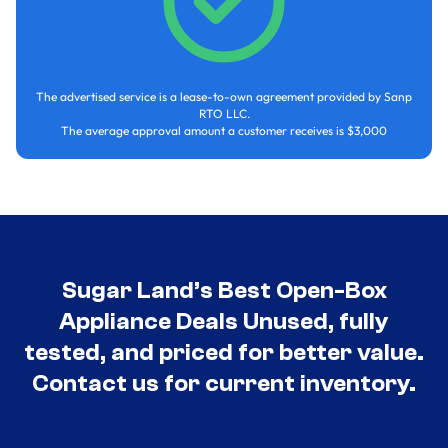
The advertised service is a lease-to-own agreement provided by Sanp
RTO LLC.
The average approval amount a customer receives is $3,000
Sugar Land’s Best Open-Box
Appliance Deals Unused, fully
tested, and priced for better value.
Contact us for current inventory.