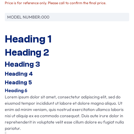
Price is for reference only. Please call to confirm the final price.
MODEL NUMBER:
000
Heading 1
Heading 2
Heading 3
Heading 4
Heading 5
Heading 6
Lorem ipsum dolor sit amet, consectetur adipiscing elit, sed do
eiusmod tempor incididunt ut labore et dolore magna aliqua. Ut
enim ad minim veniam, quis nostrud exercitation ullamco laboris
nisi ut aliquip ex ea commodo consequat. Duis aute irure dolor in
reprehenderit in voluptate velit esse cillum dolore eu fugiat nulla
pariatur.