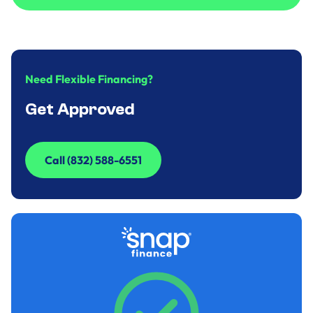
Call to Inquire (832) 588-6551
Need Flexible Financing?
Get Approved
Call (832) 588-6551
Call (832) 588-6551