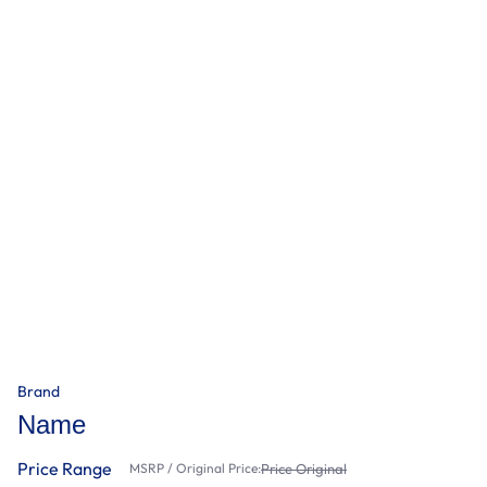
Brand
Name
Price Range
MSRP / Original Price:
Price Original