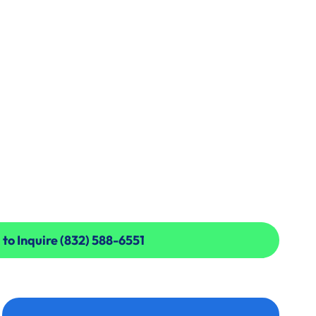
 to Inquire (832) 588-6551
 to Inquire (832) 588-6551