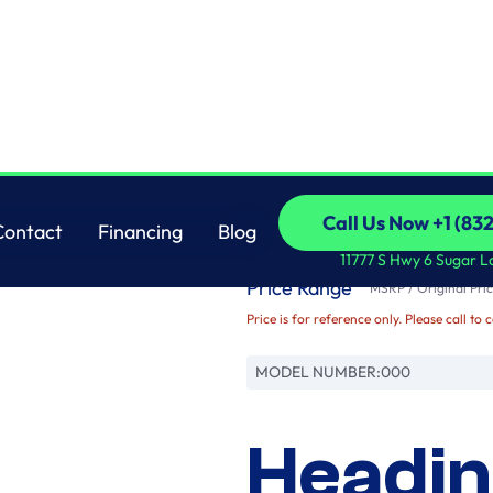
Brand
Call Us Now +1 (83
Contact
Financing
Blog
Name
Call Us Now +1 (83
Contact
Financing
Blog
11777 S Hwy 6 Sugar L
Price Range
MSRP / Original Pric
Price is for reference only. Please call to 
MODEL NUMBER:
000
Headin