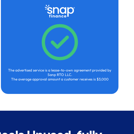
The advertised service is a lease-to-own agreement provided by
Sanp RTO LLC.
The average approval amount a customer receives is $3,000