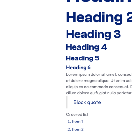
Heading 
Heading 3
Heading 4
Heading 5
Heading 6
Lorem ipsum dolor sit amet, consecte
et dolore magna aliqua. Ut enim ad m
aliquip ex ea commodo consequat. Dui
cillum dolore eu fugiat nulla pariatur
Block quote
Ordered list
Item 1
Item 2