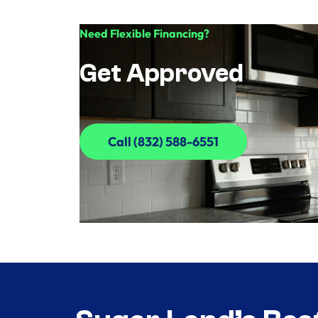
Need Flexible Financing?
Get Approved
Call (832) 588-6551
Call (832) 588-6551