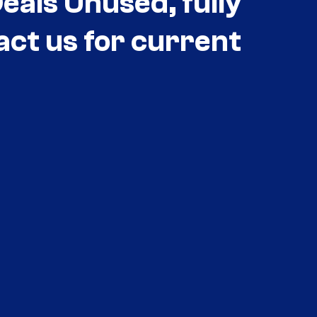
als Unused, fully
act us for current