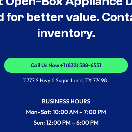
t Open-Box Appliance De
d for better value. Cont
inventory.
Call Us Now +1 (832) 588-6551
Call Us Now +1 (832) 588-6551
11777 S Hwy 6 Sugar Land, TX 77498
BUSINESS HOURS
Mon–Sat: 10:00 AM – 7:00 PM
Sun: 12:00 PM – 6:00 PM