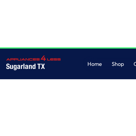
Home
/
This is some text inside of a div block.
Home
Shop
Sugarland TX
Home
Shop