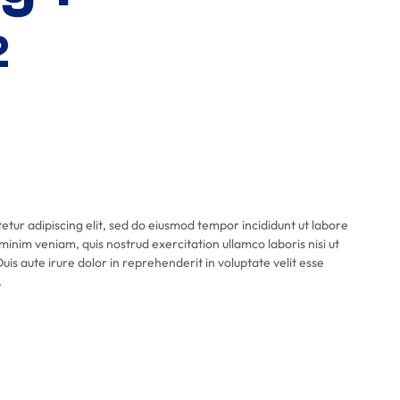
2
tur adipiscing elit, sed do eiusmod tempor incididunt ut labore
inim veniam, quis nostrud exercitation ullamco laboris nisi ut
s aute irure dolor in reprehenderit in voluptate velit esse
.