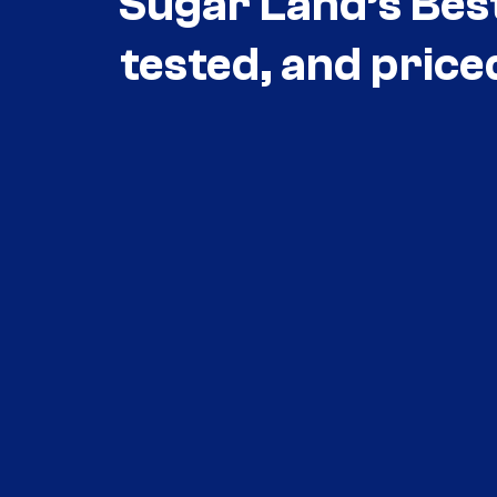
Sugar Land’s Bes
tested, and price