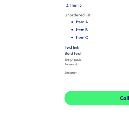
Item 3
Unordered list
Item A
Item B
Item C
Text link
Bold text
Emphasis
Superscript
Subscript
Call
Call